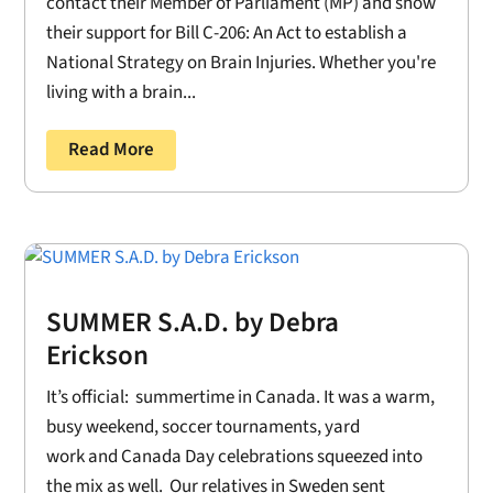
contact their Member of Parliament (MP) and show
their support for Bill C-206: An Act to establish a
National Strategy on Brain Injuries. Whether you're
living with a brain...
Read More
SUMMER S.A.D. by Debra
Erickson
It’s official: summertime in Canada. It was a warm,
busy weekend, soccer tournaments, yard
work and Canada Day celebrations squeezed into
the mix as well. Our relatives in Sweden sent