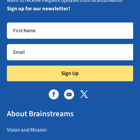
Want to receive frequent updates from Brainstreams?
Sign up for our newsletter!
Sign Up
About Brainstreams
Vision and Mission