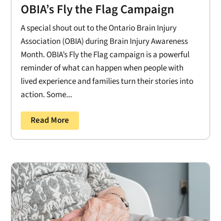
OBIA’s Fly the Flag Campaign
A special shout out to the Ontario Brain Injury
Association (OBIA) during Brain Injury Awareness
Month. OBIA’s Fly the Flag campaign is a powerful
reminder of what can happen when people with
lived experience and families turn their stories into
action. Some...
Read More