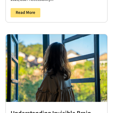
Read More