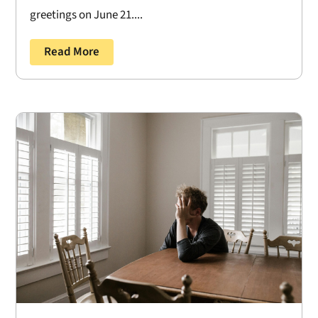
greetings on June 21....
Read More