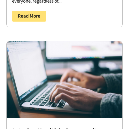
everyone, regardless of...
Read More