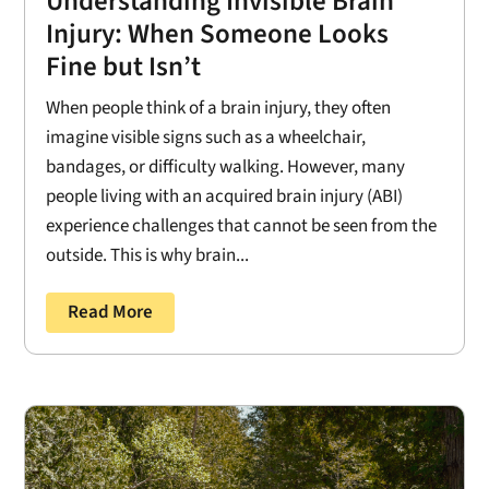
Understanding Invisible Brain
Injury: When Someone Looks
Fine but Isn’t
When people think of a brain injury, they often
imagine visible signs such as a wheelchair,
bandages, or difficulty walking. However, many
people living with an acquired brain injury (ABI)
experience challenges that cannot be seen from the
outside. This is why brain...
Read More