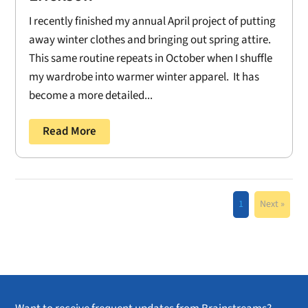
I recently finished my annual April project of putting
away winter clothes and bringing out spring attire.
This same routine repeats in October when I shuffle
my wardrobe into warmer winter apparel. It has
become a more detailed...
Read More
1
Next »