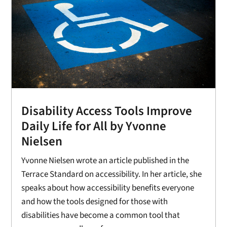
Disability Access Tools Improve
Daily Life for All by Yvonne
Nielsen
Yvonne Nielsen wrote an article published in the
Terrace Standard on accessibility. In her article, she
speaks about how accessibility benefits everyone
and how the tools designed for those with
disabilities have become a common tool that