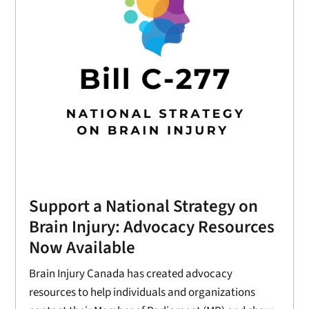
Support a National Strategy on
Brain Injury: Advocacy Resources
Now Available
Brain Injury Canada has created advocacy
resources to help individuals and organizations