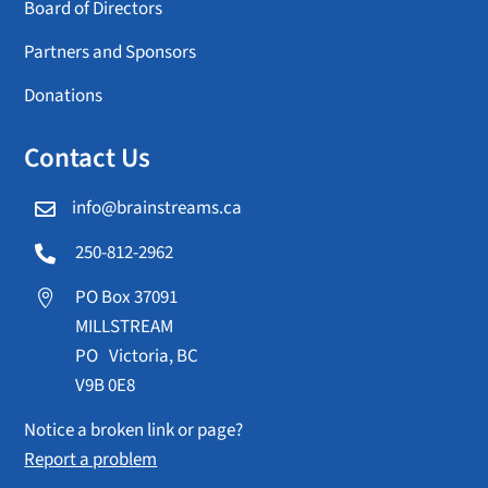
Board of Directors
Partners and Sponsors
Donations
Contact Us
info@brainstreams.ca

250-812-2962

PO Box 37091

MILLSTREAM
PO Victoria, BC
V9B 0E8
Notice a broken link or page?
Report a problem