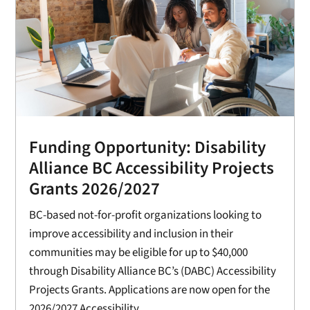
Funding Opportunity: Disability
Alliance BC Accessibility Projects
Grants 2026/2027
BC-based not-for-profit organizations looking to
improve accessibility and inclusion in their
communities may be eligible for up to $40,000
through Disability Alliance BC’s (DABC) Accessibility
Projects Grants. Applications are now open for the
2026/2027 Accessibility...