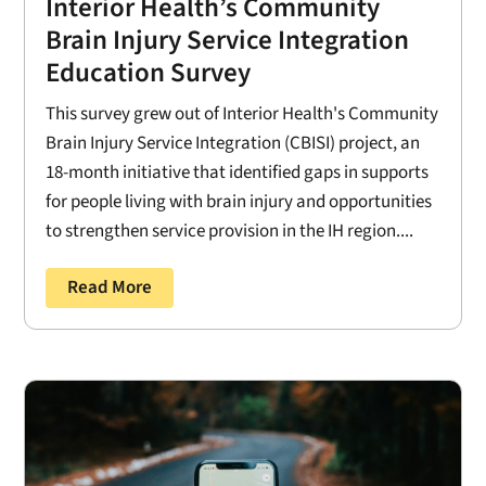
Interior Health’s Community
Brain Injury Service Integration
Education Survey
This survey grew out of Interior Health's Community
Brain Injury Service Integration (CBISI) project, an
18-month initiative that identified gaps in supports
for people living with brain injury and opportunities
to strengthen service provision in the IH region....
Read More