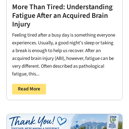
More Than Tired: Understanding
Fatigue After an Acquired Brain
Injury
Feeling tired after a busy day is something everyone
experiences. Usually, a good night's sleep or taking
a break is enough to help us recover. After an
acquired brain injury (ABI), however, fatigue can be
very different. Often described as pathological
fatigue, this...
Read More