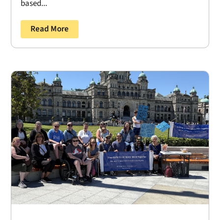
based...
Read More