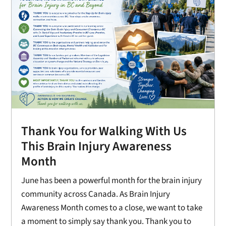
Thank You for Walking With Us
This Brain Injury Awareness
Month
June has been a powerful month for the brain injury
community across Canada. As Brain Injury
Awareness Month comes to a close, we want to take
a moment to simply say thank you. Thank you to