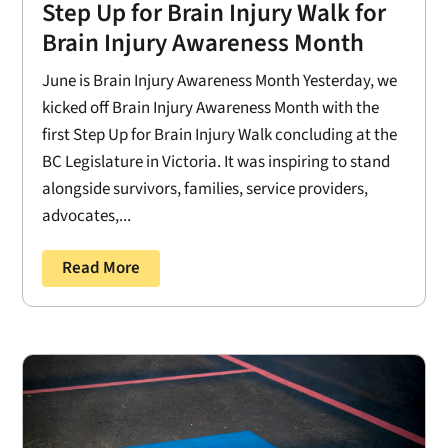
Step Up for Brain Injury Walk for
Brain Injury Awareness Month
June is Brain Injury Awareness Month Yesterday, we
kicked off Brain Injury Awareness Month with the
first Step Up for Brain Injury Walk concluding at the
BC Legislature in Victoria. It was inspiring to stand
alongside survivors, families, service providers,
advocates,...
Read More