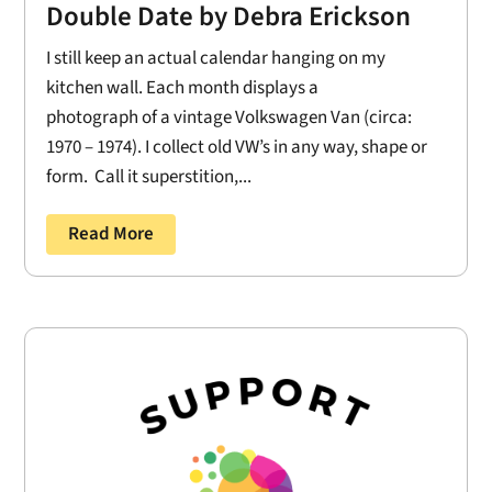
Double Date by Debra Erickson
I still keep an actual calendar hanging on my
kitchen wall. Each month displays a
photograph of a vintage Volkswagen Van (circa:
1970 – 1974). I collect old VW’s in any way, shape or
form. Call it superstition,...
Read More