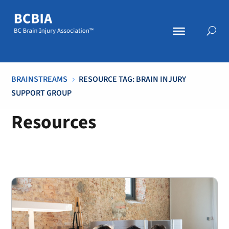
BRAINSTREAMS
RESOURCE TAG: BRAIN INJURY
5
SUPPORT GROUP
Resources