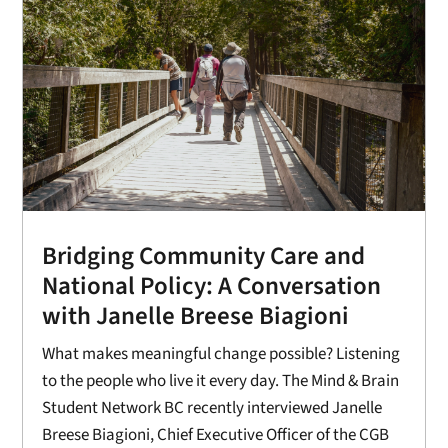
Bridging Community Care and
National Policy: A Conversation
with Janelle Breese Biagioni
What makes meaningful change possible? Listening
to the people who live it every day. The Mind & Brain
Student Network BC recently interviewed Janelle
Breese Biagioni, Chief Executive Officer of the CGB