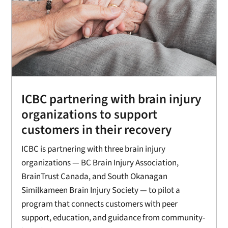
ICBC partnering with brain injury
organizations to support
customers in their recovery
ICBC is partnering with three brain injury
organizations — BC Brain Injury Association,
BrainTrust Canada, and South Okanagan
Similkameen Brain Injury Society — to pilot a
program that connects customers with peer
support, education, and guidance from community-