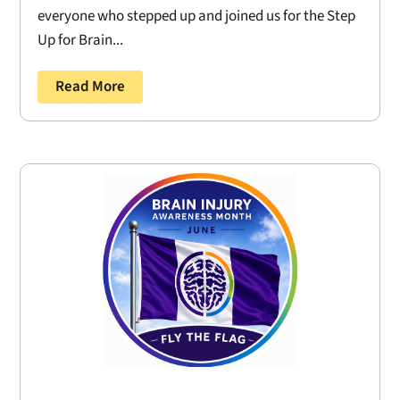
everyone who stepped up and joined us for the Step
Up for Brain...
Read More