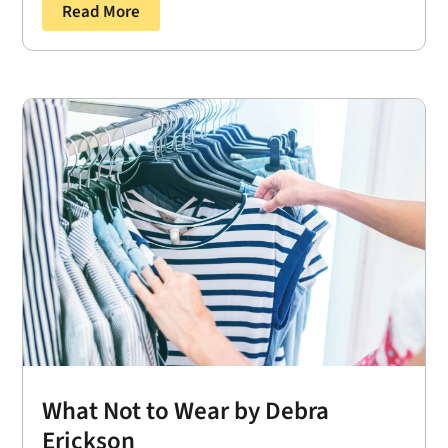
Read More
What Not to Wear by Debra
Erickson