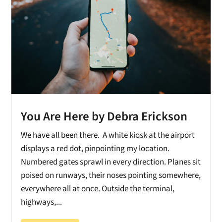
You Are Here by Debra Erickson
We have all been there. A white kiosk at the airport
displays a red dot, pinpointing my location.
Numbered gates sprawl in every direction. Planes sit
poised on runways, their noses pointing somewhere,
everywhere all at once. Outside the terminal,
highways,...