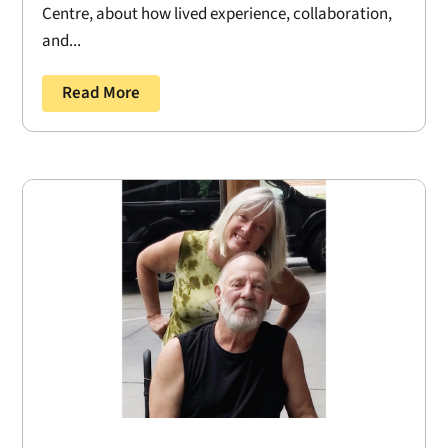
Centre, about how lived experience, collaboration,
and...
Read More