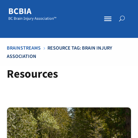
BRAINSTREAMS
RESOURCE TAG: BRAIN INJURY
5
ASSOCIATION
Resources