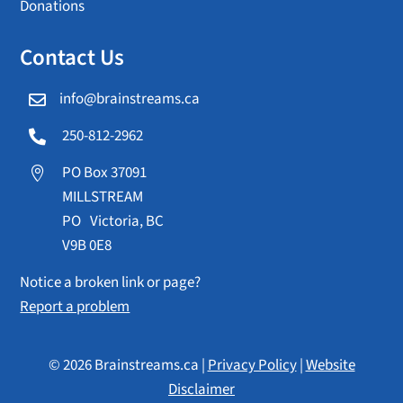
Donations
Contact Us
info@brainstreams.ca

250-812-2962

PO Box 37091

MILLSTREAM
PO Victoria, BC
V9B 0E8
Notice a broken link or page?
Report a problem
© 2026 Brainstreams.ca |
Privacy Policy
|
Website
Disclaimer