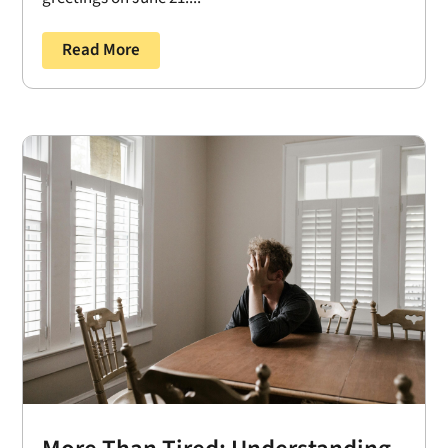
Read More