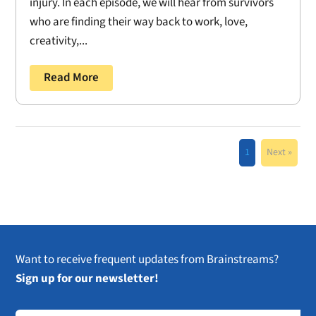
injury. In each episode, we will hear from survivors
who are finding their way back to work, love,
creativity,...
Read More
1
Next »
Want to receive frequent updates from Brainstreams?
Sign up for our newsletter!