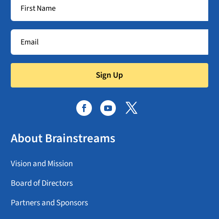
Sign Up
About Brainstreams
Vision and Mission
Board of Directors
Partners and Sponsors