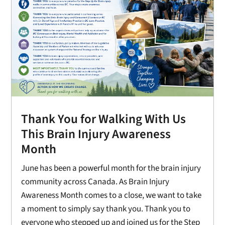
Thank You for Walking With Us
This Brain Injury Awareness
Month
June has been a powerful month for the brain injury
community across Canada. As Brain Injury
Awareness Month comes to a close, we want to take
a moment to simply say thank you. Thank you to
everyone who stepped up and joined us for the Step