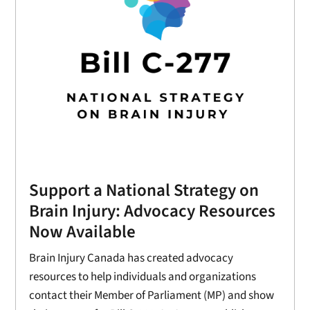
Support a National Strategy on
Brain Injury: Advocacy Resources
Now Available
Brain Injury Canada has created advocacy
resources to help individuals and organizations
contact their Member of Parliament (MP) and show