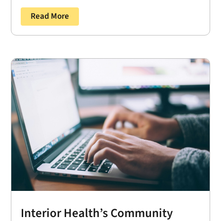
Read More
Interior Health’s Community