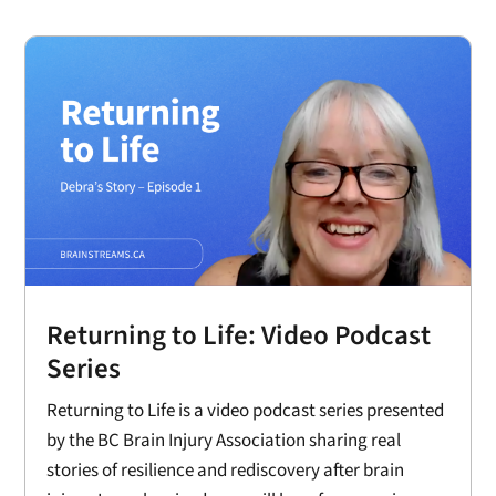
Returning to Life: Video Podcast
Series
Returning to Life is a video podcast series presented
by the BC Brain Injury Association sharing real
stories of resilience and rediscovery after brain