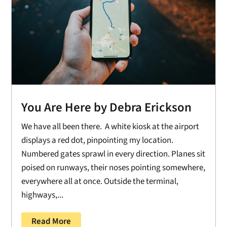
You Are Here by Debra Erickson
We have all been there. A white kiosk at the airport
displays a red dot, pinpointing my location.
Numbered gates sprawl in every direction. Planes sit
poised on runways, their noses pointing somewhere,
everywhere all at once. Outside the terminal,
highways,...
Read More