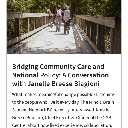
Bridging Community Care and
National Policy: A Conversation
with Janelle Breese Biagioni
What makes meaningful change possible? Listening
to the people who live it every day. The Mind & Brain
Student Network BC recently interviewed Janelle
Breese Biagioni, Chief Executive Officer of the CGB
Centre, about how lived experience, collaboration,