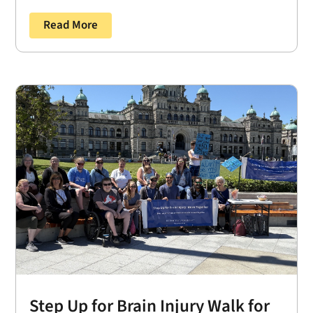
Read More
Step Up for Brain Injury Walk for