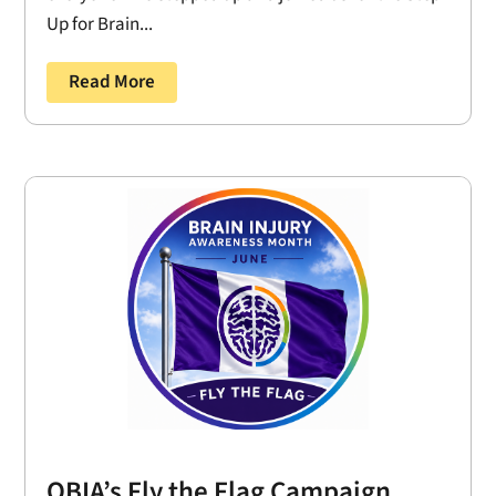
Up for Brain...
Read More
OBIA’s Fly the Flag Campaign