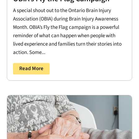
A special shout out to the Ontario Brain Injury
Association (OBIA) during Brain Injury Awareness
Month. OBIA’s Fly the Flag campaign is a powerful
reminder of what can happen when people with
lived experience and families turn their stories into
action. Some...
Read More