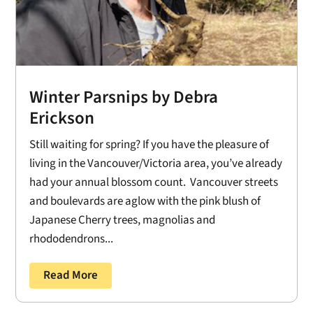
Winter Parsnips by Debra
Erickson
Still waiting for spring? If you have the pleasure of
living in the Vancouver/Victoria area, you’ve already
had your annual blossom count. Vancouver streets
and boulevards are aglow with the pink blush of
Japanese Cherry trees, magnolias and
rhododendrons...
Read More