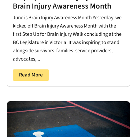
Brain Injury Awareness Month
June is Brain Injury Awareness Month Yesterday, we
kicked off Brain Injury Awareness Month with the
first Step Up for Brain Injury Walk concluding at the
BC Legislature in Victoria. It was inspiring to stand
alongside survivors, families, service providers,
advocates,...
Read More