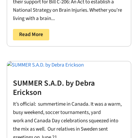
their support for Bill C-206: An Act to establish a
National Strategy on Brain Injuries. Whether you're
living with a brain...
Read More
SUMMER S.A.D. by Debra
Erickson
It’s official: summertime in Canada. It was a warm,
busy weekend, soccer tournaments, yard
work and Canada Day celebrations squeezed into
the mix as well. Our relatives in Sweden sent
greetings on June 21....