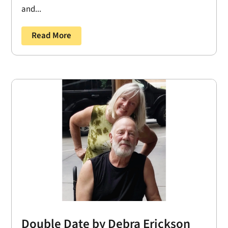
and...
Read More
Double Date by Debra Erickson