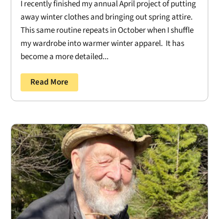
I recently finished my annual April project of putting
away winter clothes and bringing out spring attire.
This same routine repeats in October when I shuffle
my wardrobe into warmer winter apparel. It has
become a more detailed...
Read More