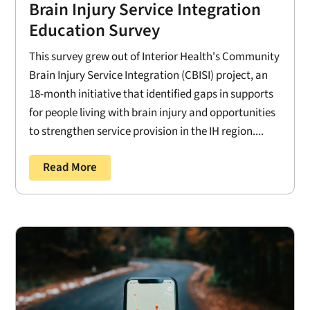
Brain Injury Service Integration
Education Survey
This survey grew out of Interior Health's Community
Brain Injury Service Integration (CBISI) project, an
18-month initiative that identified gaps in supports
for people living with brain injury and opportunities
to strengthen service provision in the IH region....
Read More