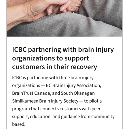
ICBC partnering with brain injury
organizations to support
customers in their recovery
ICBC is partnering with three brain injury
organizations — BC Brain Injury Association,
BrainTrust Canada, and South Okanagan
Similkameen Brain Injury Society — to pilot a
program that connects customers with peer
support, education, and guidance from community-
based...