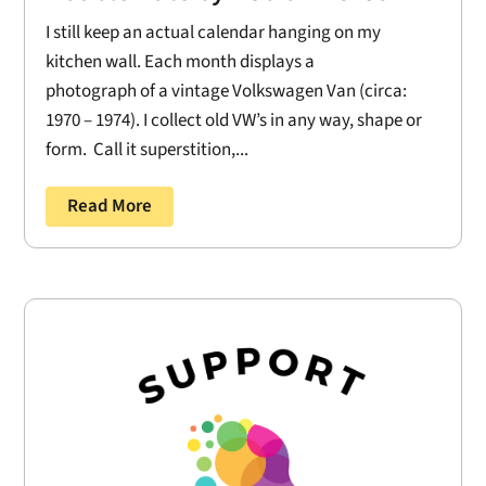
I still keep an actual calendar hanging on my
kitchen wall. Each month displays a
photograph of a vintage Volkswagen Van (circa:
1970 – 1974). I collect old VW’s in any way, shape or
form. Call it superstition,...
Read More