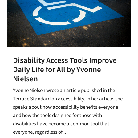
Disability Access Tools Improve
Daily Life for All by Yvonne
Nielsen
Yvonne Nielsen wrote an article published in the
Terrace Standard on accessibility. In her article, she
speaks about how accessibility benefits everyone
and how the tools designed for those with
disabilities have become a common tool that
everyone, regardless of...