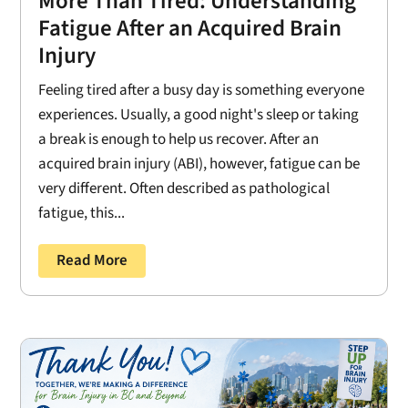
More Than Tired: Understanding
Fatigue After an Acquired Brain
Injury
Feeling tired after a busy day is something everyone
experiences. Usually, a good night's sleep or taking
a break is enough to help us recover. After an
acquired brain injury (ABI), however, fatigue can be
very different. Often described as pathological
fatigue, this...
Read More