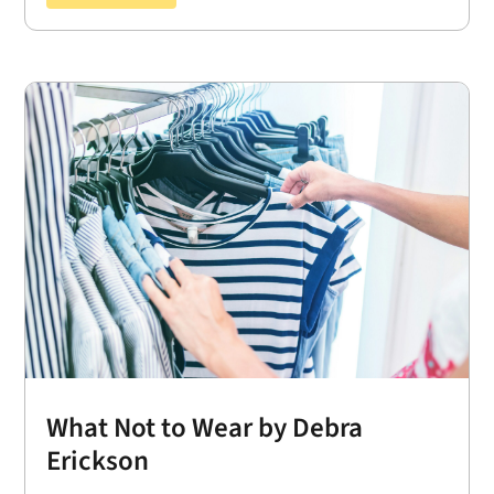
What Not to Wear by Debra
Erickson