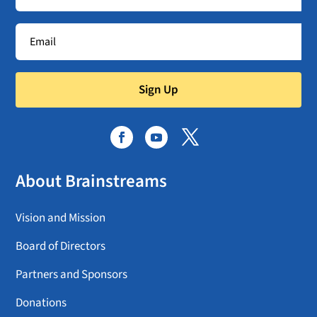
Sign Up
About Brainstreams
Vision and Mission
Board of Directors
Partners and Sponsors
Donations