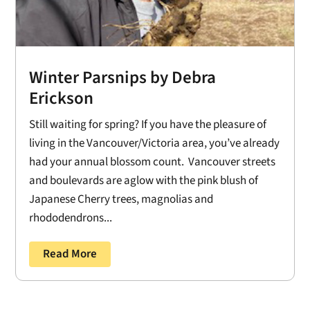
Winter Parsnips by Debra
Erickson
Still waiting for spring? If you have the pleasure of
living in the Vancouver/Victoria area, you’ve already
had your annual blossom count. Vancouver streets
and boulevards are aglow with the pink blush of
Japanese Cherry trees, magnolias and
rhododendrons...
Read More