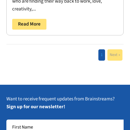
who are finding their way back to work, love,
creativity,...
Read More
1
Next »
Want to receive frequent updates from Brainstreams?
Sign up for our newsletter!