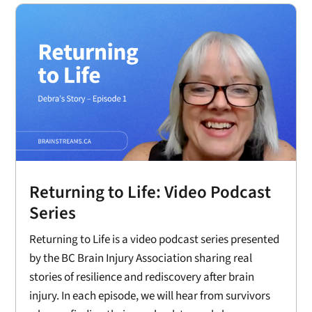
Returning to Life: Video Podcast
Series
Returning to Life is a video podcast series presented
by the BC Brain Injury Association sharing real
stories of resilience and rediscovery after brain
injury. In each episode, we will hear from survivors