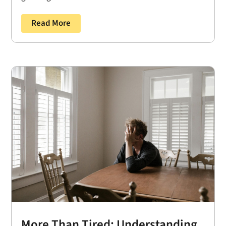
Read More
More Than Tired: Understanding