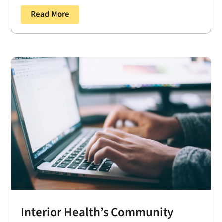
Read More
Interior Health’s Community