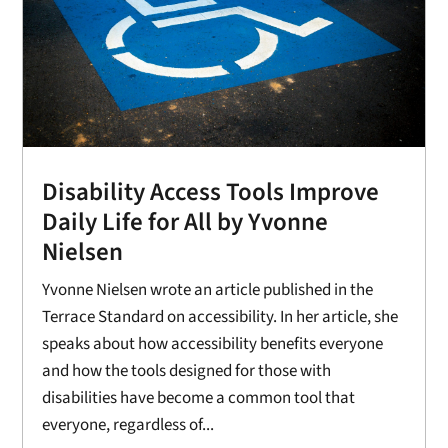
Disability Access Tools Improve
Daily Life for All by Yvonne
Nielsen
Yvonne Nielsen wrote an article published in the
Terrace Standard on accessibility. In her article, she
speaks about how accessibility benefits everyone
and how the tools designed for those with
disabilities have become a common tool that
everyone, regardless of...