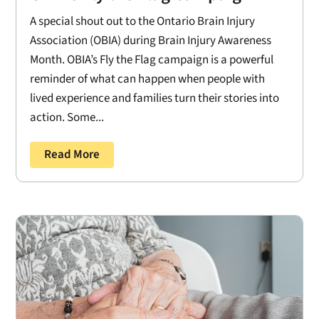
A special shout out to the Ontario Brain Injury
Association (OBIA) during Brain Injury Awareness
Month. OBIA’s Fly the Flag campaign is a powerful
reminder of what can happen when people with
lived experience and families turn their stories into
action. Some...
Read More