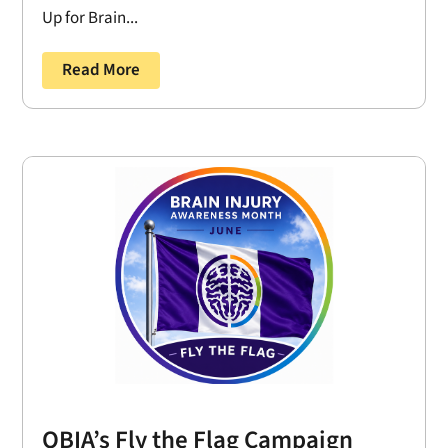
Up for Brain...
Read More
OBIA’s Fly the Flag Campaign