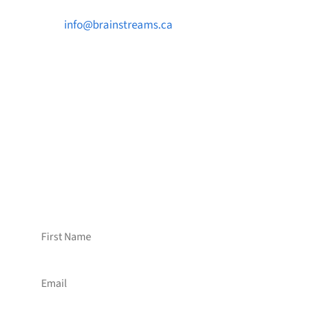

info@brainstreams.ca

1-778-381-2696

PO Box 122 Saanichton STN Main, BC V8M
2C3
Want to receive frequent updates from
Brainstreams?
Sign up for our newsletter!