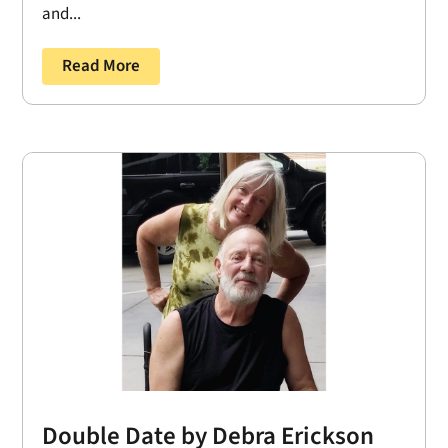
and...
Read More
Double Date by Debra Erickson