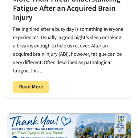
Fatigue After an Acquired Brain
Injury
Feeling tired after a busy day is something everyone
experiences. Usually, a good night's sleep or taking
a break is enough to help us recover. After an
acquired brain injury (ABI), however, fatigue can be
very different. Often described as pathological
fatigue, this...
Read More