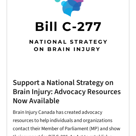
Support a National Strategy on
Brain Injury: Advocacy Resources
Now Available
Brain Injury Canada has created advocacy
resources to help individuals and organizations
contact their Member of Parliament (MP) and show