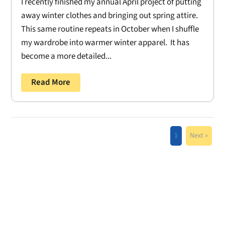
I recently finished my annual April project of putting
away winter clothes and bringing out spring attire.
This same routine repeats in October when I shuffle
my wardrobe into warmer winter apparel. It has
become a more detailed...
Read More
1
Next »