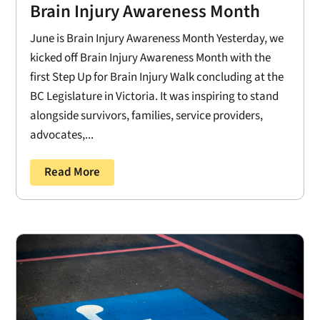
Brain Injury Awareness Month
June is Brain Injury Awareness Month Yesterday, we
kicked off Brain Injury Awareness Month with the
first Step Up for Brain Injury Walk concluding at the
BC Legislature in Victoria. It was inspiring to stand
alongside survivors, families, service providers,
advocates,...
Read More