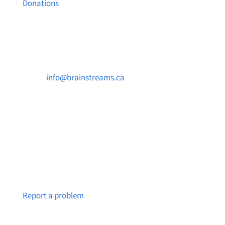
Donations
Contact Us

info@brainstreams.ca

250-812-2962

PO Box 37091 MILLSTREAM PO Victoria, BC
V9B 0E8
Notice a broken link or page?
Report a problem