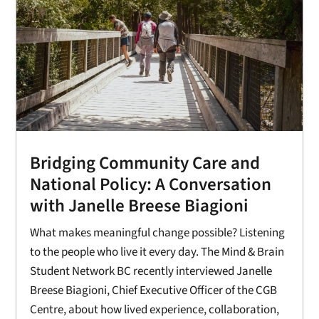
Bridging Community Care and
National Policy: A Conversation
with Janelle Breese Biagioni
What makes meaningful change possible? Listening
to the people who live it every day. The Mind & Brain
Student Network BC recently interviewed Janelle
Breese Biagioni, Chief Executive Officer of the CGB
Centre, about how lived experience, collaboration,