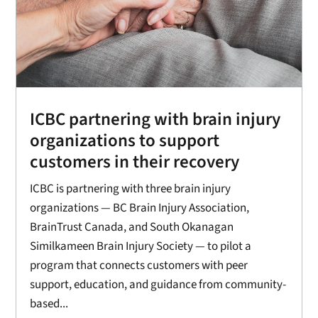
ICBC partnering with brain injury
organizations to support
customers in their recovery
ICBC is partnering with three brain injury
organizations — BC Brain Injury Association,
BrainTrust Canada, and South Okanagan
Similkameen Brain Injury Society — to pilot a
program that connects customers with peer
support, education, and guidance from community-
based...