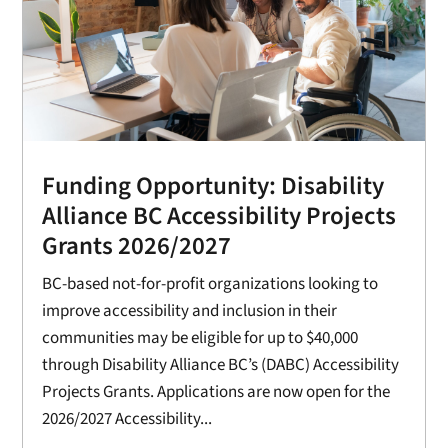
Funding Opportunity: Disability
Alliance BC Accessibility Projects
Grants 2026/2027
BC-based not-for-profit organizations looking to
improve accessibility and inclusion in their
communities may be eligible for up to $40,000
through Disability Alliance BC’s (DABC) Accessibility
Projects Grants. Applications are now open for the
2026/2027 Accessibility...