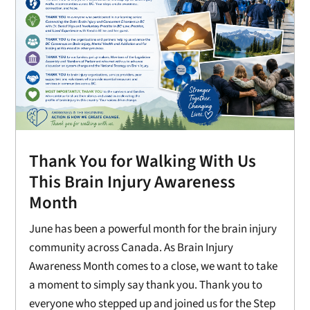
Thank You for Walking With Us
This Brain Injury Awareness
Month
June has been a powerful month for the brain injury
community across Canada. As Brain Injury
Awareness Month comes to a close, we want to take
a moment to simply say thank you. Thank you to
everyone who stepped up and joined us for the Step