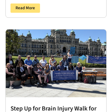
Read More
Step Up for Brain Injury Walk for