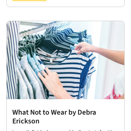
What Not to Wear by Debra
Erickson