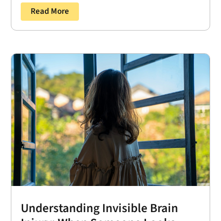
Read More
Understanding Invisible Brain