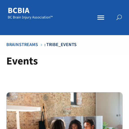
BRAINSTREAMS
: TRIBE_EVENTS
5
Events