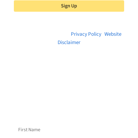
Sign Up
© 2026 Brainstreams.ca |
Privacy Policy
|
Website
Disclaimer
Want to receive frequent updates from
Brainstreams?
Sign up for our newsletter!