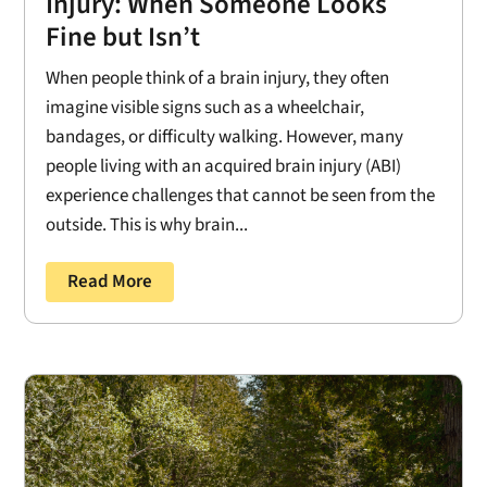
Injury: When Someone Looks
Fine but Isn’t
When people think of a brain injury, they often
imagine visible signs such as a wheelchair,
bandages, or difficulty walking. However, many
people living with an acquired brain injury (ABI)
experience challenges that cannot be seen from the
outside. This is why brain...
Read More