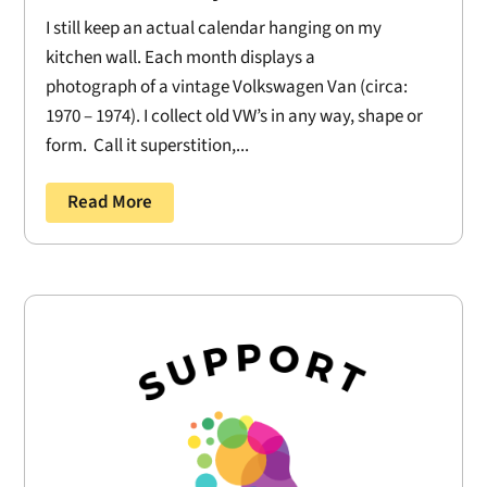
I still keep an actual calendar hanging on my
kitchen wall. Each month displays a
photograph of a vintage Volkswagen Van (circa:
1970 – 1974). I collect old VW’s in any way, shape or
form. Call it superstition,...
Read More