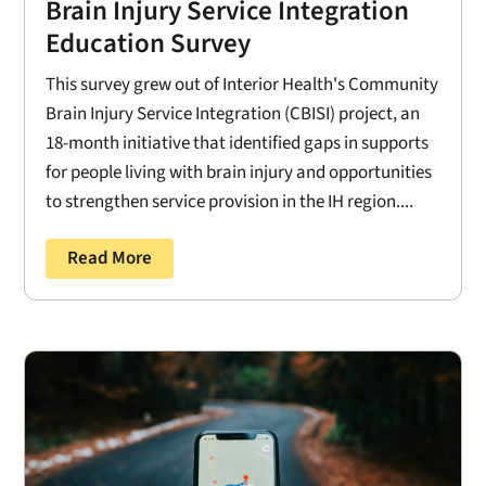
Brain Injury Service Integration
Education Survey
This survey grew out of Interior Health's Community
Brain Injury Service Integration (CBISI) project, an
18-month initiative that identified gaps in supports
for people living with brain injury and opportunities
to strengthen service provision in the IH region....
Read More