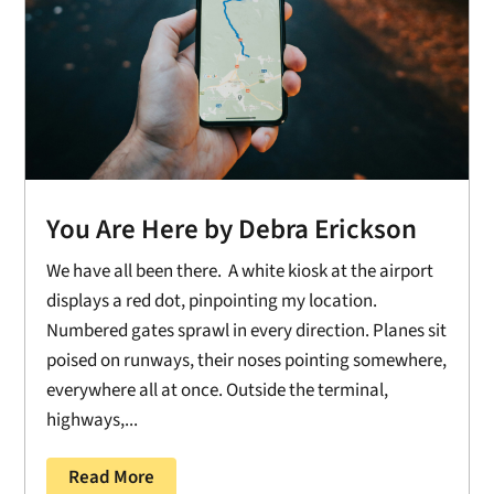
You Are Here by Debra Erickson
We have all been there. A white kiosk at the airport
displays a red dot, pinpointing my location.
Numbered gates sprawl in every direction. Planes sit
poised on runways, their noses pointing somewhere,
everywhere all at once. Outside the terminal,
highways,...
Read More