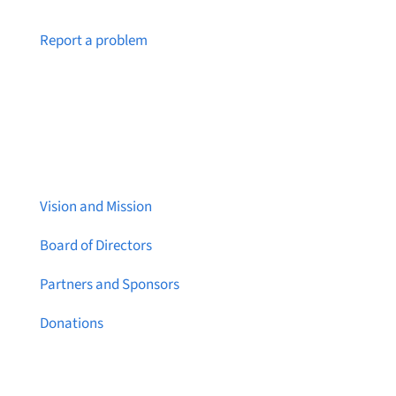
Notice a broken link or page?
Report a problem
About Brainstreams
Vision and Mission
Board of Directors
Partners and Sponsors
Donations
Contact Us