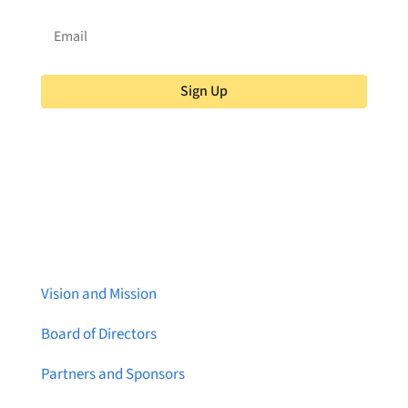
Sign Up
About Brainstreams
Vision and Mission
Board of Directors
Partners and Sponsors