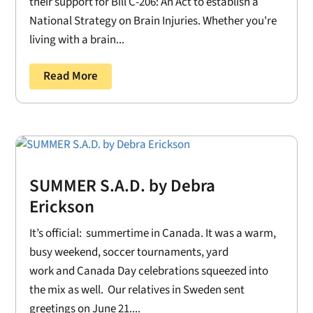
their support for Bill C-206: An Act to establish a
National Strategy on Brain Injuries. Whether you're
living with a brain...
Read More
SUMMER S.A.D. by Debra
Erickson
It’s official: summertime in Canada. It was a warm,
busy weekend, soccer tournaments, yard
work and Canada Day celebrations squeezed into
the mix as well. Our relatives in Sweden sent
greetings on June 21....