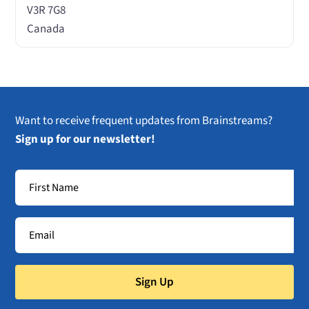
V3R 7G8
Canada
Want to receive frequent updates from Brainstreams?
Sign up for our newsletter!
Sign Up