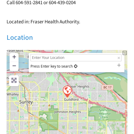
Call 604-591-2841 or 604-439-0204
Located in: Fraser Health Authority.
Location
+
−
Press Enter key to search