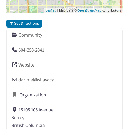
Leaflet
| Map data ©
OpenStreetMap
contributors
Get Directions
Community
604-358-2841
Website
darlmel
@
shaw.ca
Organization
15105 105 Avenue
Surrey
British Columbia