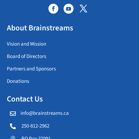
About Brainstreams
Vision and Mission
Board of Directors
Partners and Sponsors
Donations
Contact Us
info@brainstreams.ca

250-812-2962

PO Box 37091
