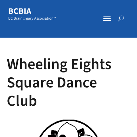
Wheeling Eights
Square Dance
Club