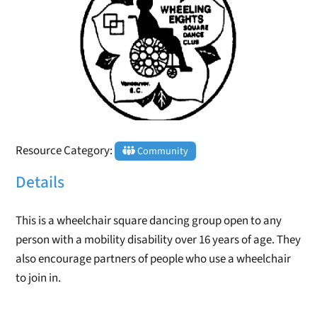
Resource Category:
Community
Details
This is a wheelchair square dancing group open to any
person with a mobility disability over 16 years of age. They
also encourage partners of people who use a wheelchair
to join in.