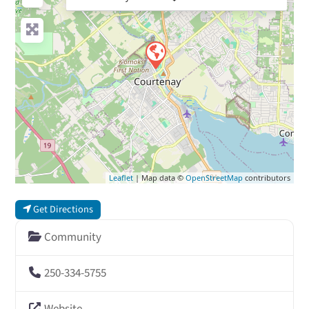
Leaflet
| Map data ©
OpenStreetMap
contributors
Get Directions
Community
250-334-5755
Website