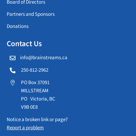
Board of Directors
Partners and Sponsors
Donations
Contact Us
info@brainstreams.ca

250-812-2962

PO Box 37091

MILLSTREAM
PO Victoria, BC
V9B 0E8
Notice a broken link or page?
Report a problem