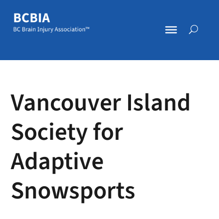
Vancouver Island
Society for
Adaptive
Snowsports