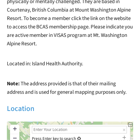
physically or mentally challenged. They are based in
Courtenay, British Columbia at Mount Washington Alpine
Resort. To become a member click the link on the website
to access the BCAS membership page. Please indicate you
are active member in VISAS program at Mt. Washington
Alpine Resort.
Located in: Island Health Authority.
Note:
The address provided is that of their mailing
address and is used for general mapping purposes only.
Location
+
−
Press Enter key to search