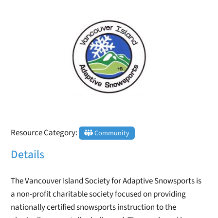
Resource Category:
Community
Details
The Vancouver Island Society for Adaptive Snowsports is
a non-profit charitable society focused on providing
nationally certified snowsports instruction to the