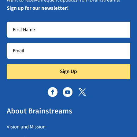
Sign up for our newsletter!
Sign Up
About Brainstreams
Vision and Mission