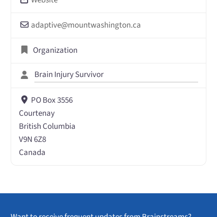
adaptive
@
mountwashington.ca
Organization
Brain Injury Survivor
PO Box 3556
Courtenay
British Columbia
V9N 6Z8
Canada
Want to receive frequent updates from Brainstreams?