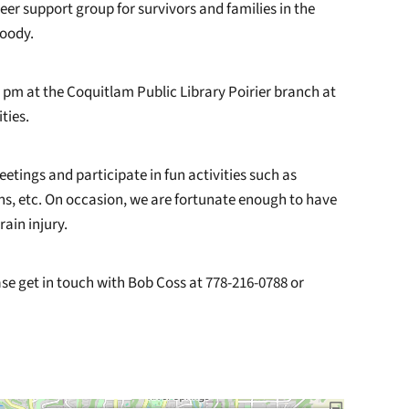
peer support group for survivors and families in the
oody.
 pm at the Coquitlam Public Library Poirier branch at
ties.
eetings and participate in fun activities such as
ons, etc. On occasion, we are fortunate enough to have
ain injury.
e get in touch with Bob Coss at 778-216-0788 or