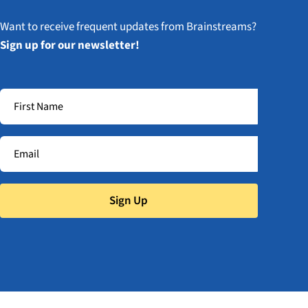
Want to receive frequent updates from Brainstreams?
Sign up for our newsletter!
Sign Up