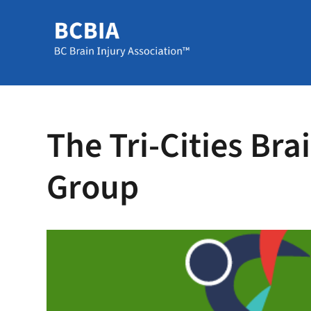
The Tri-Cities Bra
Group