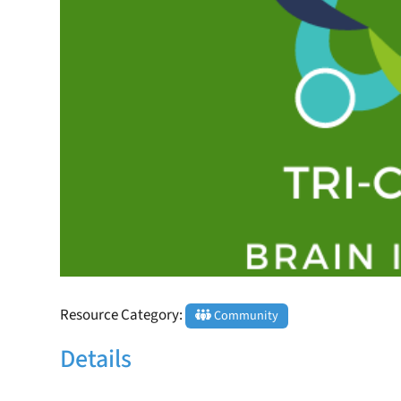
Resource Category:
Community
Details