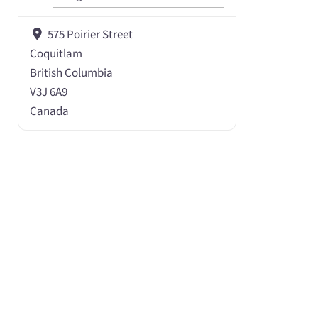
575 Poirier Street
Coquitlam
British Columbia
V3J 6A9
Canada