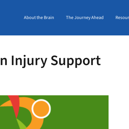
About the Brain
The Journey Ahead
Resour
in Injury Support