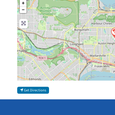
+
−
Get Directions