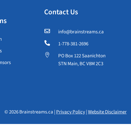
Contact Us
ms

info@brainstreams.ca
n

1-778-381-2696
s

PO Box 122 Saanichton
nsors
STN Main, BC V8M 2C3
© 2026 Brainstreams.ca |
Privacy Policy
|
Website Disclaimer