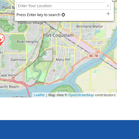
Press Enter key to search
Leaflet
| Map data ©
OpenStreetMap
contributors