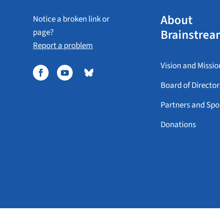
About
Notice a broken link or
Brainstrea
page?
Report a problem
Vision and Missio
Board of Director
Partners and Spo
Donations