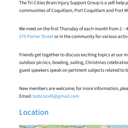
The Tri-Cities Brain Injury Support Group is a self-help 
communities of Coquitlam, Port Coquitlam and Port M
We meet on the first Thursday of each month from 2 – 4
575 Poirier Street
or in the community for various activi
Friends get together to discuss exciting topics at our m
outdoor picnics, bowling, sailing, Christmas celebrati
guest speakers speak on pertinent subjects related to br
New members are welcome; for more information, pleas
Email:
bobcoss45@gmail.com
Location