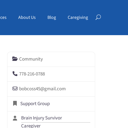
ces
About Us
Blog
Caregiving
Community
778-216-0788
bobcoss45
@
gmail.com
Support Group
Brain Injury Survivor
Caregiver