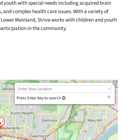
and youth with special needs including acquired brain
es, and complex health care issues. With a variety of
e Lower Mainland, Strive works with children and youth
l participation in the community.
Press Enter key to search