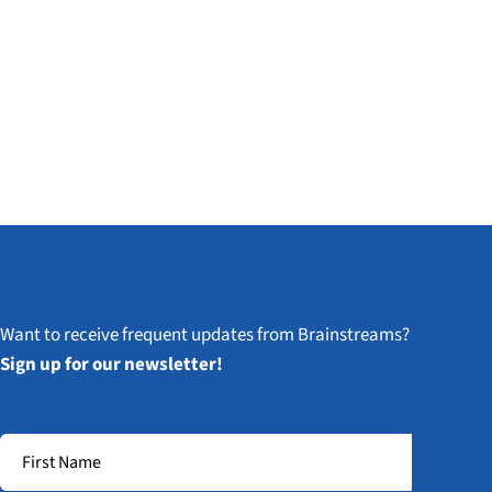
Want to receive frequent updates from Brainstreams?
Sign up for our newsletter!