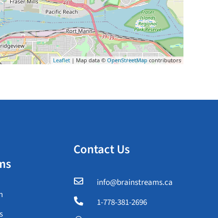
Leaflet
| Map data ©
OpenStreetMap
contributors
Contact Us
ms

info@brainstreams.ca
n

1-778-381-2696
s