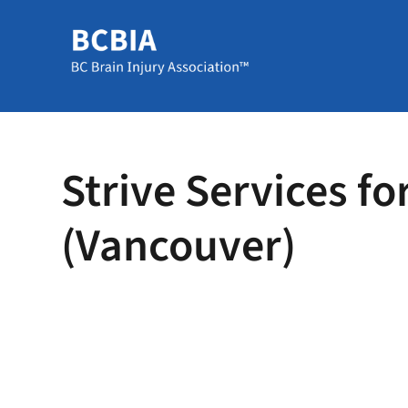
Strive Services fo
(Vancouver)