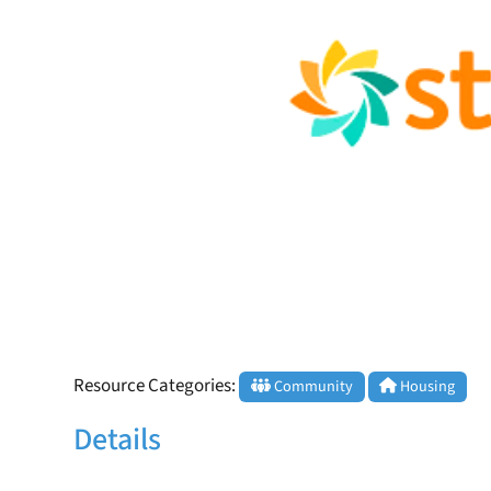
Resource Categories:
Community
Housing
Details