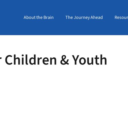
About the Brain
The Journey Ahead
Resour
r Children & Youth