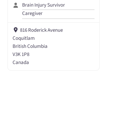
Brain Injury Survivor
Caregiver
816 Roderick Avenue
Coquitlam
British Columbia
V3K 1P8
Canada