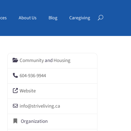
ces
About Us
Blog
Caregiving
Community
and
Housing
604-936-9944
Website
info
@
striveliving.ca
Organization