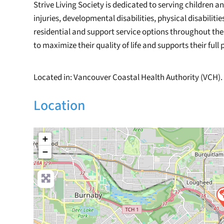
Strive Living Society is dedicated to serving children 
injuries, developmental disabilities, physical disabiliti
residential and support service options throughout th
to maximize their quality of life and supports their ful
Located in: Vancouver Coastal Health Authority (VCH).
Location
+
−