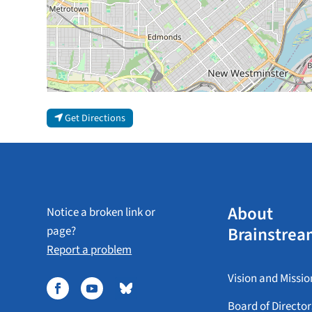
Get Directions
About
Notice a broken link or
Brainstrea
page?
Report a problem
Vision and Missio
Board of Director