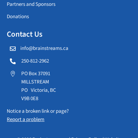
Partners and Sponsors
Donations
Contact Us
info@brainstreams.ca

250-812-2962

PO Box 37091

MILLSTREAM
PO Victoria, BC
V9B 0E8
Notice a broken link or page?
Report a problem