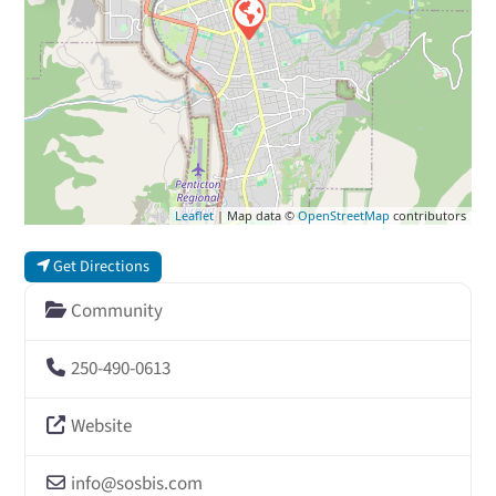
Leaflet
| Map data ©
OpenStreetMap
contributors
Get Directions
Community
250-490-0613
Website
info
@
sosbis.com