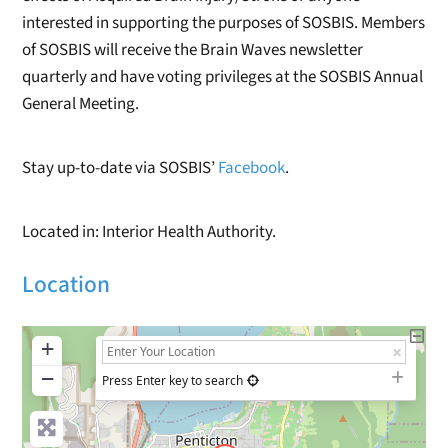
interested in supporting the purposes of SOSBIS. Members
of SOSBIS will receive the Brain Waves newsletter
quarterly and have voting privileges at the SOSBIS Annual
General Meeting.
Stay up-to-date via SOSBIS’
Facebook
.
Located in: Interior Health Authority.
Location
+
−
Press Enter key to search