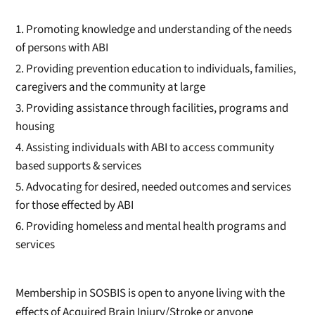
Promoting knowledge and understanding of the needs
of persons with ABI
Providing prevention education to individuals, families,
caregivers and the community at large
Providing assistance through facilities, programs and
housing
Assisting individuals with ABI to access community
based supports & services
Advocating for desired, needed outcomes and services
for those effected by ABI
Providing homeless and mental health programs and
services
Membership in SOSBIS is open to anyone living with the
effects of Acquired Brain Injury/Stroke or anyone