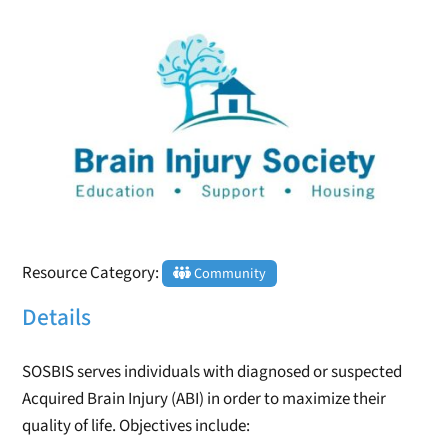
Resource Category:
Community
Details
SOSBIS serves individuals with diagnosed or suspected
Acquired Brain Injury (ABI) in order to maximize their
quality of life. Objectives include: