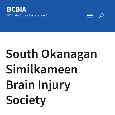
South Okanagan
Similkameen
Brain Injury
Society