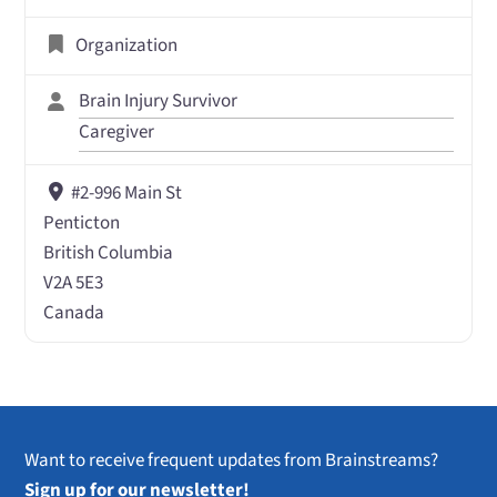
Organization
Brain Injury Survivor
Caregiver
#2-996 Main St
Penticton
British Columbia
V2A 5E3
Canada
Want to receive frequent updates from Brainstreams?
Sign up for our newsletter!