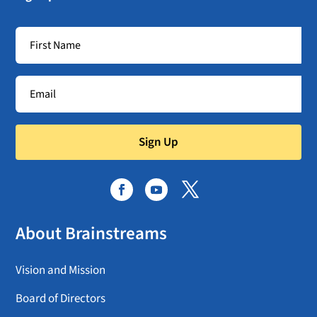
Sign Up
About Brainstreams
Vision and Mission
Board of Directors