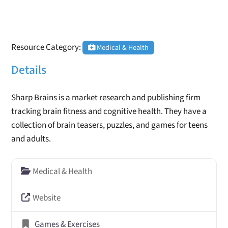
Resource Category:
Medical & Health
Details
Sharp Brains is a market research and publishing firm
tracking brain fitness and cognitive health. They have a
collection of brain teasers, puzzles, and games for teens
and adults.
Medical & Health
Website
Games & Exercises