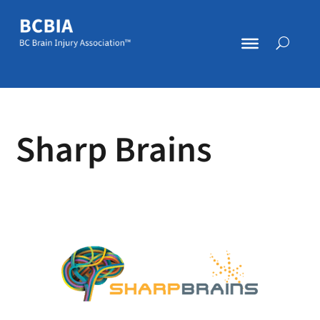
Sharp Brains