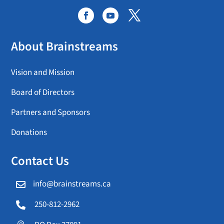
About Brainstreams
Vision and Mission
Board of Directors
Partners and Sponsors
Donations
Contact Us
info@brainstreams.ca

250-812-2962
