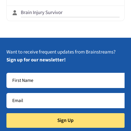
Brain Injury Survivor
Want to receive frequent updates from Brainstreams?
Sign up for our newsletter!
Sign Up