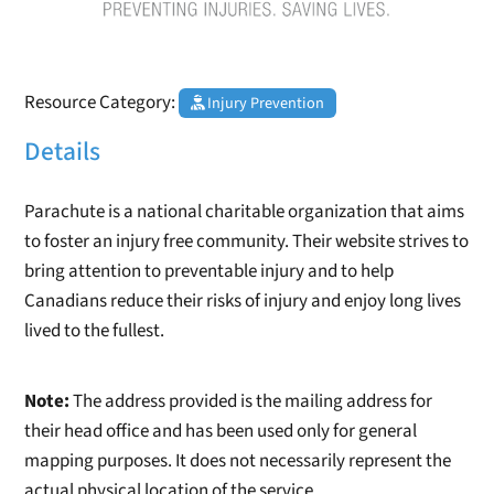
Resource Category:
Injury Prevention
Details
Parachute is a national charitable organization that aims
to foster an injury free community. Their website strives to
bring attention to preventable injury and to help
Canadians reduce their risks of injury and enjoy long lives
lived to the fullest.
Note:
The address provided is the mailing address for
their head office and has been used only for general
mapping purposes. It does not necessarily represent the
actual physical location of the service.