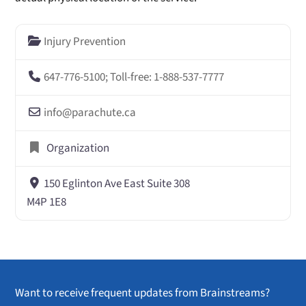
Injury Prevention
647-776-5100; Toll-free: 1-888-537-7777
info
@
parachute.ca
Organization
150 Eglinton Ave East Suite 308
M4P 1E8
Want to receive frequent updates from Brainstreams?