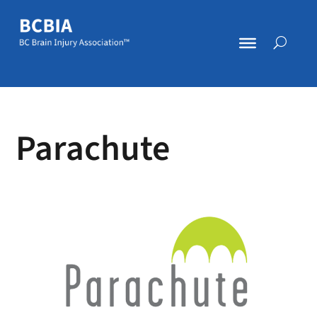
Parachute