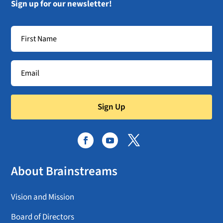
Sign up for our newsletter!
Sign Up
About Brainstreams
Vision and Mission
Board of Directors