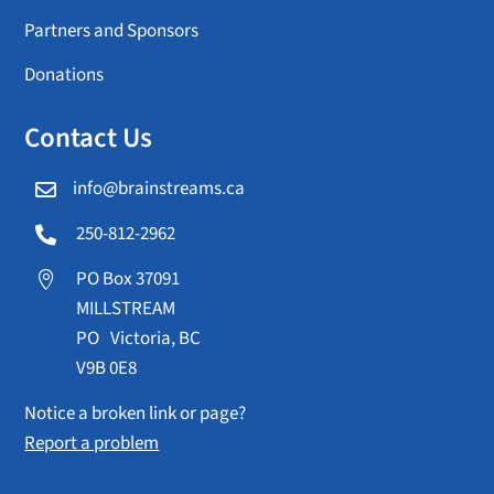
Partners and Sponsors
Donations
Contact Us
info@brainstreams.ca

250-812-2962

PO Box 37091

MILLSTREAM
PO Victoria, BC
V9B 0E8
Notice a broken link or page?
Report a problem