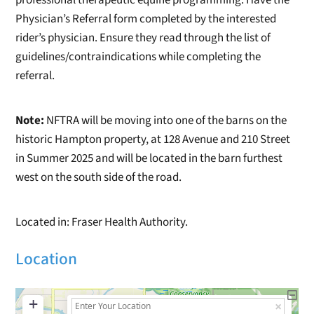
Physician’s Referral form completed by the interested
rider’s physician. Ensure they read through the list of
guidelines/contraindications while completing the
referral.
Note:
NFTRA will be moving into one of the barns on the
historic Hampton property, at 128 Avenue and 210 Street
in Summer 2025 and will be located in the barn furthest
west on the south side of the road.
Located in: Fraser Health Authority.
Location
+