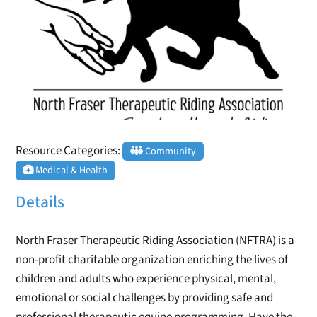
Resource Categories:
Community
Medical & Health
Details
North Fraser Therapeutic Riding Association (NFTRA) is a
non-profit charitable organization enriching the lives of
children and adults who experience physical, mental,
emotional or social challenges by providing safe and
professional therapeutic equine programming. Have the