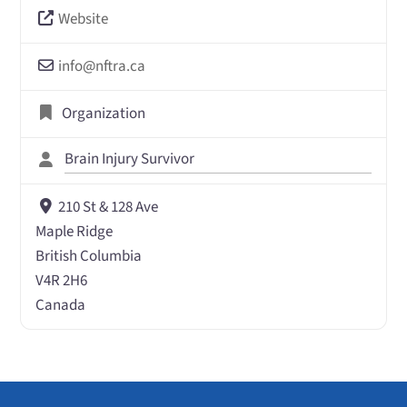
Website
info
@
nftra.ca
Organization
Brain Injury Survivor
210 St & 128 Ave
Maple Ridge
British Columbia
V4R 2H6
Canada