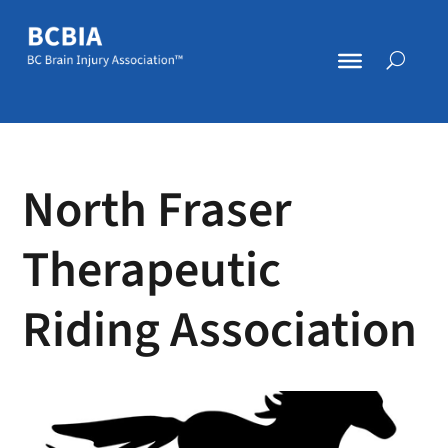
North Fraser
Therapeutic
Riding Association