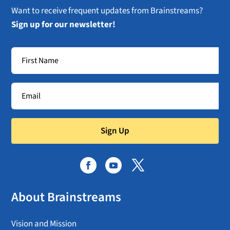
Want to receive frequent updates from Brainstreams?
Sign up for our newsletter!
Sign Up
About Brainstreams
Vision and Mission