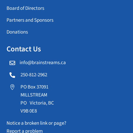
Board of Directors
Partners and Sponsors
Donations
Contact Us
info@brainstreams.ca

250-812-2962

PO Box 37091

MILLSTREAM
PO Victoria, BC
V9B 0E8
Notice a broken link or page?
Report a problem