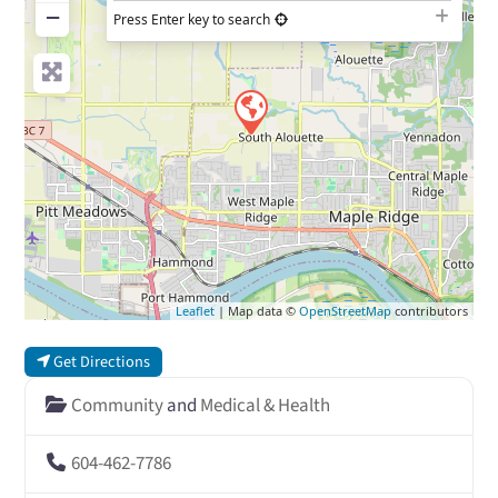
−
Press Enter key to search
Leaflet
| Map data ©
OpenStreetMap
contributors
Get Directions
Community
and
Medical & Health
604-462-7786