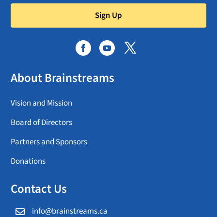
Sign Up
About Brainstreams
Vision and Mission
Board of Directors
Partners and Sponsors
Donations
Contact Us
info@brainstreams.ca
