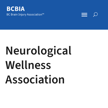
Neurological
Wellness
Association