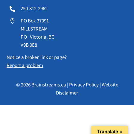
250-812-2962

PO Box 37091

MILLSTREAM
PO Victoria, BC
V9B 0E8
Notice a broken link or page?
Report a problem
© 2026 Brainstreams.ca |
Privacy Policy
|
Website
Disclaimer
Translate »