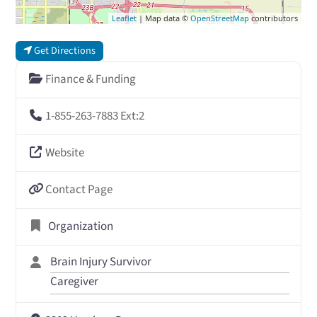
Leaflet
| Map data ©
OpenStreetMap
contributors
Get Directions
Finance & Funding
1-855-263-7883 Ext:2
Website
Contact Page
Organization
Brain Injury Survivor
Caregiver