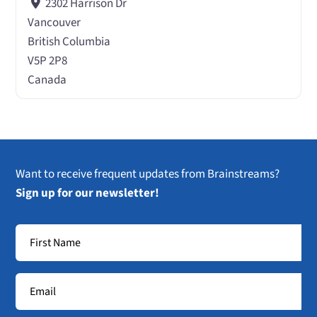
2302 Harrison Dr
Vancouver
British Columbia
V5P 2P8
Canada
Want to receive frequent updates from Brainstreams?
Sign up for our newsletter!