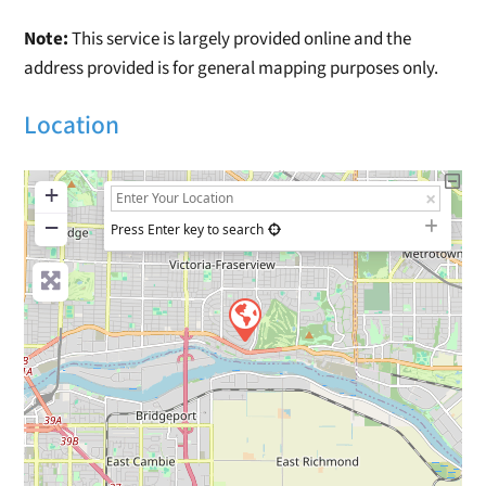
Note:
This service is largely provided online and the
address provided is for general mapping purposes only.
Location
+
−
Press Enter key to search