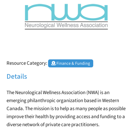
Resource Category:
Finance & Funding
Details
The Neurological Wellness Association (NWA) is an
emerging philanthropic organization based in Western
Canada. The mission is to help as many people as possible
improve their health by providing access and funding to a
diverse network of private care practitioners.