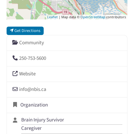
Leaflet
| Map data ©
OpenStreetMap
contributors
Get Directions
Community
250-753-5600
Website
info
@
nbis.ca
Organization
Brain Injury Survivor
Caregiver