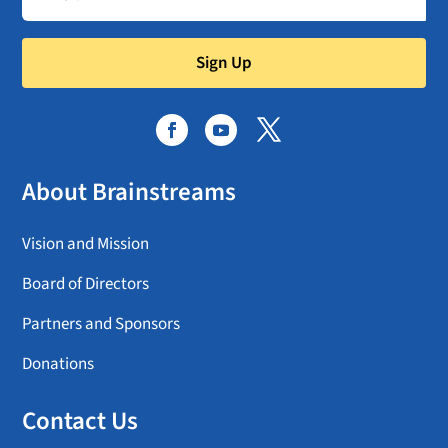
Sign Up
About Brainstreams
Vision and Mission
Board of Directors
Partners and Sponsors
Donations
Contact Us