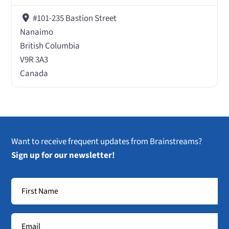
#101-235 Bastion Street
Nanaimo
British Columbia
V9R 3A3
Canada
Want to receive frequent updates from Brainstreams?
Sign up for our newsletter!