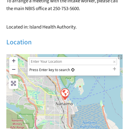
To arrange a meeting with the intake worker, please call
the main NBIS office at 250-753-5600.
Located in: Island Health Authority.
Location
+
−
Press Enter key to search