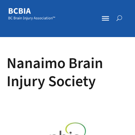
Nanaimo Brain
Injury Society