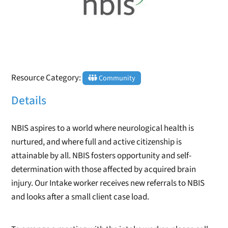
Resource Category:
Community
Details
NBIS aspires to a world where neurological health is
nurtured, and where full and active citizenship is
attainable by all. NBIS fosters opportunity and self-
determination with those affected by acquired brain
injury. Our Intake worker receives new referrals to NBIS
and looks after a small client case load.