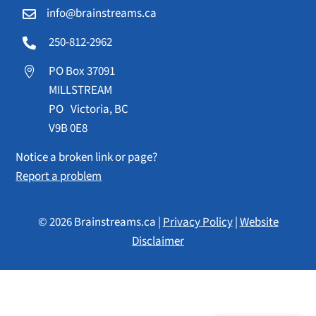
info@brainstreams.ca

250-812-2962

PO Box 37091

MILLSTREAM
PO Victoria, BC
V9B 0E8
Notice a broken link or page?
Report a problem
© 2026 Brainstreams.ca |
Privacy Policy
|
Website
Disclaimer