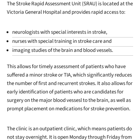
The Stroke Rapid Assessment Unit (SRAU) is located at the
Victoria General Hospital and provides rapid access to:
neurologists with special interests in stroke,
nurses with special training in stroke care and
imaging studies of the brain and blood vessels.
This allows for timely assessment of patients who have
suffered a minor stroke or TIA, which significantly reduces
the number of first and recurrent strokes. It also allows for
early identification of patients who are candidates for
surgery on the major blood vessesl to the brain, as well as
prompt placement on medications for stroke prevention.
The clinic is an outpatient clinic, which means patients do
not stay overnight. It is open Monday through Friday from