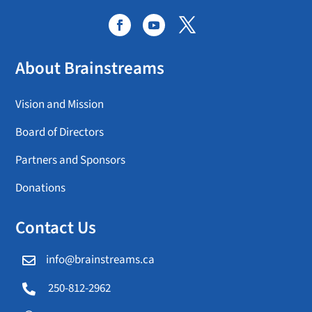
About Brainstreams
Vision and Mission
Board of Directors
Partners and Sponsors
Donations
Contact Us
info@brainstreams.ca

250-812-2962
