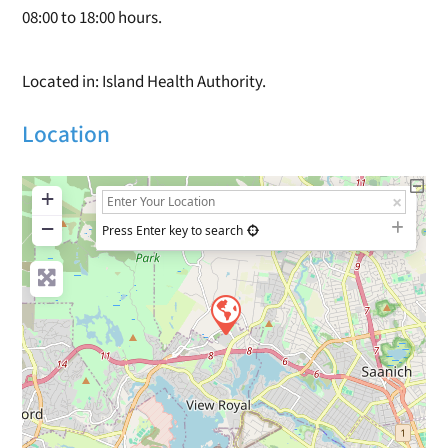
08:00 to 18:00 hours.
Located in: Island Health Authority.
Location
+
−
Press Enter key to search