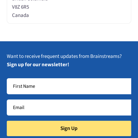
V8Z 6R5
Canada
Want to receive frequent updates from Brainstreams?
Sign up for our newsletter!
Sign Up