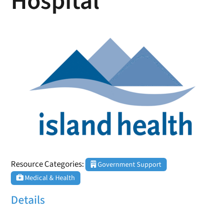
Hospital
Resource Categories:
Government Support
Medical & Health
Details