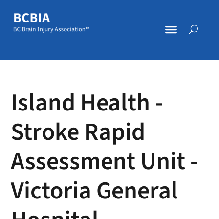
Island Health -
Stroke Rapid
Assessment Unit -
Victoria General