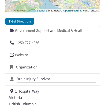
Leaflet
| Map data ©
OpenStreetMap
contributors
Get Directions
Government Support
and
Medical & Health
1-250-727-4056
Website
Organization
Brain Injury Survivor
1 Hospital Way
Victoria
British Columbia