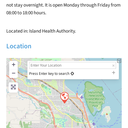
not stay overnight. It is open Monday through Friday from
08:00 to 18:00 hours.
Located in: Island Health Authority.
Location
+
−
Press Enter key to search