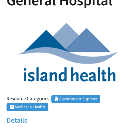
General Hospital
Resource Categories:
Government Support
Medical & Health
Details