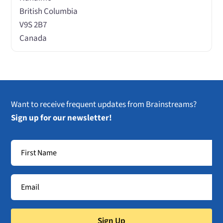
British Columbia
V9S 2B7
Canada
Want to receive frequent updates from Brainstreams?
Sign up for our newsletter!
Sign Up