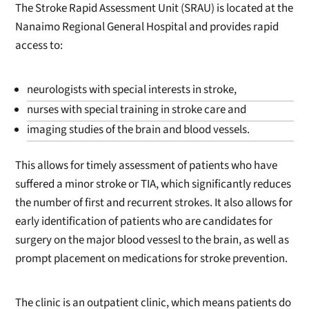
The Stroke Rapid Assessment Unit (SRAU) is located at the
Nanaimo Regional General Hospital and provides rapid
access to:
neurologists with special interests in stroke,
nurses with special training in stroke care and
imaging studies of the brain and blood vessels.
This allows for timely assessment of patients who have
suffered a minor stroke or TIA, which significantly reduces
the number of first and recurrent strokes. It also allows for
early identification of patients who are candidates for
surgery on the major blood vessesl to the brain, as well as
prompt placement on medications for stroke prevention.
The clinic is an outpatient clinic, which means patients do