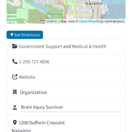
Leaflet
| Map data ©
OpenStreetMap
contributors
Get Directions
Government Support
and
Medical & Health
1-250-727-4056
Website
Organization
Brain Injury Survivor
1200 Dufferin Crescent
Nanaimo