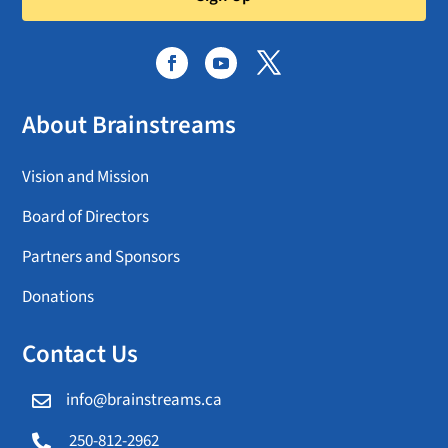
About Brainstreams
Vision and Mission
Board of Directors
Partners and Sponsors
Donations
Contact Us
info@brainstreams.ca

250-812-2962
