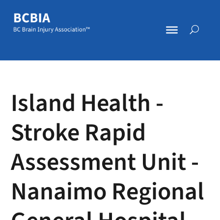
Island Health -
Stroke Rapid
Assessment Unit -
Nanaimo Regional