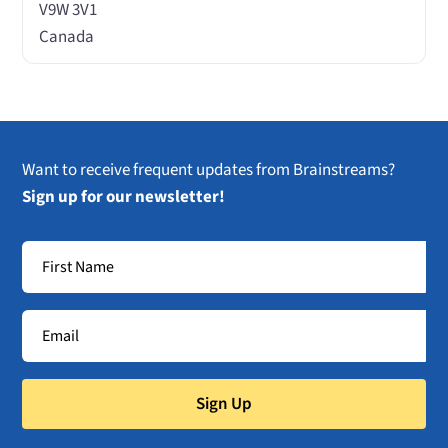
V9W 3V1
Canada
Want to receive frequent updates from Brainstreams?
Sign up for our newsletter!
Sign Up