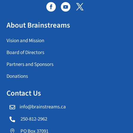
About Brainstreams
Vision and Mission
Board of Directors
Partners and Sponsors
Donations
Contact Us
info@brainstreams.ca

250-812-2962

PO Box 37091
