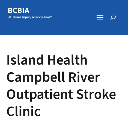
Island Health
Campbell River
Outpatient Stroke
Clinic