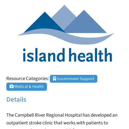
Resource Categories:
Government Support
Medical & Health
Details
The Campbell River Regional Hospital has developed an
outpatient stroke clinic that works with patients to