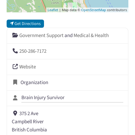
Leaflet
| Map data ©
OpenStreetMap
contributors
Get Directions
Government Support
and
Medical & Health
250-286-7172
Website
Organization
Brain Injury Survivor
375 2 Ave
Campbell River
British Columbia