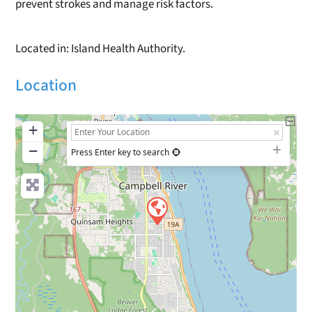
prevent strokes and manage risk factors.
Located in: Island Health Authority.
Location
+
−
Press Enter key to search