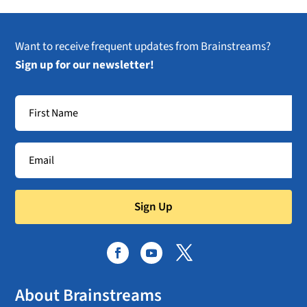
Want to receive frequent updates from Brainstreams?
Sign up for our newsletter!
Sign Up
About Brainstreams