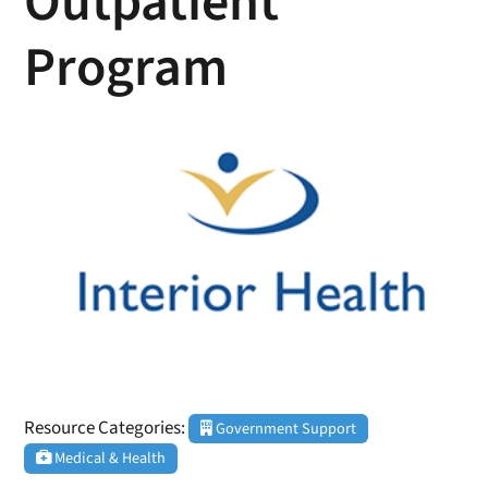
Outpatient
Program
Resource Categories:
Government Support
Medical & Health