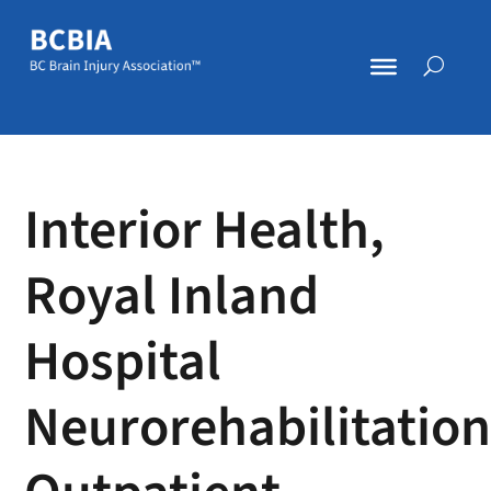
Interior Health,
Royal Inland
Hospital
Neurorehabilitatio