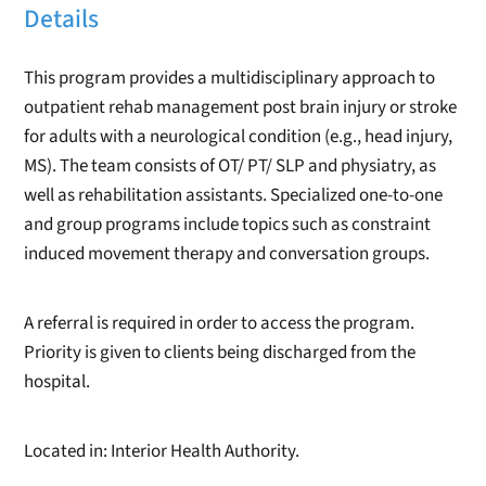
Details
This program provides a multidisciplinary approach to
outpatient rehab management post brain injury or stroke
for adults with a neurological condition (e.g., head injury,
MS). The team consists of OT/ PT/ SLP and physiatry, as
well as rehabilitation assistants. Specialized one-to-one
and group programs include topics such as constraint
induced movement therapy and conversation groups.
A referral is required in order to access the program.
Priority is given to clients being discharged from the
hospital.
Located in: Interior Health Authority.