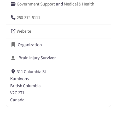
Government Support
and
Medical & Health
250-374-5111
Website
Organization
Brain Injury Survivor
311 Columbia St
Kamloops
British Columbia
V2C 2T1
Canada