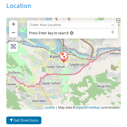
Location
+
−
Press Enter key to search
Leaflet
| Map data ©
OpenStreetMap
contributors
Get Directions