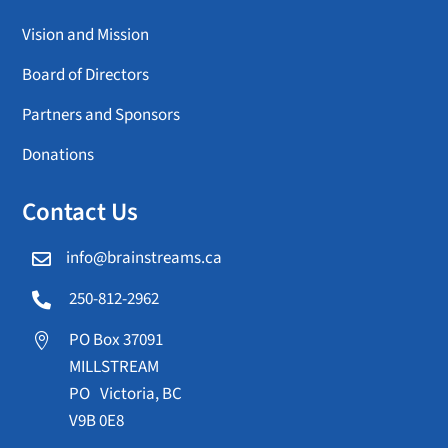
Vision and Mission
Board of Directors
Partners and Sponsors
Donations
Contact Us
info@brainstreams.ca

250-812-2962

PO Box 37091

MILLSTREAM
PO Victoria, BC
V9B 0E8