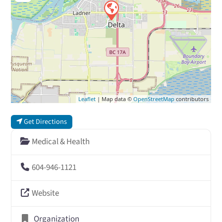
Leaflet
| Map data ©
OpenStreetMap
contributors
Get Directions
Medical & Health
604-946-1121
Website
Organization