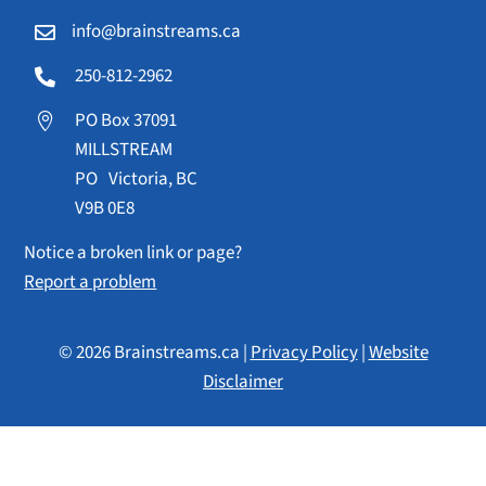
info@brainstreams.ca

250-812-2962

PO Box 37091

MILLSTREAM
PO Victoria, BC
V9B 0E8
Notice a broken link or page?
Report a problem
© 2026 Brainstreams.ca |
Privacy Policy
|
Website
Disclaimer