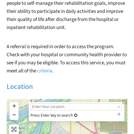
people to self-manage their rehabilitation goals, improve
their ability to participate in daily activities and improve
their quality of life after discharge from the hospital or
inpatient rehabilitation unit.
A referral is required in order to access the program.
Check with your hospital or community health provider to
see if you may be eligible. To access this service, you must
meet all of the
criteria
.
Location
+
−
Press Enter key to search