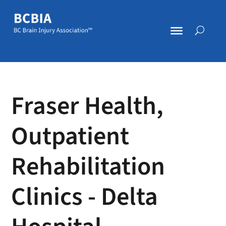
Fraser Health,
Outpatient
Rehabilitation
Clinics - Delta