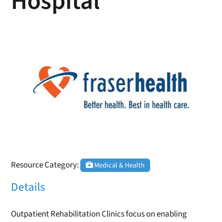
Hospital
Resource Category:
Medical & Health
Details
Outpatient Rehabilitation Clinics focus on enabling