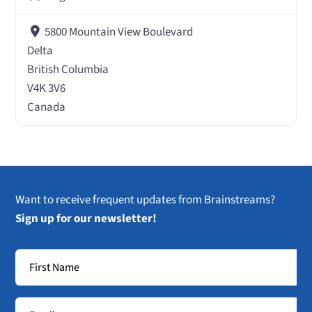
5800 Mountain View Boulevard
Delta
British Columbia
V4K 3V6
Canada
Want to receive frequent updates from Brainstreams?
Sign up for our newsletter!