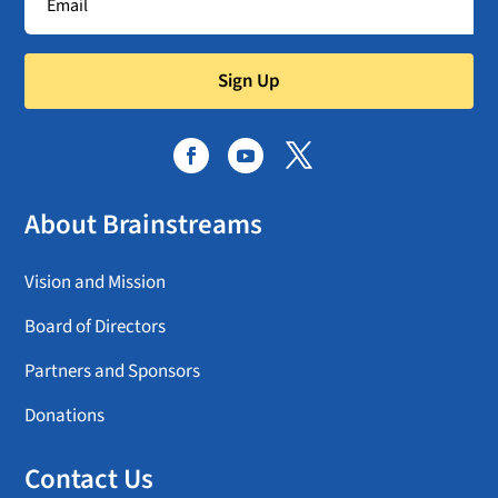
Sign Up
About Brainstreams
Vision and Mission
Board of Directors
Partners and Sponsors
Donations
Contact Us