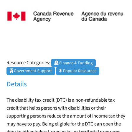
Resource Categories:
Finance & Funding
Government Support
Popular Resources
Details
The disability tax credit (DTC) is a non-refundable tax
credit that helps persons with disabilities or their
supporting persons reduce the amount of income tax they
may have to pay. Being eligible for the DTC can open the
door to other federal, provincial, or territorial programs