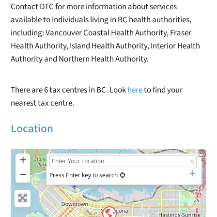
Contact DTC for more information about services
available to individuals living in BC health authorities,
including: Vancouver Coastal Health Authority, Fraser
Health Authority, Island Health Authority, Interior Health
Authority and Northern Health Authority.
There are 6 tax centres in BC. Look
here
to find your
nearest tax centre.
Location
+
−
Press Enter key to search