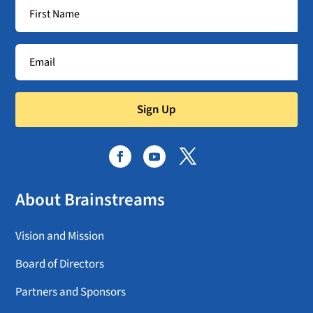
Sign Up
About Brainstreams
Vision and Mission
Board of Directors
Partners and Sponsors