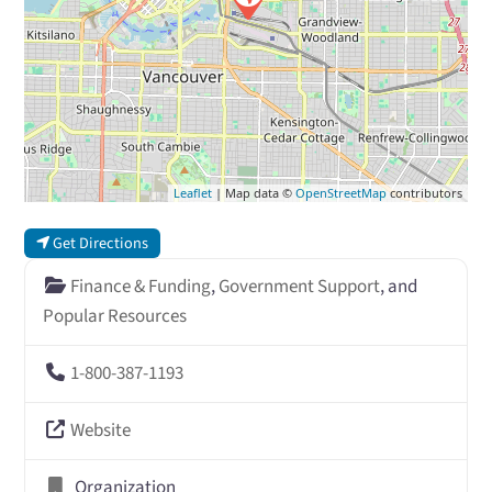
Leaflet
| Map data ©
OpenStreetMap
contributors
Get Directions
Finance & Funding
,
Government Support
, and
Popular Resources
1-800-387-1193
Website
Organization