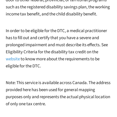
such as the registered disability savings plan, the working
income tax benefit, and the child disability benefit.
In order to be eligible for the DTC, a medical practitioner
has to fill out and certify that you have a severe and
prolonged impairment and must describe its effects. See
Eligibility Criteria for the disability tax credit on the
website
to know more about the requirements to be
eligible for the DTC.
Note: This service is available across Canada. The address
provided here has been used for general mapping
purposes only and represents the actual physical location
of only one tax centre.