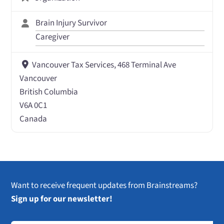
Brain Injury Survivor
Caregiver
Vancouver Tax Services, 468 Terminal Ave
Vancouver
British Columbia
V6A 0C1
Canada
Want to receive frequent updates from Brainstreams?
Sign up for our newsletter!