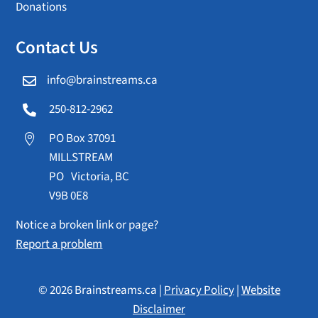
Donations
Contact Us
info@brainstreams.ca

250-812-2962

PO Box 37091

MILLSTREAM
PO Victoria, BC
V9B 0E8
Notice a broken link or page?
Report a problem
© 2026 Brainstreams.ca |
Privacy Policy
|
Website
Disclaimer