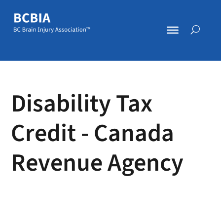
Disability Tax
Credit - Canada
Revenue Agency