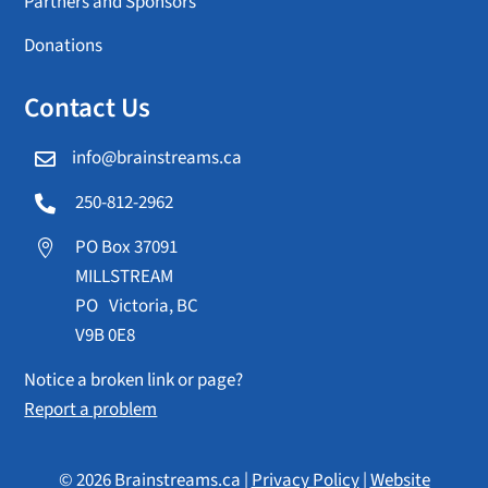
Partners and Sponsors
Donations
Contact Us
info@brainstreams.ca

250-812-2962

PO Box 37091

MILLSTREAM
PO Victoria, BC
V9B 0E8
Notice a broken link or page?
Report a problem
© 2026 Brainstreams.ca |
Privacy Policy
|
Website