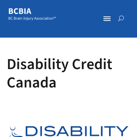
Disability Credit
Canada