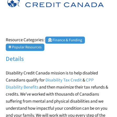
Resource Categories:
Finance & Funding
Popular Resources
Details
Disability Credit Canada mission is to help disabled
Canadians qualify for
Disability Tax Credit
&
CPP
Disability Benefits
and then maximize their tax refunds &
credits. We’ve worked with thousands of Canadians
suffering from mental and physical disabilities and we
understand how impactful your condition can be on you
and your family. We will work with you every step of the