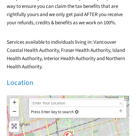
way to ensure you can claim the tax benefits that are
rightfully yours and we only get paid AFTER you receive
your refunds, credits & benefits as we work on 100%.
Services available to individuals living in: Vancouver
Coastal Health Authority, Fraser Health Authority, Island
Health Authority, Interior Health Authority and Northern
Health Authority.
Location
+
−
Press Enter key to search