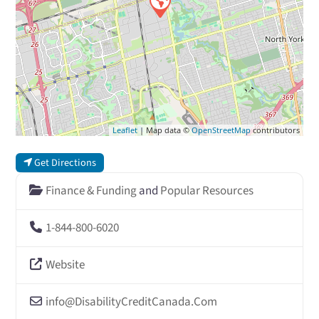
Leaflet
| Map data ©
OpenStreetMap
contributors
Get Directions
Finance & Funding
and
Popular Resources
1-844-800-6020
Website
info
@
DisabilityCreditCanada.Com