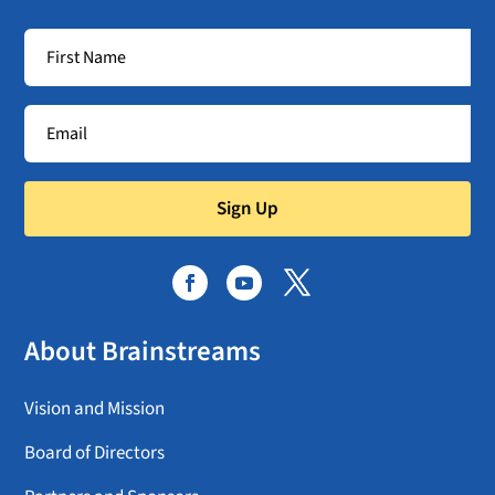
Sign Up
About Brainstreams
Vision and Mission
Board of Directors