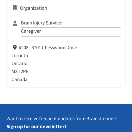
Organization
Brain Injury Survivor
Caregiver
#208 - 3701 Chesswood Drive
Toronto
Ontario
M3J 2P6
Canada
Want to receive frequent updates from Brainstreams?
Sign up for our newsletter!