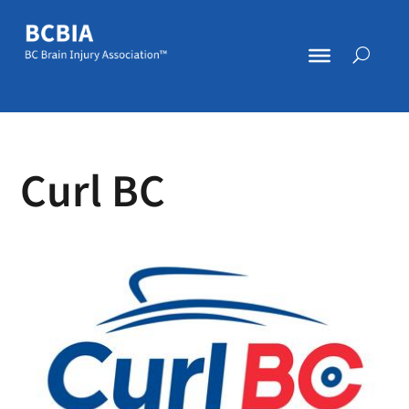
Curl BC