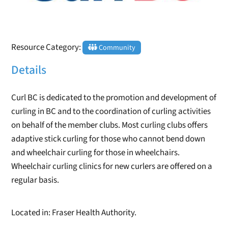
Resource Category:
Community
Details
Curl BC is dedicated to the promotion and development of
curling in BC and to the coordination of curling activities
on behalf of the member clubs. Most curling clubs offers
adaptive stick curling for those who cannot bend down
and wheelchair curling for those in wheelchairs.
Wheelchair curling clinics for new curlers are offered on a
regular basis.
Located in: Fraser Health Authority.