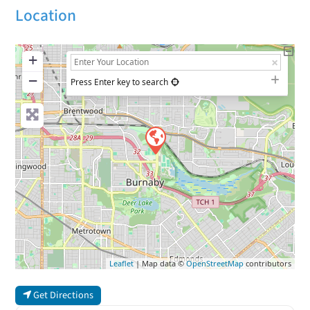
Location
+
−
Press Enter key to search
Leaflet
| Map data ©
OpenStreetMap
contributors
Get Directions