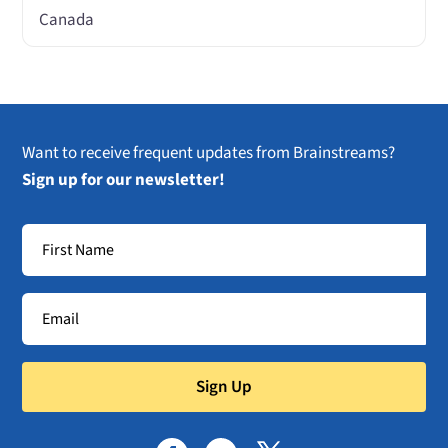
Canada
Want to receive frequent updates from Brainstreams?
Sign up for our newsletter!
Sign Up