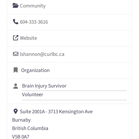
Community
604-333-3616
Website
lshannon
@
curlbc.ca
Organization
Brain Injury Survivor
Volunteer
Suite 2001A - 3713 Kensington Ave
Burnaby
British Columbia
V5B 0A7