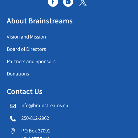
About Brainstreams
Vision and Mission
Board of Directors
Partners and Sponsors
Donations
Contact Us
info@brainstreams.ca

250-812-2962

PO Box 37091
