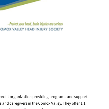
-profit organization providing programs and support
es and caregivers in the Comox Valley. They offer 1:1