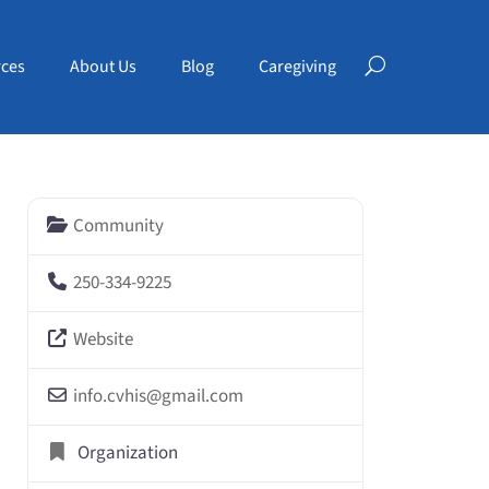
ces
About Us
Blog
Caregiving
Community
250-334-9225
Website
info.cvhis
@
gmail.com
Organization