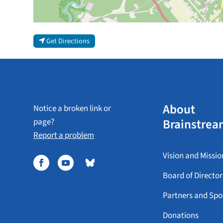
Get Directions
About
Notice a broken link or
Brainstrea
page?
Report a problem
Vision and Missio
Board of Director
Partners and Spo
Donations