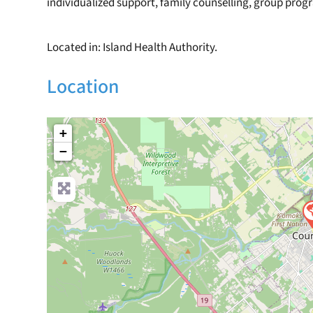
individualized support, family counselling, group pro
Located in: Island Health Authority.
Location
+
−