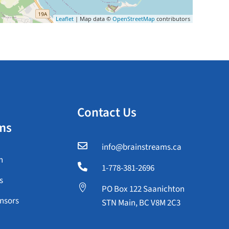
Leaflet
| Map data ©
OpenStreetMap
contributors
Contact Us
ms

info@brainstreams.ca
n

1-778-381-2696
s

PO Box 122 Saanichton
nsors
STN Main, BC V8M 2C3