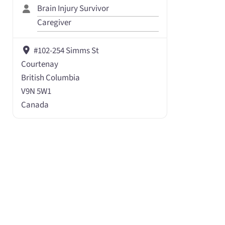
Brain Injury Survivor
Caregiver
#102-254 Simms St
Courtenay
British Columbia
V9N 5W1
Canada