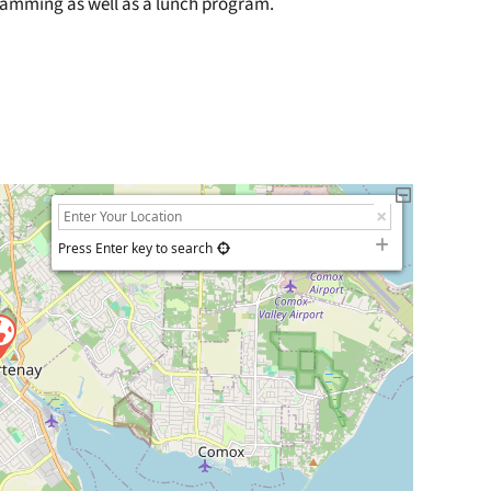
gramming as well as a lunch program.
Press Enter key to search