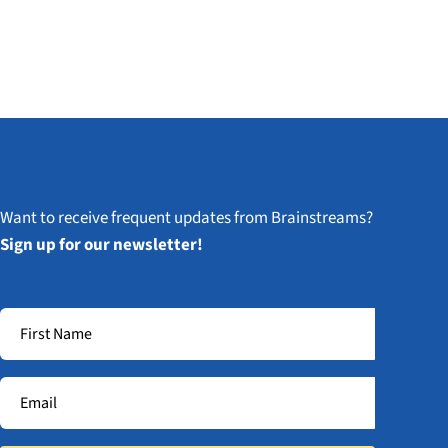
Want to receive frequent updates from Brainstreams?
Sign up for our newsletter!