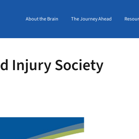
About the Brain
The Journey Ahead
Resour
 Injury Society