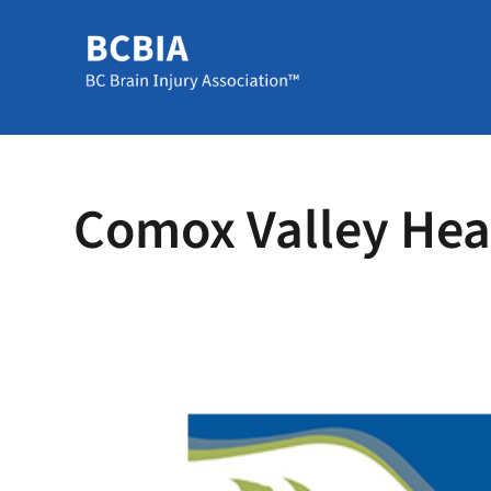
Comox Valley Head