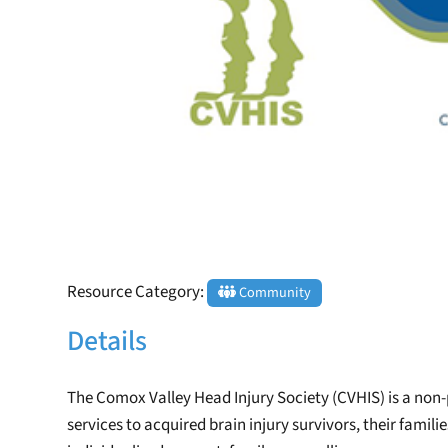
Resource Category:
Community
Details
The Comox Valley Head Injury Society (CVHIS) is a non
services to acquired brain injury survivors, their famili