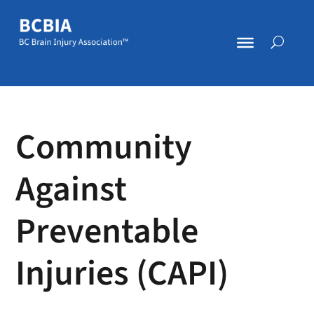
Community
Against
Preventable
Injuries (CAPI)