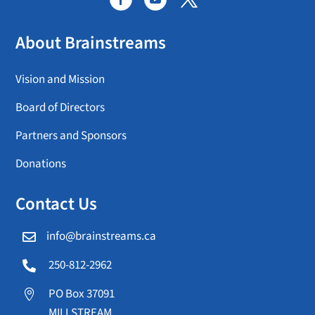
About Brainstreams
Vision and Mission
Board of Directors
Partners and Sponsors
Donations
Contact Us
info@brainstreams.ca

250-812-2962

PO Box 37091

MILLSTREAM