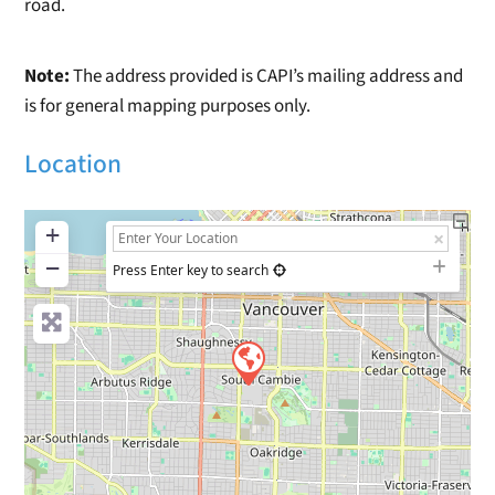
road.
Note:
The address provided is CAPI’s mailing address and
is for general mapping purposes only.
Location
+
−
Press Enter key to search