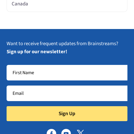
Canada
Want to receive frequent updates from Brainstreams?
Sign up for our newsletter!
Sign Up