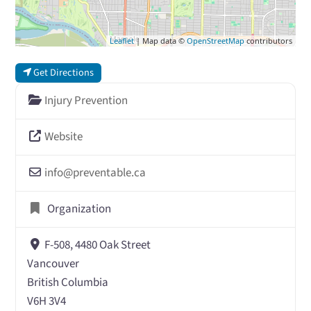
Leaflet
| Map data ©
OpenStreetMap
contributors
Get Directions
Injury Prevention
Website
info
@
preventable.ca
Organization
F-508, 4480 Oak Street
Vancouver
British Columbia
V6H 3V4