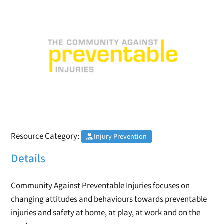
Resource Category:
Injury Prevention
Details
Community Against Preventable Injuries focuses on
changing attitudes and behaviours towards preventable
injuries and safety at home, at play, at work and on the