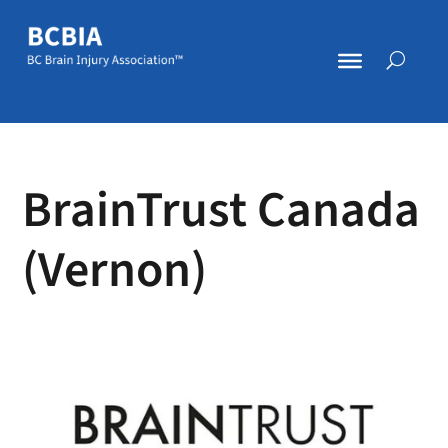
BrainTrust Canada
(Vernon)