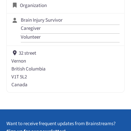
Organization
Brain Injury Survivor
Caregiver
Volunteer
32 street
Vernon
British Columbia
V1T 5L2
Canada
Want to receive frequent updates from Brainstreams?