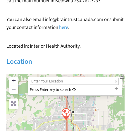
call the main number in Kelowna 250-762-3233.
You can also email info@braintrustcanada.com or submit
your contact information
here
.
Located in: Interior Health Authority.
Location
+
−
Press Enter key to search