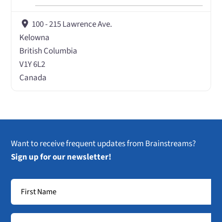
100 - 215 Lawrence Ave.
Kelowna
British Columbia
V1Y 6L2
Canada
Want to receive frequent updates from Brainstreams?
Sign up for our newsletter!