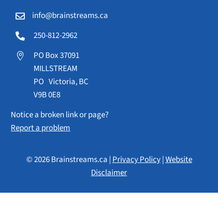
info@brainstreams.ca

250-812-2962

PO Box 37091

MILLSTREAM
PO Victoria, BC
V9B 0E8
Notice a broken link or page?
Report a problem
© 2026 Brainstreams.ca |
Privacy Policy
|
Website
Disclaimer