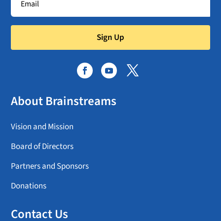
Sign Up
About Brainstreams
Vision and Mission
Board of Directors
Partners and Sponsors
Donations
Contact Us