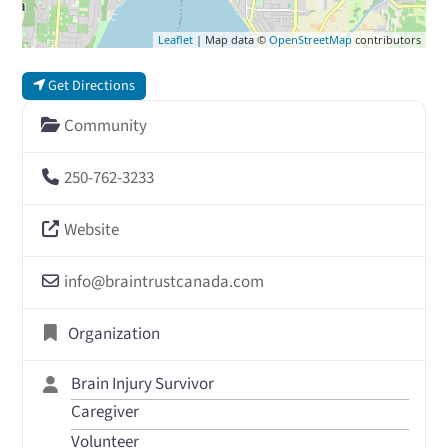
Leaflet
| Map data ©
OpenStreetMap
contributors
Get Directions
Community
250-762-3233
Website
info
@
braintrustcanada.com
Organization
Brain Injury Survivor
Caregiver
Volunteer