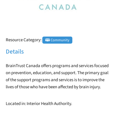
Resource Category:
Community
Details
BrainTrust Canada offers programs and services focused
on prevention, education, and support. The primary goal
of the support programs and services is to improve the
lives of those who have been affected by brain injury.
Located in: Interior Health Authority.