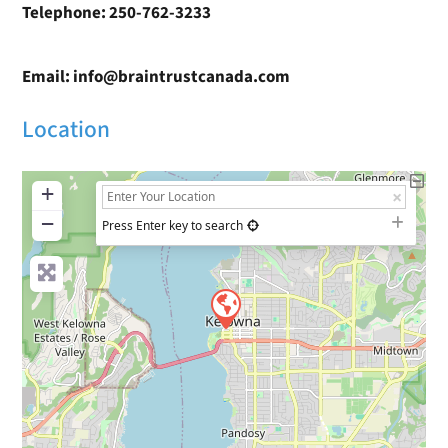
Telephone: 250-762-3233
Email: info@braintrustcanada.com
Location
+
−
Press Enter key to search