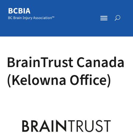
BrainTrust Canada
(Kelowna Office)