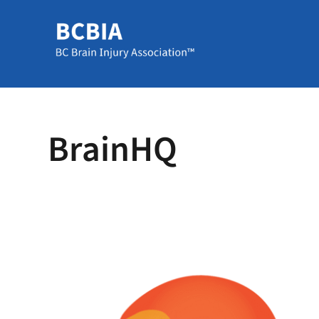
BrainHQ