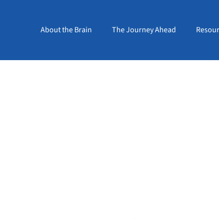
About the Brain
The Journey Ahead
Resour