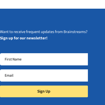
Want to receive frequent updates from Brainstreams?
Sign up for our newsletter!
Sign Up