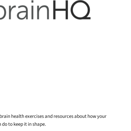
 brain health exercises and resources about how your
 do to keep it in shape.