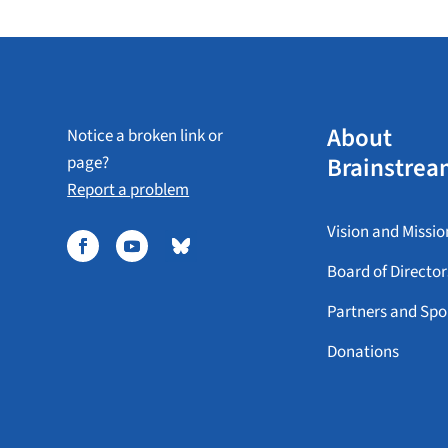
About
Notice a broken link or
Brainstrea
page?
Report a problem
Vision and Missio
Board of Director
Partners and Spo
Donations