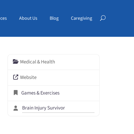
ces
About Us
Blog
Caregiving
Medical & Health
Website
Games & Exercises
Brain Injury Survivor