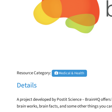
Resource Category:
Medical & Health
Details
A project developed by Postit Science – BrainHQ offers
brain works, brain facts, and some other things you can