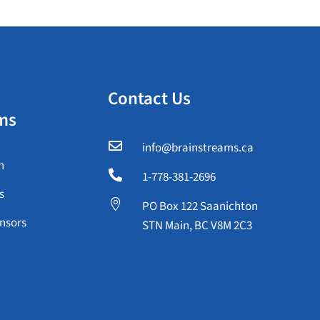
Contact Us
ms

info@brainstreams.ca
n

1-778-381-2696
s

PO Box 122 Saanichton
nsors
STN Main, BC V8M 2C3