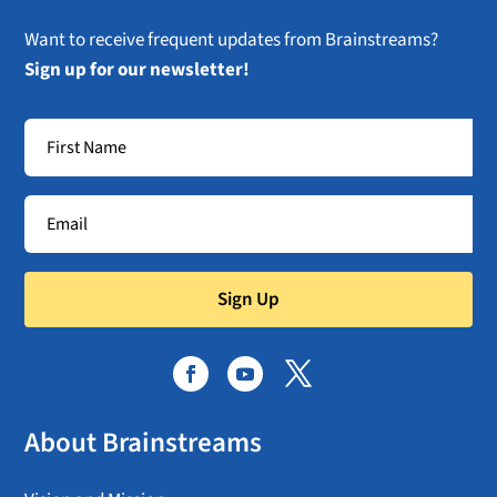
Want to receive frequent updates from Brainstreams?
Sign up for our newsletter!
Sign Up
About Brainstreams