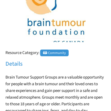
Resource Category:
Community
Details
Brain Tumour Support Groups are a valuable opportunity
for people with a brain tumour and their loved ones to
share experiences and gain peer support in a safe and
relaxed atmosphere. Groups meet monthly and are open
to those 18 years of age or older. Participants are
encouraged to share joys, fears, and day-to-day