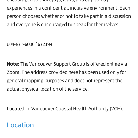
experiences in a confidential, inclusive environment. Each
person chooses whether or not to take part in a discussion
and everyone is encouraged to speak for themselves.
604-877-6000 *672194
Note:
The Vancouver Support Group is offered online via
Zoom. The address provided here has been used only for
general mapping purposes and does not represent the
actual physical location of the service.
Located in: Vancouver Coastal Health Authority (VCH).
Location