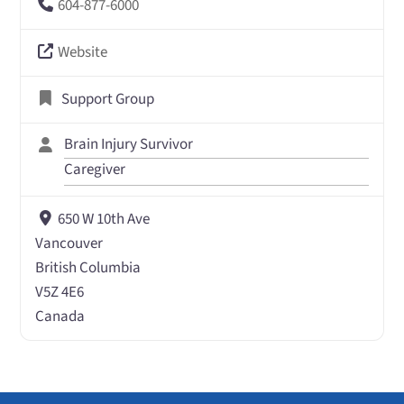
604-877-6000
Website
Support Group
Brain Injury Survivor
Caregiver
650 W 10th Ave
Vancouver
British Columbia
V5Z 4E6
Canada