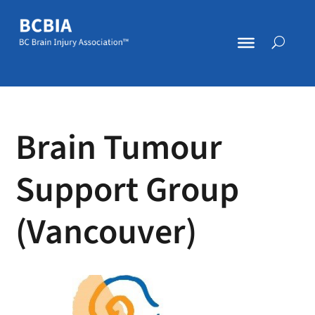
Brain Tumour
Support Group
(Vancouver)