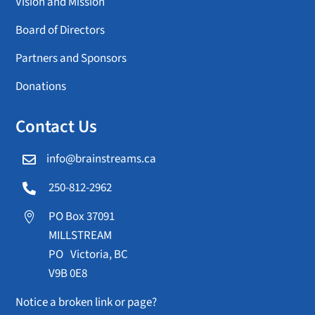
Vision and Mission
Board of Directors
Partners and Sponsors
Donations
Contact Us
info@brainstreams.ca

250-812-2962

PO Box 37091

MILLSTREAM
PO Victoria, BC
V9B 0E8
Notice a broken link or page?