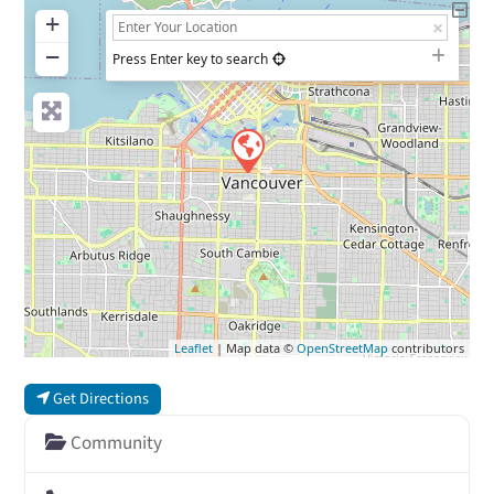
+
−
Press Enter key to search
Leaflet
| Map data ©
OpenStreetMap
contributors
Get Directions
Community