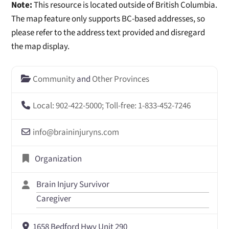
Note:
This resource is located outside of British Columbia.
The map feature only supports BC-based addresses, so
please refer to the address text provided and disregard
the map display.
Community
and
Other Provinces
Local: 902-422-5000; Toll-free: 1-833-452-7246
info
@
braininjuryns.com
Organization
Brain Injury Survivor
Caregiver
1658 Bedford Hwy Unit 290