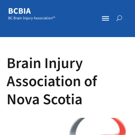
Brain Injury
Association of
Nova Scotia