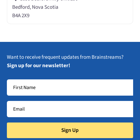
Bedford, Nova Scotia
B4A 2X9
Want to receive frequent updates from Brainstreams?
Sign up for our newsletter!
Sign Up