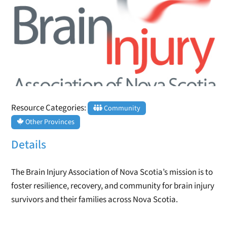
Resource Categories:
Community
Other Provinces
Details
The Brain Injury Association of Nova Scotia’s mission is to
foster resilience, recovery, and community for brain injury
survivors and their families across Nova Scotia.