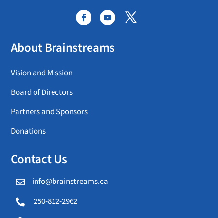
About Brainstreams
Vision and Mission
Board of Directors
Partners and Sponsors
Donations
Contact Us
info@brainstreams.ca

250-812-2962
