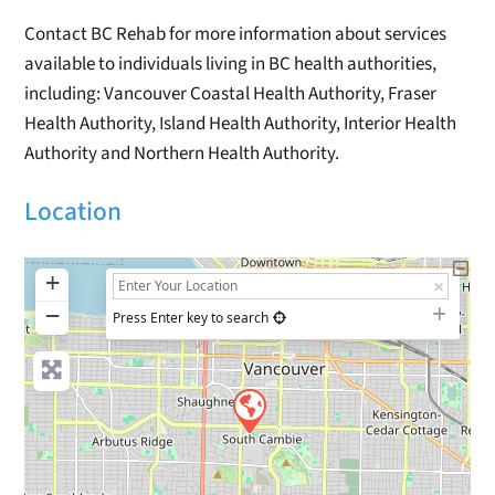
Contact BC Rehab for more information about services
available to individuals living in BC health authorities,
including: Vancouver Coastal Health Authority, Fraser
Health Authority, Island Health Authority, Interior Health
Authority and Northern Health Authority.
Location
+
−
Press Enter key to search