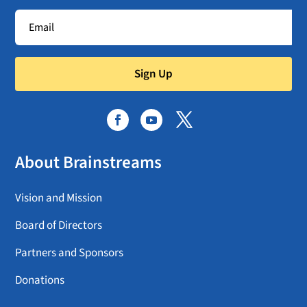
Sign Up
About Brainstreams
Vision and Mission
Board of Directors
Partners and Sponsors
Donations