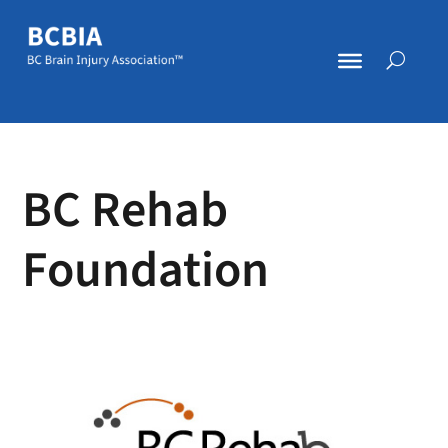
BC Rehab
Foundation