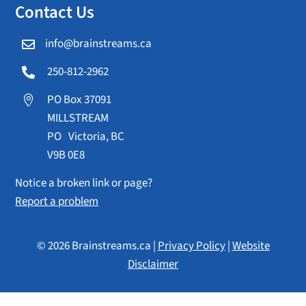
Contact Us
info@brainstreams.ca

250-812-2962

PO Box 37091

MILLSTREAM
PO Victoria, BC
V9B 0E8
Notice a broken link or page?
Report a problem
© 2026 Brainstreams.ca |
Privacy Policy
|
Website
Disclaimer