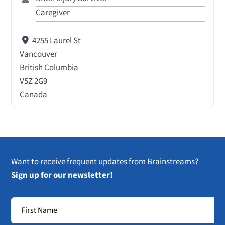
Caregiver
4255 Laurel St
Vancouver
British Columbia
V5Z 2G9
Canada
Want to receive frequent updates from Brainstreams?
Sign up for our newsletter!