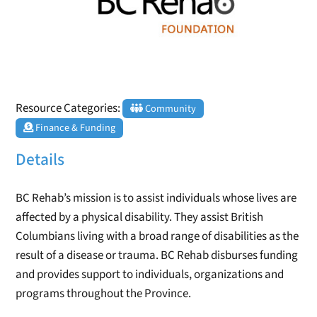
Resource Categories:
Community
Finance & Funding
Details
BC Rehab’s mission is to assist individuals whose lives are
affected by a physical disability. They assist British
Columbians living with a broad range of disabilities as the
result of a disease or trauma. BC Rehab disburses funding
and provides support to individuals, organizations and
programs throughout the Province.