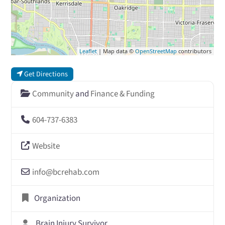
Leaflet
| Map data ©
OpenStreetMap
contributors
Get Directions
Community
and
Finance & Funding
604-737-6383
Website
info
@
bcrehab.com
Organization
Brain Injury Survivor