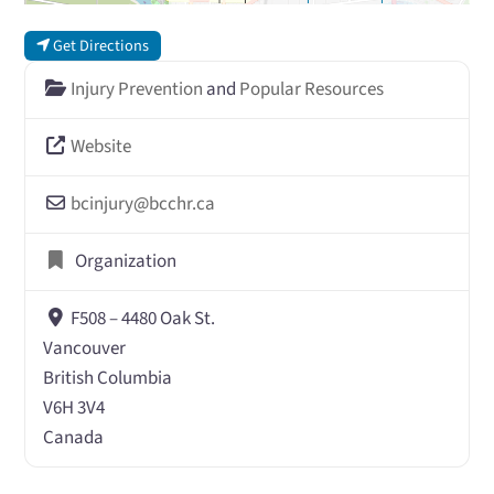
Get Directions
Injury Prevention
and
Popular Resources
Website
bcinjury
@
bcchr.ca
Organization
F508 – 4480 Oak St.
Vancouver
British Columbia
V6H 3V4
Canada