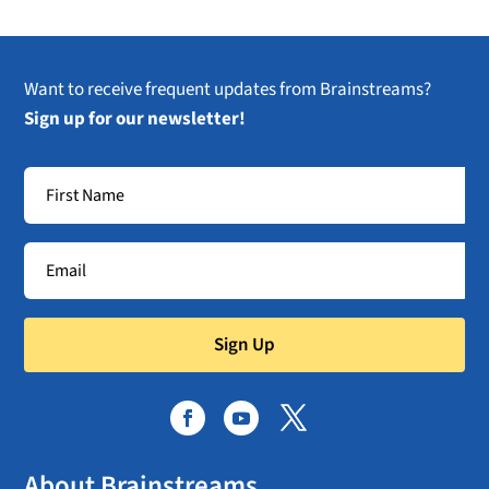
Want to receive frequent updates from Brainstreams?
Sign up for our newsletter!
Sign Up
About Brainstreams