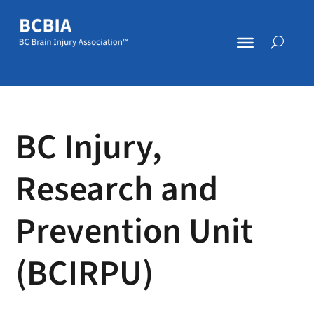
BC Injury,
Research and
Prevention Unit
(BCIRPU)