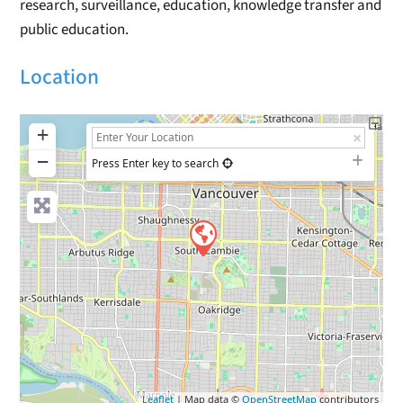
research, surveillance, education, knowledge transfer and
public education.
Location
+
−
Press Enter key to search
Leaflet
| Map data ©
OpenStreetMap
contributors