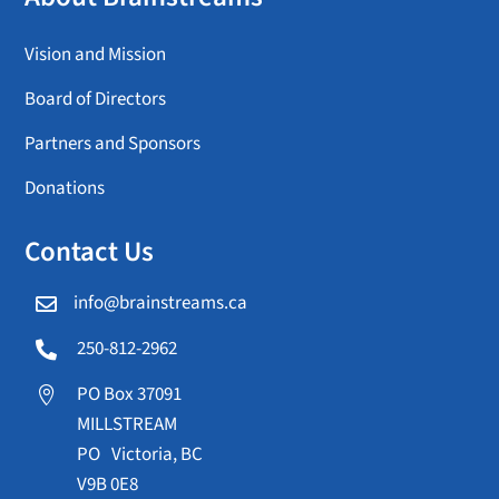
Vision and Mission
Board of Directors
Partners and Sponsors
Donations
Contact Us
info@brainstreams.ca

250-812-2962

PO Box 37091

MILLSTREAM
PO Victoria, BC
V9B 0E8