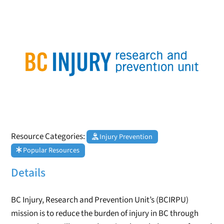
Resource Categories:
Injury Prevention
Popular Resources
Details
BC Injury, Research and Prevention Unit’s (BCIRPU)
mission is to reduce the burden of injury in BC through