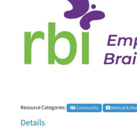
Resource Categories:
Community
Medical & Hea
Details