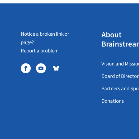
About
Notice a broken link or
Brainstrea
page?
Report a problem
Vision and Missio
Board of Director
Partners and Spo
Donations