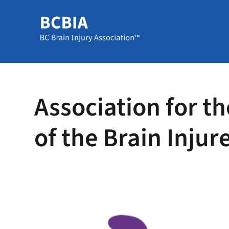
Association for th
of the Brain Injur