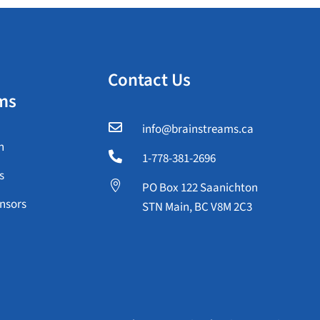
Contact Us
ms

info@brainstreams.ca
n

1-778-381-2696
s

PO Box 122 Saanichton
nsors
STN Main, BC V8M 2C3