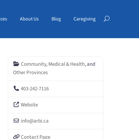
ces
About Us
Blog
Caregiving
Community
,
Medical & Health
, and
Other Provinces
403-242-7116
Website
info
@
arbi.ca
Contact Page