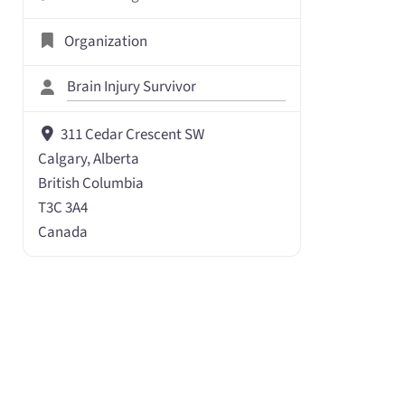
Organization
Brain Injury Survivor
311 Cedar Crescent SW
Calgary, Alberta
British Columbia
T3C 3A4
Canada