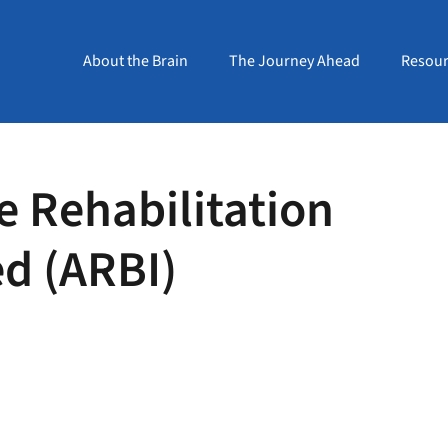
About the Brain
The Journey Ahead
Resour
e Rehabilitation
ed (ARBI)