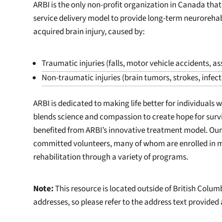
ARBI is the only non-profit organization in Canada that
service delivery model to provide long-term neurorehabi
acquired brain injury, caused by:
Traumatic injuries (falls, motor vehicle accidents, ass
Non-traumatic injuries (brain tumors, strokes, infec
ARBI is dedicated to making life better for individuals 
blends science and compassion to create hope for survi
benefited from ARBI’s innovative treatment model. Ou
committed volunteers, many of whom are enrolled in me
rehabilitation through a variety of programs.
Note:
This resource is located outside of British Colu
addresses, so please refer to the address text provided