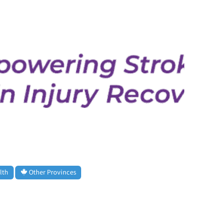
lth
Other Provinces