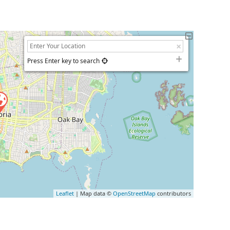
Press Enter key to search
Leaflet
| Map data ©
OpenStreetMap
contributors