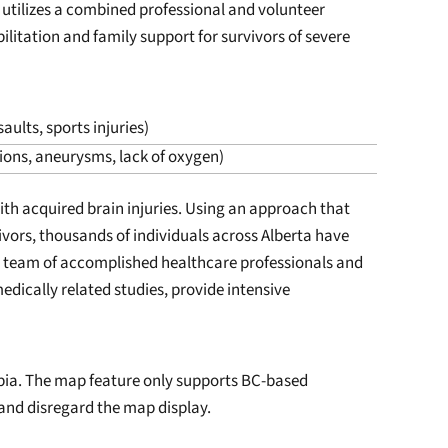
 utilizes a combined professional and volunteer
litation and family support for survivors of severe
aults, sports injuries)
tions, aneurysms, lack of oxygen)
with acquired brain injuries. Using an approach that
vors, thousands of individuals across Alberta have
r team of accomplished healthcare professionals and
dically related studies, provide intensive
mbia. The map feature only supports BC-based
 and disregard the map display.