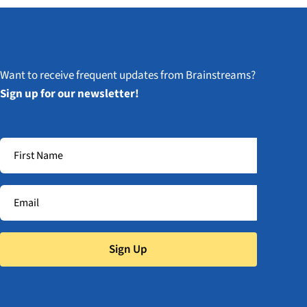
Want to receive frequent updates from Brainstreams?
Sign up for our newsletter!
Sign Up