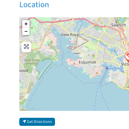
Location
+
−
Get Directions