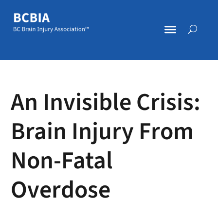
An Invisible Crisis:
Brain Injury From
Non-Fatal
Overdose