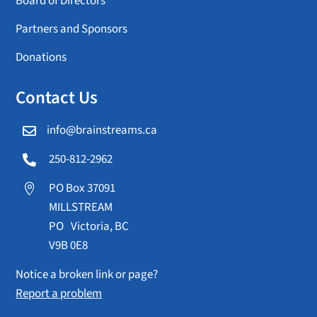
Board of Directors
Partners and Sponsors
Donations
Contact Us
info@brainstreams.ca

250-812-2962

PO Box 37091

MILLSTREAM
PO Victoria, BC
V9B 0E8
Notice a broken link or page?
Report a problem