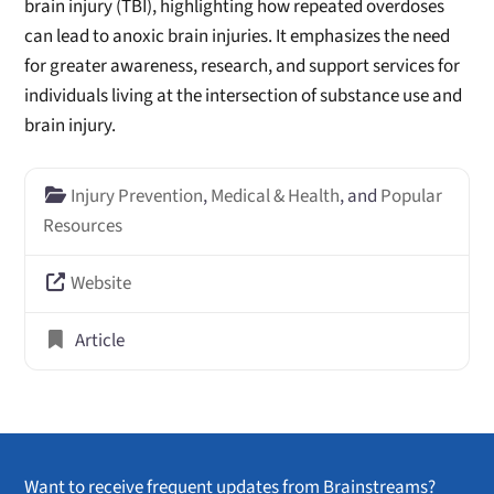
brain injury (TBI), highlighting how repeated overdoses
can lead to anoxic brain injuries. It emphasizes the need
for greater awareness, research, and support services for
individuals living at the intersection of substance use and
brain injury.
Injury Prevention
,
Medical & Health
, and
Popular
Resources
Website
Article
Want to receive frequent updates from Brainstreams?