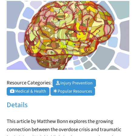
Resource Categories:
Injury Prevention
Medical & Health
Popular Resources
Details
This article by Matthew Bonn explores the growing
connection between the overdose crisis and traumatic