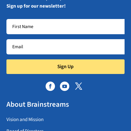
Sign up for our newsletter!
Sign Up
About Brainstreams
Vision and Mission