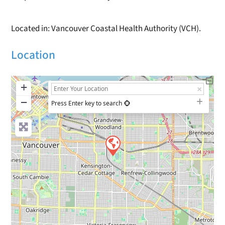
Located in: Vancouver Coastal Health Authority (VCH).
Location
+
−
Press Enter key to search