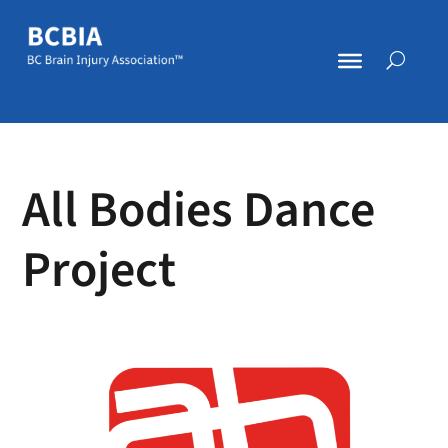
All Bodies Dance
Project