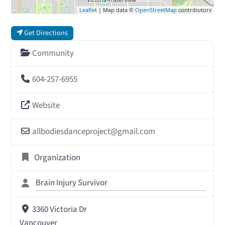
Leaflet
| Map data ©
OpenStreetMap
contributors
Get Directions
Community
604-257-6955
Website
allbodiesdanceproject
@
gmail.com
Organization
Brain Injury Survivor
3360 Victoria Dr
Vancouver