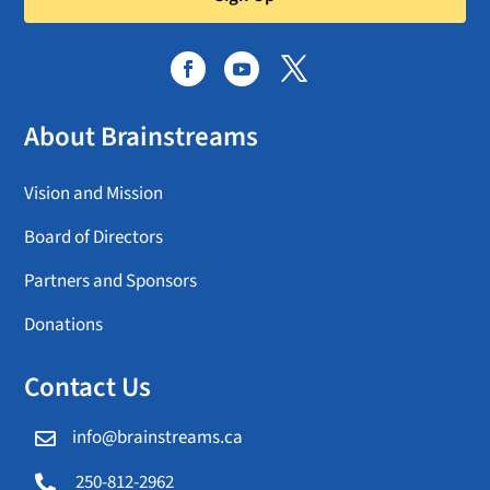
About Brainstreams
Vision and Mission
Board of Directors
Partners and Sponsors
Donations
Contact Us
info@brainstreams.ca

250-812-2962
