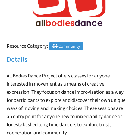
Resource Category:
Community
Details
All Bodies Dance Project offers classes for anyone
interested in movement as a means of creative
expression. They focus on dance improvisation as a way
for participants to explore and discover their own unique
ways of moving and making choices. These sessions are
an entry point for anyone new to mixed ability dance or
for established long time dancers to explore trust,
cooperation and community.