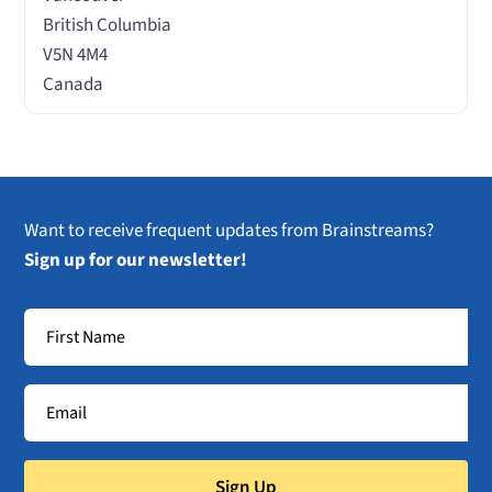
British Columbia
V5N 4M4
Canada
Want to receive frequent updates from Brainstreams?
Sign up for our newsletter!
Sign Up