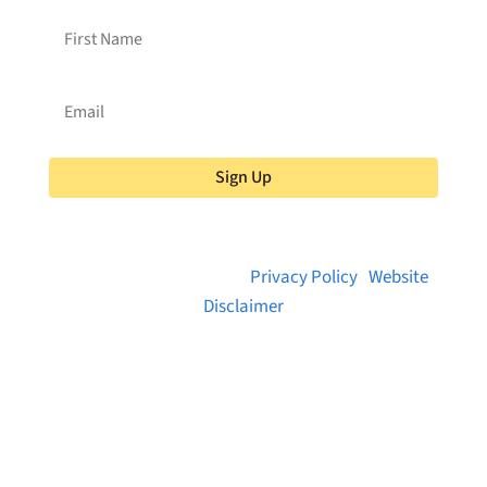
Sign Up
© 2026 Brainstreams.ca |
Privacy Policy
|
Website
Disclaimer