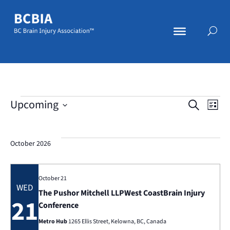
Events
Eve
E
Upcoming
Search
List
Select
V
date.
Se
October 2026
N
an
October 21
WED
The Pushor Mitchell LLPWest CoastBrain Injury
21
Conference
Vi
Metro Hub
1265 Ellis Street, Kelowna, BC, Canada