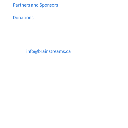
Partners and Sponsors
Donations
Contact Us

info@brainstreams.ca

1-778-381-2696

PO Box 122 Saanichton STN Main, BC V8M
2C3
Want to receive frequent updates from
Brainstreams?
Sign up for our newsletter!