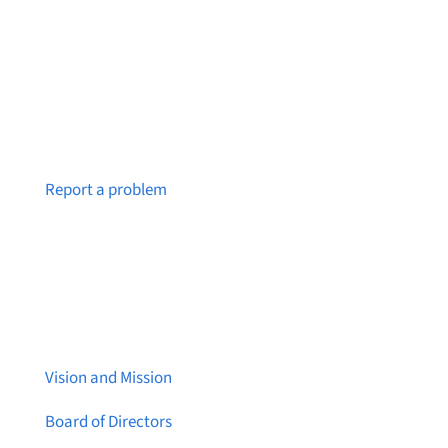
Notice a broken link or page?
Report a problem
About Brainstreams
Vision and Mission
Board of Directors