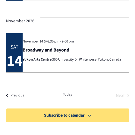
Nav
November 2026
November 14 @ 6:30 pm
-
9:00 pm
SAT
Broadway and Beyond
14
Yukon Arts Centre
300 University Dr, Whitehorse, Yukon, Canada
Today
Next
Events
Previous
Events
Subscribe to calendar