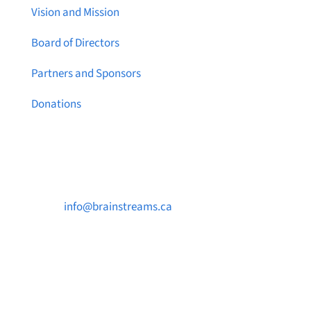
Vision and Mission
Board of Directors
Partners and Sponsors
Donations
Contact Us

info@brainstreams.ca

250-812-2962

PO Box 37091 MILLSTREAM PO Victoria, BC