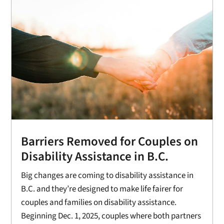
Barriers Removed for Couples on
Disability Assistance in B.C.
Big changes are coming to disability assistance in
B.C. and they’re designed to make life fairer for
couples and families on disability assistance.
Beginning Dec. 1, 2025, couples where both partners