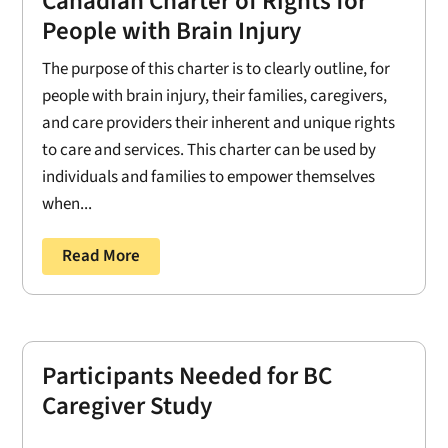
Canadian Charter of Rights for
People with Brain Injury
The purpose of this charter is to clearly outline, for
people with brain injury, their families, caregivers,
and care providers their inherent and unique rights
to care and services. This charter can be used by
individuals and families to empower themselves
when...
Read More
Participants Needed for BC
Caregiver Study