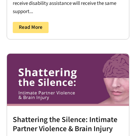
receive disability assistance will receive the same
support...
Read More
Shattering the Silence: Intimate
Partner Violence & Brain Injury