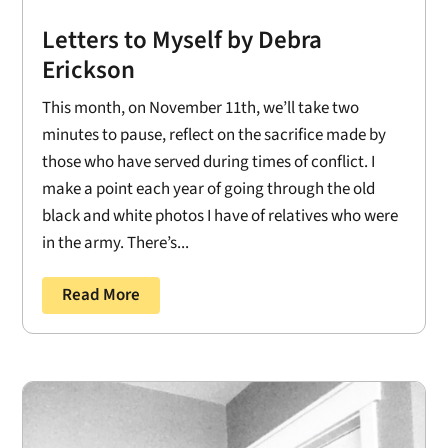
Letters to Myself by Debra
Erickson
This month, on November 11th, we’ll take two
minutes to pause, reflect on the sacrifice made by
those who have served during times of conflict. I
make a point each year of going through the old
black and white photos I have of relatives who were
in the army. There’s...
Read More