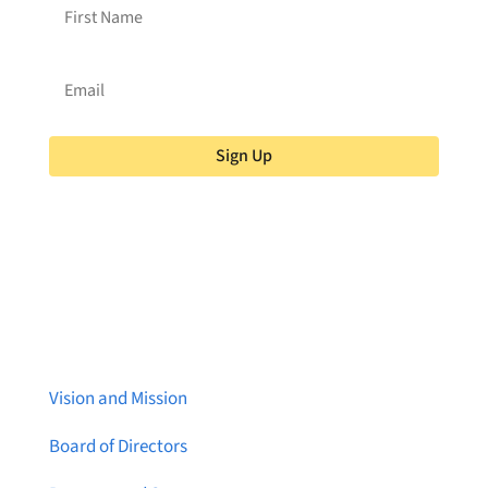
Sign Up
About Brainstreams
Vision and Mission
Board of Directors