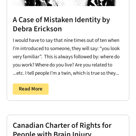
A Case of Mistaken Identity by
Debra Erickson
I would have to say that nine times out of ten when
I’m introduced to someone, they will say: “you look
very familiar”. This is always followed by: where do
you work? Where do you live? Are you related to
...etc. I tell people I’m a twin, which is true so they...
Read More
Canadian Charter of Rights for
People with Brain Injury