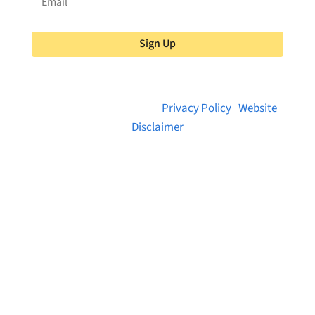
Sign Up
© 2026 Brainstreams.ca |
Privacy Policy
|
Website
Disclaimer
Want to receive frequent updates from
Brainstreams?
Sign up for our newsletter!