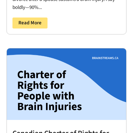
boldly—90%...
Read More