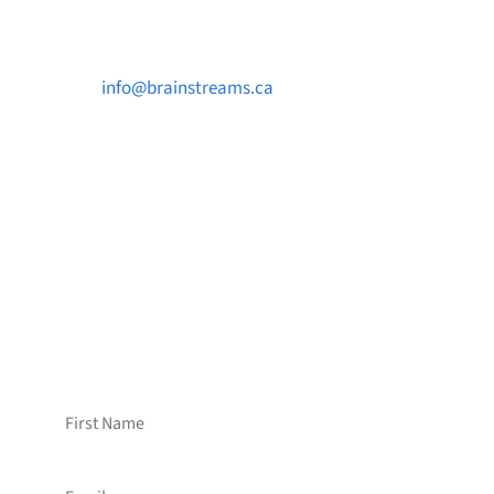
Contact Us

info@brainstreams.ca

1-778-381-2696

PO Box 122 Saanichton STN Main, BC V8M
2C3
Want to receive frequent updates from
Brainstreams?
Sign up for our newsletter!