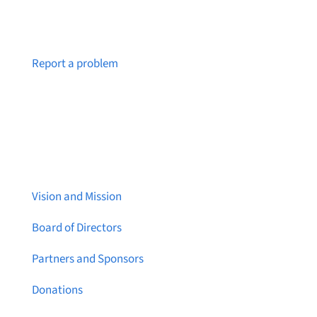
Notice a broken link or page?
Report a problem
About Brainstreams
Vision and Mission
Board of Directors
Partners and Sponsors
Donations