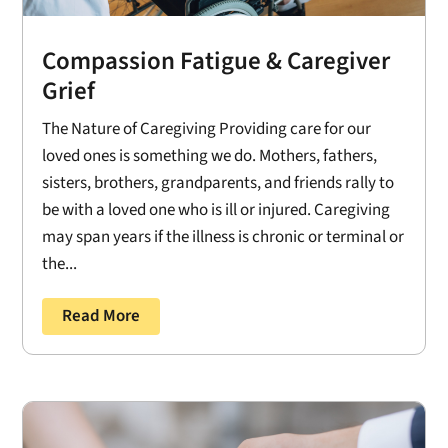
Compassion Fatigue & Caregiver
Grief
The Nature of Caregiving Providing care for our
loved ones is something we do. Mothers, fathers,
sisters, brothers, grandparents, and friends rally to
be with a loved one who is ill or injured. Caregiving
may span years if the illness is chronic or terminal or
the...
Read More