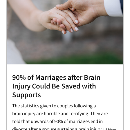
90% of Marriages after Brain
Injury Could Be Saved with
Supports
The statistics given to couples following a
brain injury are horrible and terrifying. They are
told that upwards of 90% of marriages end in
divorce after a spouse sustains a brain injury. I say—