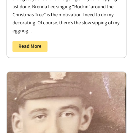
list done. Brenda Lee singing “Rockin’ around the
Christmas Tree” is the motivation I need to do my
decorating. Of course, there’s the slow sipping of my
eggnog...
Read More