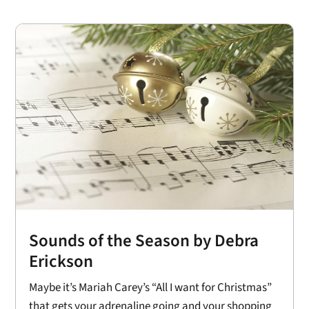
Sounds of the Season by Debra
Erickson
Maybe it’s Mariah Carey’s “All I want for Christmas”
that gets your adrenaline going and your shopping