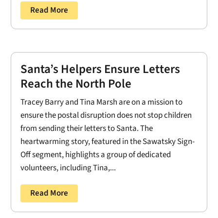
Read More
Santa’s Helpers Ensure Letters
Reach the North Pole
Tracey Barry and Tina Marsh are on a mission to
ensure the postal disruption does not stop children
from sending their letters to Santa. The
heartwarming story, featured in the Sawatsky Sign-
Off segment, highlights a group of dedicated
volunteers, including Tina,...
Read More