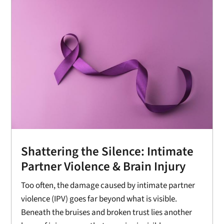
Shattering the Silence: Intimate
Partner Violence & Brain Injury
Too often, the damage caused by intimate partner
violence (IPV) goes far beyond what is visible.
Beneath the bruises and broken trust lies another