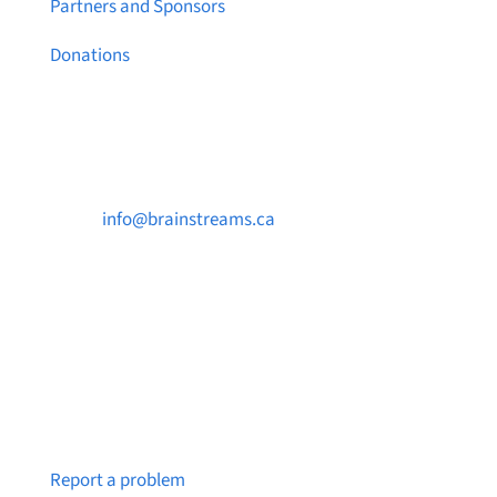
Partners and Sponsors
Donations
Contact Us

info@brainstreams.ca

250-812-2962

PO Box 37091 MILLSTREAM PO Victoria, BC
V9B 0E8
Notice a broken link or page?
Report a problem