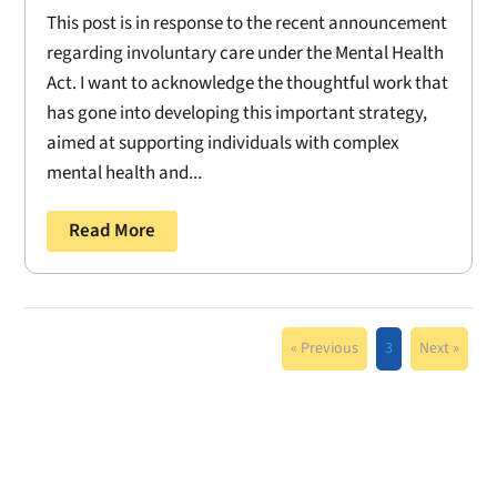
This post is in response to the recent announcement
regarding involuntary care under the Mental Health
Act. I want to acknowledge the thoughtful work that
has gone into developing this important strategy,
aimed at supporting individuals with complex
mental health and...
Read More
« Previous
3
Next »