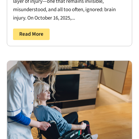
layer of injury—one that remains invisible,
misunderstood, and all too often, ignored: brain
injury. On October 16, 2025,...
Read More