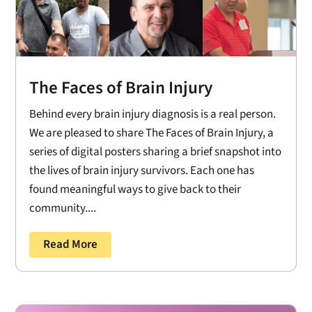
The Faces of Brain Injury
Behind every brain injury diagnosis is a real person.
We are pleased to share The Faces of Brain Injury, a
series of digital posters sharing a brief snapshot into
the lives of brain injury survivors. Each one has
found meaningful ways to give back to their
community....
Read More