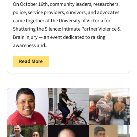
On October 16th, community leaders, researchers,
police, service providers, survivors, and advocates
came together at the University of Victoria for
Shattering the Silence: Intimate Partner Violence &
Brain Injury — an event dedicated to raising
awareness and...
Read More