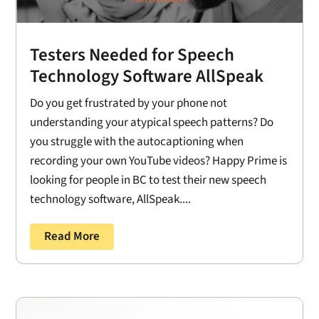
Testers Needed for Speech
Technology Software AllSpeak
Do you get frustrated by your phone not
understanding your atypical speech patterns? Do
you struggle with the autocaptioning when
recording your own YouTube videos? Happy Prime is
looking for people in BC to test their new speech
technology software, AllSpeak....
Read More