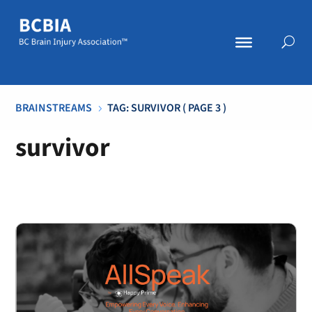
BRAINSTREAMS
TAG: SURVIVOR
( PAGE 3 )
5
survivor