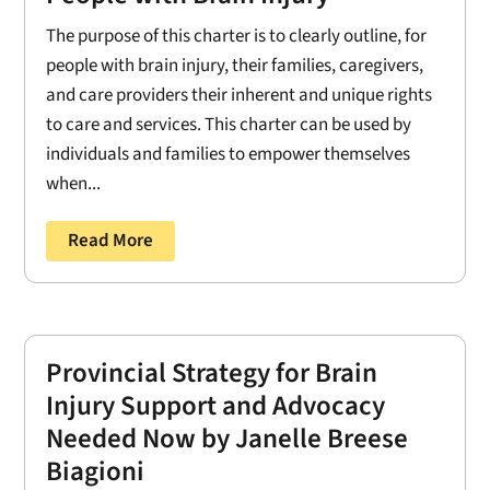
The purpose of this charter is to clearly outline, for
people with brain injury, their families, caregivers,
and care providers their inherent and unique rights
to care and services. This charter can be used by
individuals and families to empower themselves
when...
Read More
Provincial Strategy for Brain
Injury Support and Advocacy
Needed Now by Janelle Breese
Biagioni