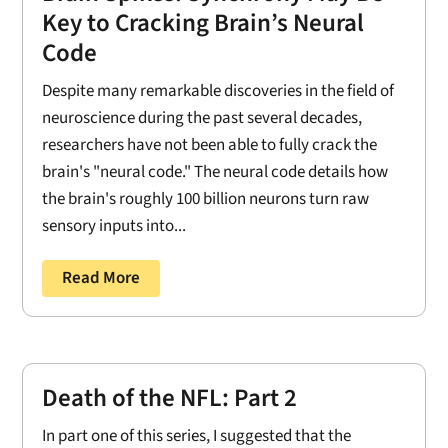
Key to Cracking Brain’s Neural
Code
Despite many remarkable discoveries in the field of
neuroscience during the past several decades,
researchers have not been able to fully crack the
brain's "neural code." The neural code details how
the brain's roughly 100 billion neurons turn raw
sensory inputs into...
Read More
Death of the NFL: Part 2
In part one of this series, I suggested that the