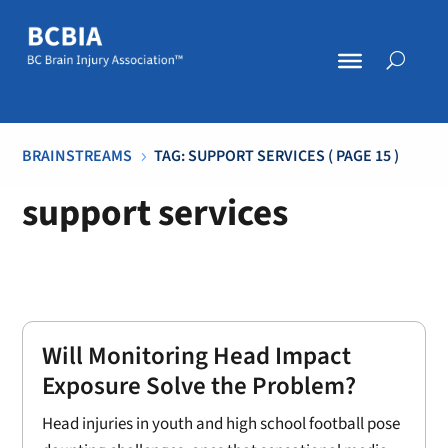
BRAINSTREAMS
TAG: SUPPORT SERVICES
( PAGE 15 )
5
support services
Will Monitoring Head Impact
Exposure Solve the Problem?
Head injuries in youth and high school football pose