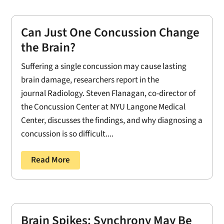
Can Just One Concussion Change
the Brain?
Suffering a single concussion may cause lasting
brain damage, researchers report in the
journal Radiology. Steven Flanagan, co-director of
the Concussion Center at NYU Langone Medical
Center, discusses the findings, and why diagnosing a
concussion is so difficult....
Read More
Brain Spikes: Synchrony May Be