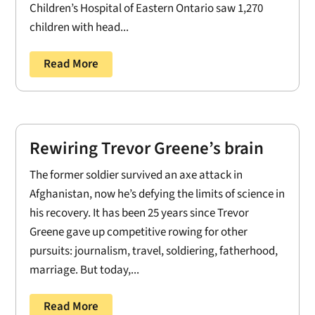
Children’s Hospital of Eastern Ontario saw 1,270
children with head...
Read More
Rewiring Trevor Greene’s brain
The former soldier survived an axe attack in
Afghanistan, now he’s defying the limits of science in
his recovery. It has been 25 years since Trevor
Greene gave up competitive rowing for other
pursuits: journalism, travel, soldiering, fatherhood,
marriage. But today,...
Read More