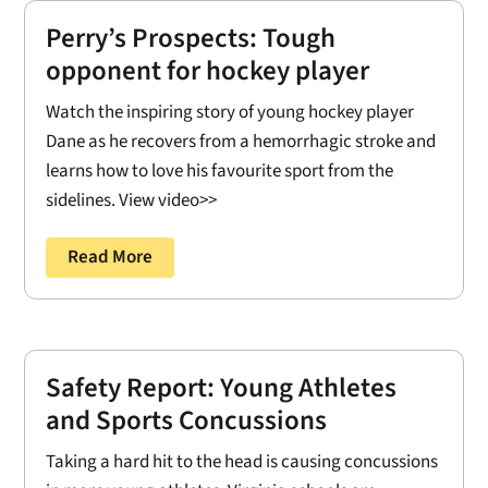
Perry’s Prospects: Tough
opponent for hockey player
Watch the inspiring story of young hockey player
Dane as he recovers from a hemorrhagic stroke and
learns how to love his favourite sport from the
sidelines. View video>>
Read More
Safety Report: Young Athletes
and Sports Concussions
Taking a hard hit to the head is causing concussions