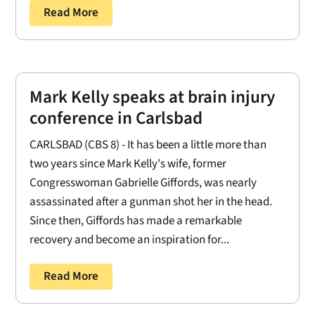
Read More
Mark Kelly speaks at brain injury
conference in Carlsbad
CARLSBAD (CBS 8) - It has been a little more than
two years since Mark Kelly's wife, former
Congresswoman Gabrielle Giffords, was nearly
assassinated after a gunman shot her in the head.
Since then, Giffords has made a remarkable
recovery and become an inspiration for...
Read More