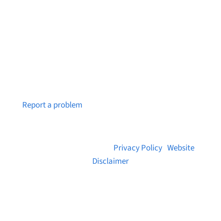

250-812-2962

PO Box 37091 MILLSTREAM PO Victoria, BC
V9B 0E8
Notice a broken link or page?
Report a problem
© 2026 Brainstreams.ca |
Privacy Policy
|
Website
Disclaimer