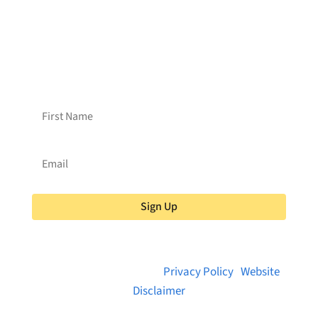
2C3
Want to receive frequent updates from
Brainstreams?
Sign up for our newsletter!
Sign Up
© 2026 Brainstreams.ca |
Privacy Policy
|
Website
Disclaimer