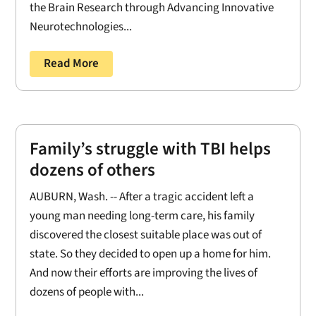
the Brain Research through Advancing Innovative
Neurotechnologies...
Read More
Family’s struggle with TBI helps
dozens of others
AUBURN, Wash. -- After a tragic accident left a
young man needing long-term care, his family
discovered the closest suitable place was out of
state. So they decided to open up a home for him.
And now their efforts are improving the lives of
dozens of people with...