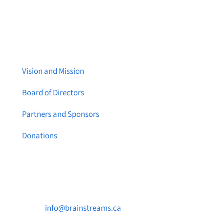
About Brainstreams
Vision and Mission
Board of Directors
Partners and Sponsors
Donations
Contact Us

info@brainstreams.ca