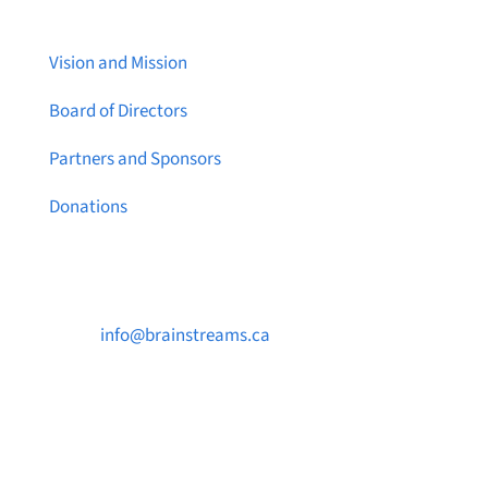
Vision and Mission
Board of Directors
Partners and Sponsors
Donations
Contact Us

info@brainstreams.ca

1-778-381-2696

PO Box 122 Saanichton STN Main, BC V8M