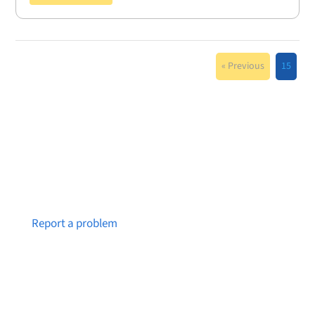
« Previous
15
Notice a broken link or page?
Report a problem
About Brainstreams