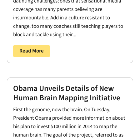
daunting challenges; ones that sensational media
coverage has many parents believing are
insurmountable. Add in a culture resistant to
change, too many coaches still teaching players to
block and tackle using their...
Read More
Obama Unveils Details of New
Human Brain Mapping Initiative
First the genome, now the brain. On Tuesday,
President Obama provided more information about
his plan to invest $100 million in 2014 to map the
human brain. The goal of the project, referred to as