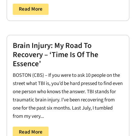
Read More
Brain Injury: My Road To
Recovery – ‘Time Is Of The
Essence’
BOSTON (CBS) – If you were to ask 10 people on the
street what TBI is, you’d be hard pressed to find even
one person who knows the answer. TBI stands for
traumatic brain injury. I’ve been recovering from
one for the past six months. Last July, I tumbled
from my very...
Read More