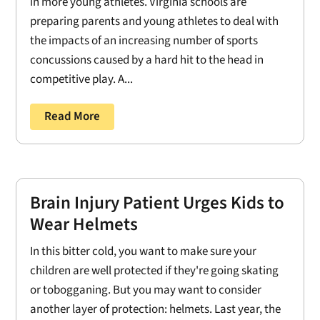
in more young athletes. Virginia schools are
preparing parents and young athletes to deal with
the impacts of an increasing number of sports
concussions caused by a hard hit to the head in
competitive play. A...
Read More
Brain Injury Patient Urges Kids to
Wear Helmets
In this bitter cold, you want to make sure your
children are well protected if they're going skating
or tobogganing. But you may want to consider
another layer of protection: helmets. Last year, the