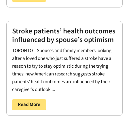
Stroke patients’ health outcomes
influenced by spouse’s optimism
TORONTO – Spouses and family members looking
after a loved one who just suffered a stroke have a
reason to try to stay optimistic during the trying
times: new American research suggests stroke
patients’ health outcomes are influenced by their
caregiver’s outlook....
Read More