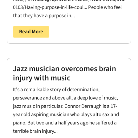
0103/Having-purpose-in-life-coul... People who feel
that they have a purpose in...
Read More
Jazz musician overcomes brain
injury with music
It's a remarkable story of determination,
perseverance and above all, a deep love of music,
jazz music in particular. Connor Derraugh is a 17-
year old aspiring musician who plays alto sax and
piano. But two and a half years ago he suffered a
terrible brain injury...