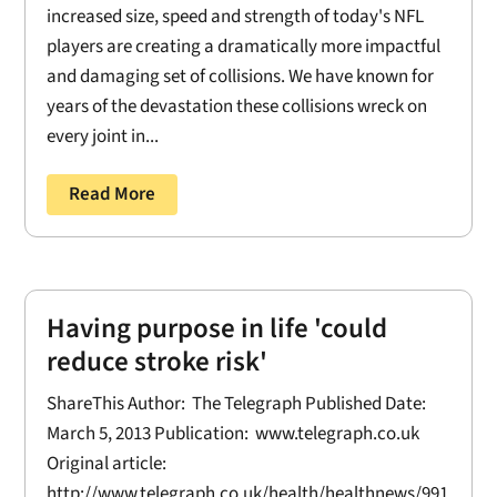
increased size, speed and strength of today's NFL
players are creating a dramatically more impactful
and damaging set of collisions. We have known for
years of the devastation these collisions wreck on
every joint in...
Read More
Having purpose in life 'could
reduce stroke risk'
ShareThis Author: The Telegraph Published Date:
March 5, 2013 Publication: www.telegraph.co.uk
Original article:
http://www.telegraph.co.uk/health/healthnews/991