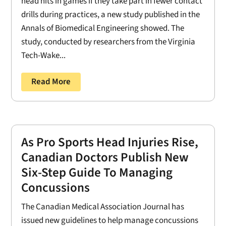
head hits in games if they take part in fewer contact
drills during practices, a new study published in the
Annals of Biomedical Engineering showed. The
study, conducted by researchers from the Virginia
Tech-Wake...
Read More
As Pro Sports Head Injuries Rise,
Canadian Doctors Publish New
Six-Step Guide To Managing
Concussions
The Canadian Medical Association Journal has
issued new guidelines to help manage concussions