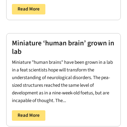
Read More
Miniature ‘human brain’ grown in
lab
Miniature "human brains" have been grown in a lab
in a feat scientists hope will transform the
understanding of neurological disorders. The pea-
sized structures reached the same level of
development as in a nine-week-old foetus, but are
incapable of thought. The...
Read More