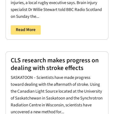
injuries, a local rugby executive says. Brain injury
specialist Dr Willie Stewart told BBC Radio Scotland
on Sunday the...
Read More
CLS research makes progress on
dealing with stroke effects
SASKATOON – Scientists have made progress
toward dealing with the aftermath of stroke. Using
the Canadian Light Source located at the University
of Saskatchewan in Saskatoon and the Synchrotron
Radiation Centre in Wisconsin, scientists have
uncovered a new method for...