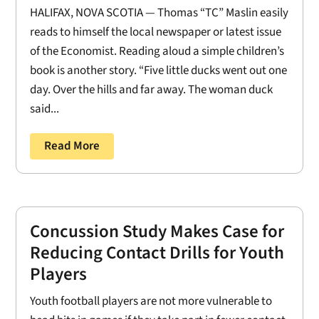
HALIFAX, NOVA SCOTIA — Thomas “TC” Maslin easily
reads to himself the local newspaper or latest issue
of the Economist. Reading aloud a simple children’s
book is another story. “Five little ducks went out one
day. Over the hills and far away. The woman duck
said...
Read More
Concussion Study Makes Case for
Reducing Contact Drills for Youth
Players
Youth football players are not more vulnerable to