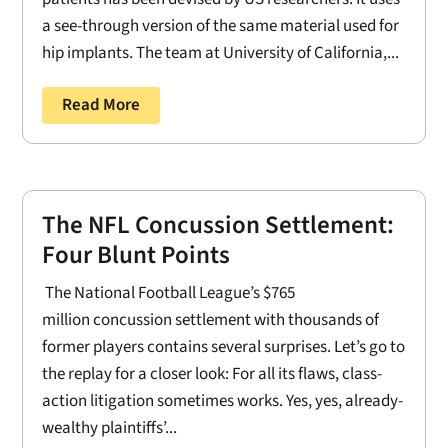
a see-through version of the same material used for
hip implants. The team at University of California,...
Read More
The NFL Concussion Settlement:
Four Blunt Points
The National Football League’s $765
million concussion settlement with thousands of
former players contains several surprises. Let’s go to
the replay for a closer look: For all its flaws, class-
action litigation sometimes works. Yes, yes, already-
wealthy plaintiffs’...