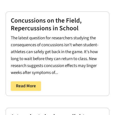
Concussions on the Field,
Repercussions in School
The latest question for researchers studying the
consequences of concussions isn't when student-
athletes can safely get back in the game. It's how
long to wait before they can return to class. New
research suggests concussion effects may linger
weeks after symptoms of...
Read More