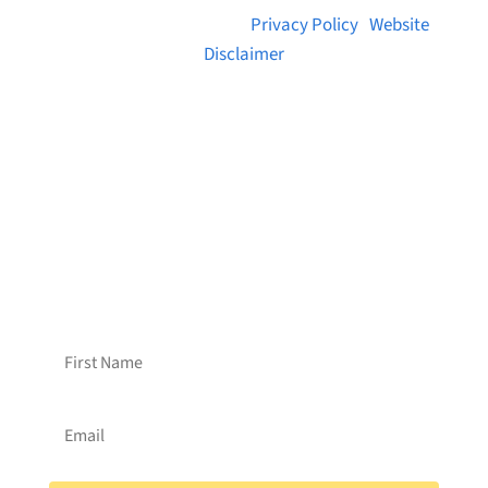
© 2026 Brainstreams.ca |
Privacy Policy
|
Website
Disclaimer
Want to receive frequent updates from
Brainstreams?
Sign up for our newsletter!