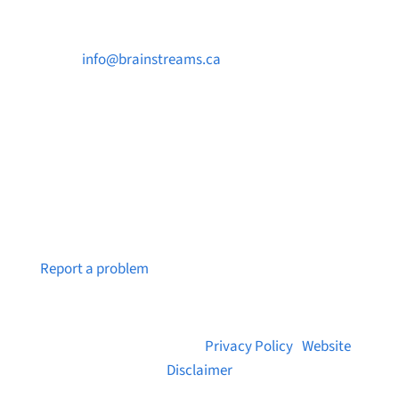

info@brainstreams.ca

250-812-2962

PO Box 37091 MILLSTREAM PO Victoria, BC
V9B 0E8
Notice a broken link or page?
Report a problem
© 2026 Brainstreams.ca |
Privacy Policy
|
Website
Disclaimer