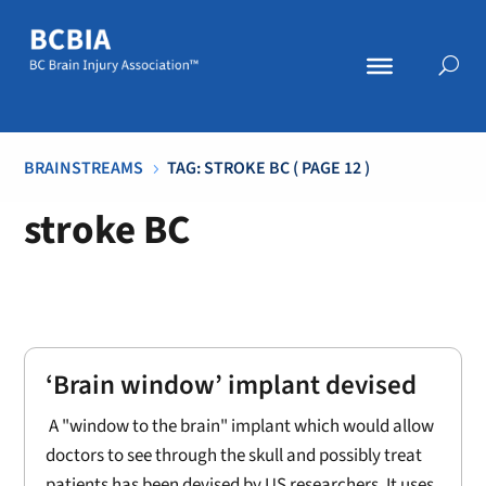
BRAINSTREAMS
TAG: STROKE BC
( PAGE 12 )
5
stroke BC
‘Brain window’ implant devised
A "window to the brain" implant which would allow
doctors to see through the skull and possibly treat
patients has been devised by US researchers. It uses