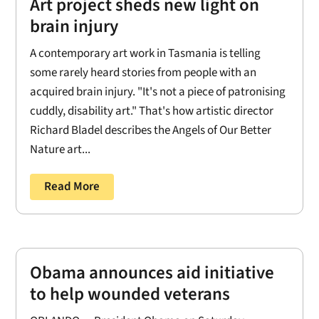
Art project sheds new light on
brain injury
A contemporary art work in Tasmania is telling
some rarely heard stories from people with an
acquired brain injury. "It's not a piece of patronising
cuddly, disability art." That's how artistic director
Richard Bladel describes the Angels of Our Better
Nature art...
Read More
Obama announces aid initiative
to help wounded veterans