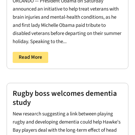
ORLANDO — President Obama on Saturday
announced an initiative to help treat veterans with
brain injuries and mental-health conditions, as he
and first lady Michelle Obama paid tribute to
disabled veterans before departing on their summer
holiday. Speaking to the...
Read More
Rugby boss welcomes dementia
study
New research suggesting a link between playing
rugby and developing dementia could help Hawke's
Bay players deal with the long-term effect of head