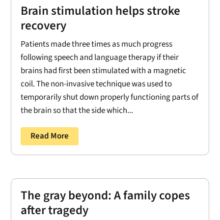
Brain stimulation helps stroke
recovery
Patients made three times as much progress
following speech and language therapy if their
brains had first been stimulated with a magnetic
coil. The non-invasive technique was used to
temporarily shut down properly functioning parts of
the brain so that the side which...
Read More
The gray beyond: A family copes
after tragedy