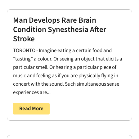
Man Develops Rare Brain
Condition Synesthesia After
Stroke
TORONTO - Imagine eating a certain food and
"tasting" a colour. Or seeing an object that elicits a
particular smell. Or hearing a particular piece of
music and feeling as if you are physically flying in
concert with the sound. Such simultaneous sense
experiences are...
Read More