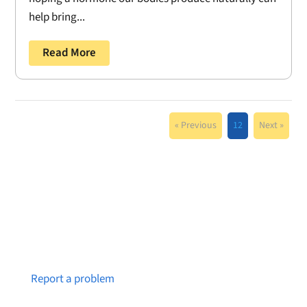
help bring...
Read More
« Previous
12
Next »
Notice a broken link or page?
Report a problem