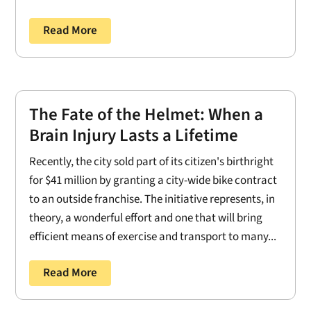
Read More
The Fate of the Helmet: When a
Brain Injury Lasts a Lifetime
Recently, the city sold part of its citizen's birthright
for $41 million by granting a city-wide bike contract
to an outside franchise. The initiative represents, in
theory, a wonderful effort and one that will bring
efficient means of exercise and transport to many...
Read More