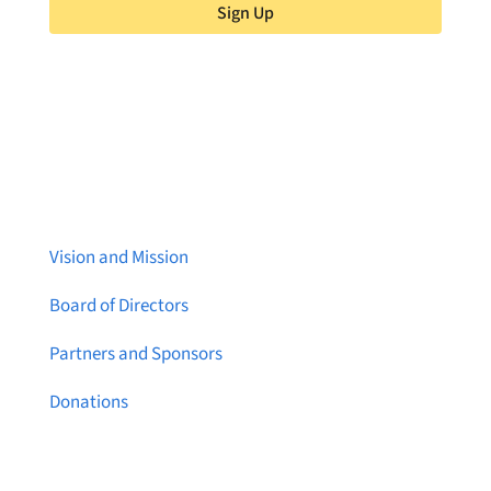
Sign Up
About Brainstreams
Vision and Mission
Board of Directors
Partners and Sponsors
Donations
Contact Us