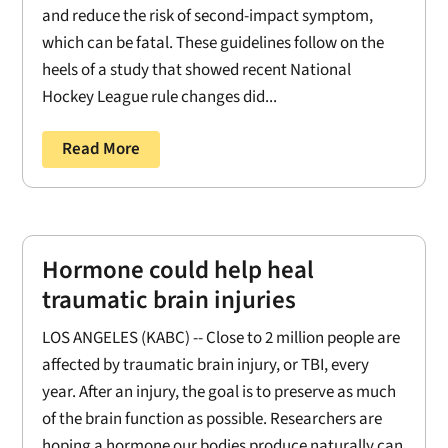
and reduce the risk of second-impact symptom,
which can be fatal. These guidelines follow on the
heels of a study that showed recent National
Hockey League rule changes did...
Read More
Hormone could help heal
traumatic brain injuries
LOS ANGELES (KABC) -- Close to 2 million people are
affected by traumatic brain injury, or TBI, every
year. After an injury, the goal is to preserve as much
of the brain function as possible. Researchers are
hoping a hormone our bodies produce naturally can