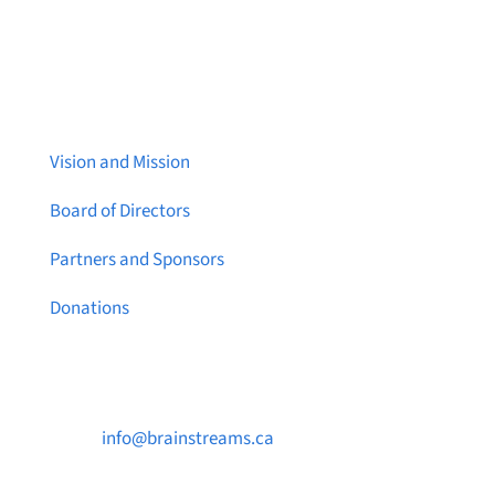
About Brainstreams
Vision and Mission
Board of Directors
Partners and Sponsors
Donations
Contact Us

info@brainstreams.ca