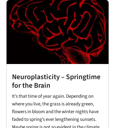
Neuroplasticity – Springtime
for the Brain
It’s that time of year again. Depending on
where you live, the grass is already green,
flowers in bloom and the winter nights have
faded to spring’s ever lengthening sunsets.
Maybe spring is not so evident in the climate