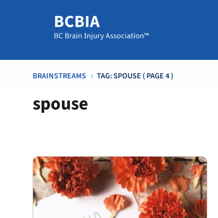
BRAINSTREAMS
TAG: SPOUSE
( PAGE 4 )
5
spouse