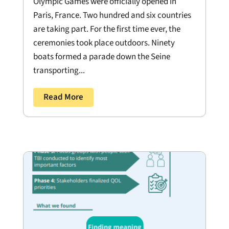
Olympic Games were officially opened in
Paris, France. Two hundred and six countries
are taking part. For the first time ever, the
ceremonies took place outdoors. Ninety
boats formed a parade down the Seine
transporting...
Read More