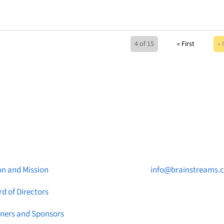
4 of 15
« First
« 
ut Brainstreams
Contact Us

on and Mission
info@brainstreams.
d of Directors

1-778-381-2696
tners and Sponsors