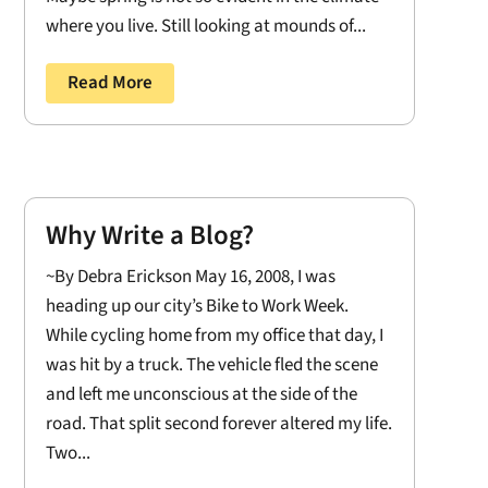
where you live. Still looking at mounds of...
Read More
Why Write a Blog?
~By Debra Erickson May 16, 2008, I was
heading up our city’s Bike to Work Week.
While cycling home from my office that day, I
was hit by a truck. The vehicle fled the scene
and left me unconscious at the side of the
road. That split second forever altered my life.
Two...