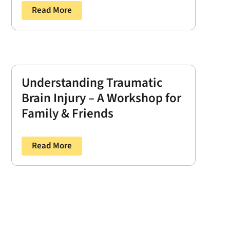
Read More
Understanding Traumatic
Brain Injury – A Workshop for
Family & Friends
Read More