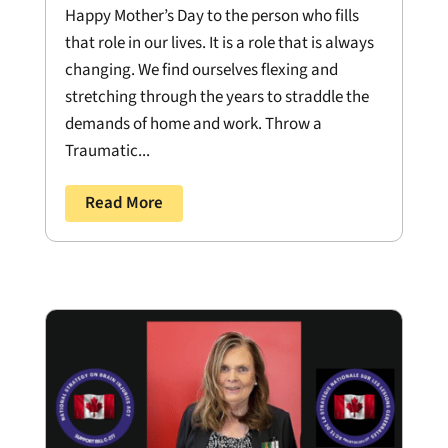
Happy Mother’s Day to the person who fills
that role in our lives. It is a role that is always
changing. We find ourselves flexing and
stretching through the years to straddle the
demands of home and work. Throw a
Traumatic...
Read More