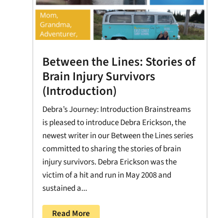
Between the Lines: Stories of
Brain Injury Survivors
(Introduction)
Debra’s Journey: Introduction Brainstreams
is pleased to introduce Debra Erickson, the
newest writer in our Between the Lines series
committed to sharing the stories of brain
injury survivors. Debra Erickson was the
victim of a hit and run in May 2008 and
sustained a...
Read More