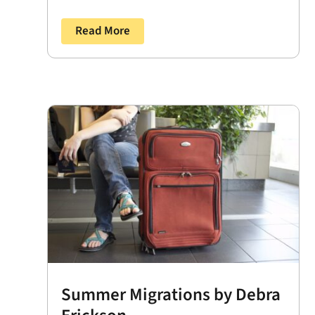
Read More
Summer Migrations by Debra