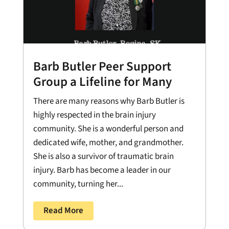
Barb Butler Peer Support
Group a Lifeline for Many
There are many reasons why Barb Butler is
highly respected in the brain injury
community. She is a wonderful person and
dedicated wife, mother, and grandmother.
She is also a survivor of traumatic brain
injury. Barb has become a leader in our
community, turning her...
Read More