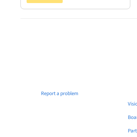
Abo
Notice a broken link or page?
Report a problem
Visi
Boar
Par