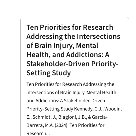
Ten Priorities for Research
Addressing the Intersections
of Brain Injury, Mental
Health, and Addictions: A
Stakeholder-Driven Priority-
Setting Study
Ten Priorities for Research Addressing the
Intersections of Brain Injury, Mental Health
and Addictions: A Stakeholder‐Driven
Priority‐Setting Study Kennedy, C.J., Woodin,
E., Schmidt, J., Biagioni, J.B., & Garcia-
Barrera, M.A. (2024). Ten Priorities for
Research...