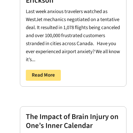
Erickson
Last week anxious travelers watched as
WestJet mechanics negotiated on a tentative
deal. It resulted in 1,078 flights being canceled
and over 100,000 frustrated customers
stranded in cities across Canada. Have you
ever experienced airport anxiety? We all know
it’s...
Read More
The Impact of Brain Injury on
One’s Inner Calendar