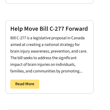
Help Move Bill C-277 Forward
Bill C-277 is a legislative proposal in Canada
aimed at creating a national strategy for
brain injury awareness, prevention, and care.
The bill seeks to address the significant
impact of brain injuries on individuals,
families, and communities by promoting...
Read More