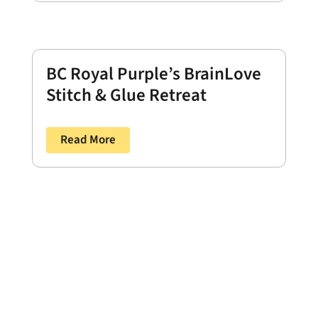
BC Royal Purple’s BrainLove
Stitch & Glue Retreat
Read More