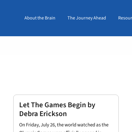
About the Brain
The Journey Ahead
Resour
Let The Games Begin by
Debra Erickson
On Friday, July 26, the world watched as the