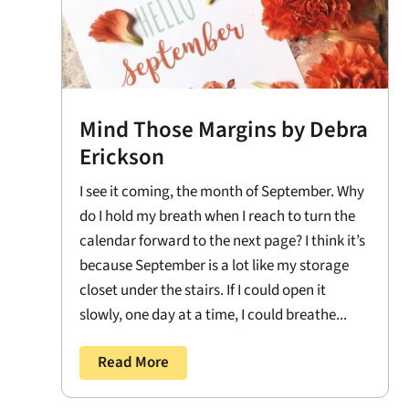
Mind Those Margins by Debra
Erickson
I see it coming, the month of September. Why
do I hold my breath when I reach to turn the
calendar forward to the next page? I think it’s
because September is a lot like my storage
closet under the stairs. If I could open it
slowly, one day at a time, I could breathe...
Read More