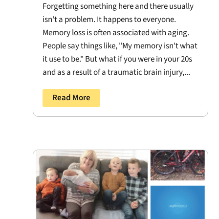
Forgetting something here and there usually
isn't a problem. It happens to everyone.
Memory loss is often associated with aging.
People say things like, "My memory isn't what
it use to be." But what if you were in your 20s
and as a result of a traumatic brain injury,...
Read More