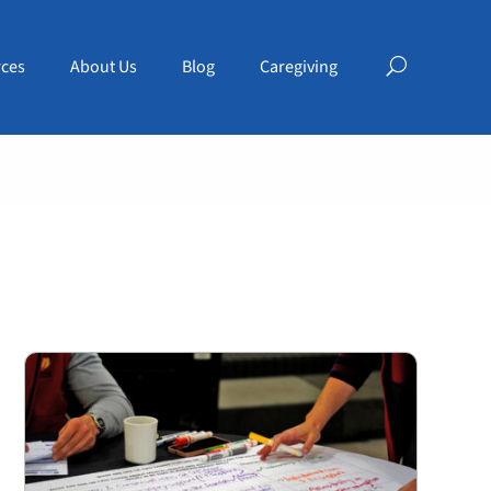
ces
About Us
Blog
Caregiving