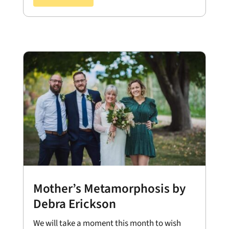
Mother’s Metamorphosis by
Debra Erickson
We will take a moment this month to wish