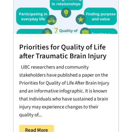
Priorities for Quality of Life
after Traumatic Brain Injury
UBC researchers and community
stakeholders have published a paper on the
Priorities for Quality of Life After Brain Injury
and an informative infographic. It is known
that individuals who have sustained a brain
injury may experience changes to their
quality of...
Read More