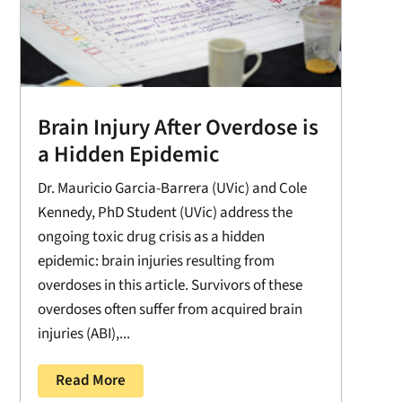
Brain Injury After Overdose is
a Hidden Epidemic
Dr. Mauricio Garcia-Barrera (UVic) and Cole
Kennedy, PhD Student (UVic) address the
ongoing toxic drug crisis as a hidden
epidemic: brain injuries resulting from
overdoses in this article. Survivors of these
overdoses often suffer from acquired brain
injuries (ABI),...
Read More