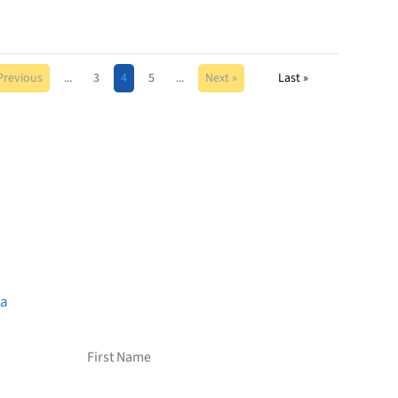
Previous
...
3
4
5
...
Next »
Last »
Want to receive frequent
updates from Brainstreams?
Sign up for our newsletter!
ca