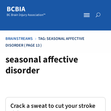
BRAINSTREAMS
TAG: SEASONAL AFFECTIVE
5
DISORDER
( PAGE 13 )
seasonal affective
disorder
Crack a sweat to cut your stroke