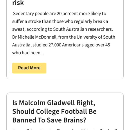
risk
Sedentary people are 20 percent more likely to
suffer a stroke than those who regularly break a
sweat, according to South Australian researchers.
Dr Michelle McDonnell, from the University of South
Australia, studied 27,000 Americans aged over 45
who had been...
Read More
Is Malcolm Gladwell Right,
Should College Football Be
Banned To Save Brains?