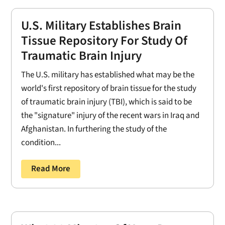
U.S. Military Establishes Brain
Tissue Repository For Study Of
Traumatic Brain Injury
The U.S. military has established what may be the
world's first repository of brain tissue for the study
of traumatic brain injury (TBI), which is said to be
the "signature" injury of the recent wars in Iraq and
Afghanistan. In furthering the study of the
condition...
Read More