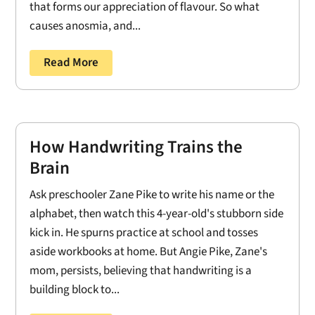
that forms our appreciation of flavour. So what
causes anosmia, and...
Read More
How Handwriting Trains the
Brain
Ask preschooler Zane Pike to write his name or the
alphabet, then watch this 4-year-old's stubborn side
kick in. He spurns practice at school and tosses
aside workbooks at home. But Angie Pike, Zane's
mom, persists, believing that handwriting is a
building block to...