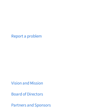
Notice a broken link or page?
Report a problem
About Brainstreams
Vision and Mission
Board of Directors
Partners and Sponsors