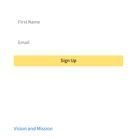
Brainstreams?
Sign up for our newsletter!
Sign Up
About Brainstreams
Vision and Mission