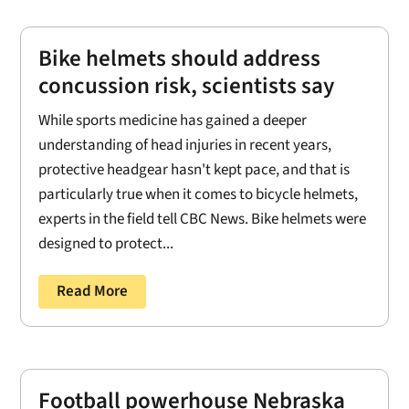
Bike helmets should address
concussion risk, scientists say
While sports medicine has gained a deeper
understanding of head injuries in recent years,
protective headgear hasn't kept pace, and that is
particularly true when it comes to bicycle helmets,
experts in the field tell CBC News. Bike helmets were
designed to protect...
Read More
Football powerhouse Nebraska