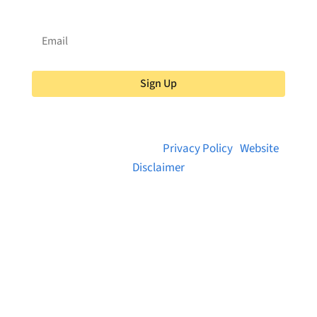
Sign Up
© 2026 Brainstreams.ca |
Privacy Policy
|
Website
Disclaimer
Want to receive frequent updates from