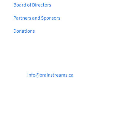
Board of Directors
Partners and Sponsors
Donations
Contact Us

info@brainstreams.ca

250-812-2962

PO Box 37091 MILLSTREAM PO Victoria, BC
V9B 0E8