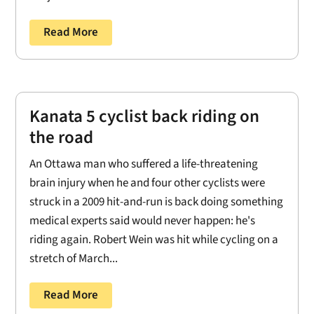
Read More
Kanata 5 cyclist back riding on
the road
An Ottawa man who suffered a life-threatening
brain injury when he and four other cyclists were
struck in a 2009 hit-and-run is back doing something
medical experts said would never happen: he's
riding again. Robert Wein was hit while cycling on a
stretch of March...
Read More