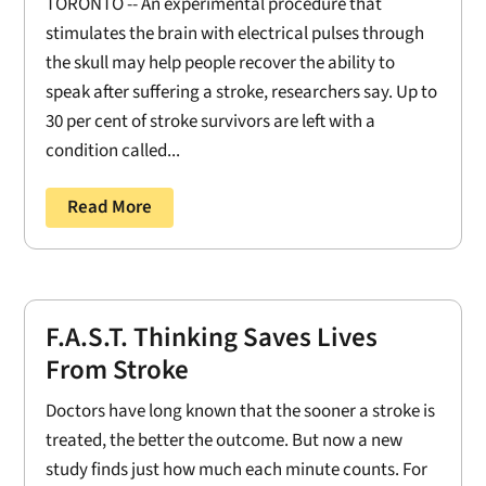
TORONTO -- An experimental procedure that
stimulates the brain with electrical pulses through
the skull may help people recover the ability to
speak after suffering a stroke, researchers say. Up to
30 per cent of stroke survivors are left with a
condition called...
Read More
F.A.S.T. Thinking Saves Lives
From Stroke
Doctors have long known that the sooner a stroke is
treated, the better the outcome. But now a new
study finds just how much each minute counts. For