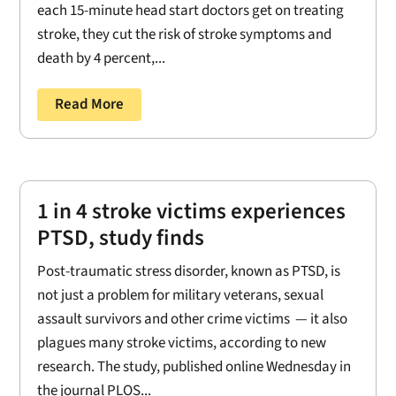
each 15-minute head start doctors get on treating
stroke, they cut the risk of stroke symptoms and
death by 4 percent,...
Read More
1 in 4 stroke victims experiences
PTSD, study finds
Post-traumatic stress disorder, known as PTSD, is
not just a problem for military veterans, sexual
assault survivors and other crime victims — it also
plagues many stroke victims, according to new
research. The study, published online Wednesday in
the journal PLOS...