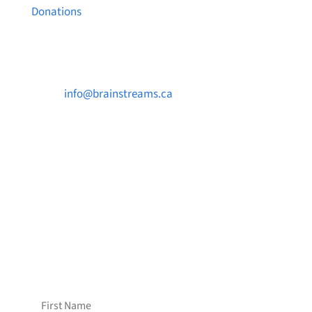
Donations
Contact Us

info@brainstreams.ca

1-778-381-2696

PO Box 122 Saanichton STN Main, BC V8M
2C3
Want to receive frequent updates from
Brainstreams?
Sign up for our newsletter!