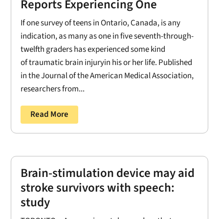
Reports Experiencing One
If one survey of teens in Ontario, Canada, is any
indication, as many as one in five seventh-through-
twelfth graders has experienced some kind
of traumatic brain injuryin his or her life. Published
in the Journal of the American Medical Association,
researchers from...
Read More
Brain-stimulation device may aid
stroke survivors with speech:
study