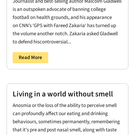
Journalist and best-selling author Malcolm Gladwell
is an outspoken advocate of banning college
football on health grounds, and his appearance
on CNN’s ‘GPS with Fareed Zakaria‘ has turned up
the volume another notch. Zakaria asked Gladwell
to defend hiscontroversial...
Read More
Living in a world without smell
Anosmia or the loss of the ability to perceive smell
can profoundly affect our eating and drinking
behaviours, sometimes permanently, remembering
that it's pre and post nasal smell, along with taste