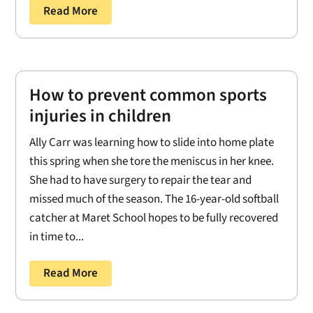
Read More
How to prevent common sports
injuries in children
Ally Carr was learning how to slide into home plate
this spring when she tore the meniscus in her knee.
She had to have surgery to repair the tear and
missed much of the season. The 16-year-old softball
catcher at Maret School hopes to be fully recovered
in time to...
Read More