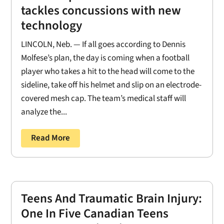
tackles concussions with new
technology
LINCOLN, Neb. — If all goes according to Dennis
Molfese’s plan, the day is coming when a football
player who takes a hit to the head will come to the
sideline, take off his helmet and slip on an electrode-
covered mesh cap. The team’s medical staff will
analyze the...
Read More
Teens And Traumatic Brain Injury:
One In Five Canadian Teens