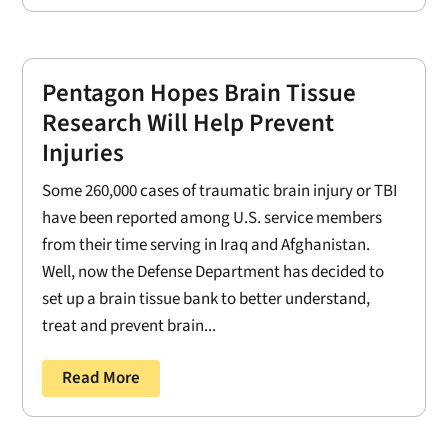
Pentagon Hopes Brain Tissue
Research Will Help Prevent
Injuries
Some 260,000 cases of traumatic brain injury or TBI
have been reported among U.S. service members
from their time serving in Iraq and Afghanistan.
Well, now the Defense Department has decided to
set up a brain tissue bank to better understand,
treat and prevent brain...
Read More