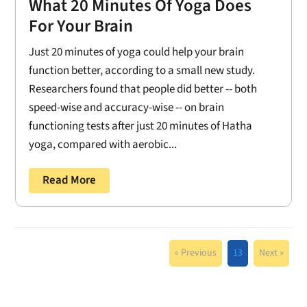
What 20 Minutes Of Yoga Does
For Your Brain
Just 20 minutes of yoga could help your brain
function better, according to a small new study.
Researchers found that people did better -- both
speed-wise and accuracy-wise -- on brain
functioning tests after just 20 minutes of Hatha
yoga, compared with aerobic...
Read More
« Previous
13
Next »