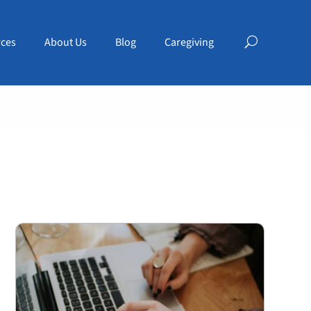
ces
About Us
Blog
Caregiving