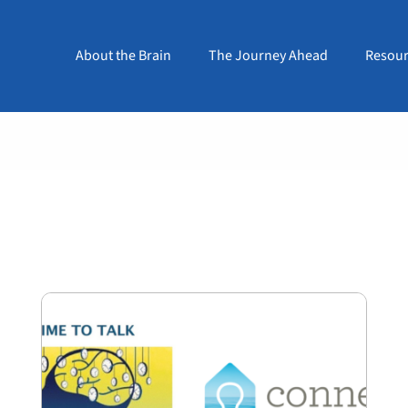
About the Brain
The Journey Ahead
Resour