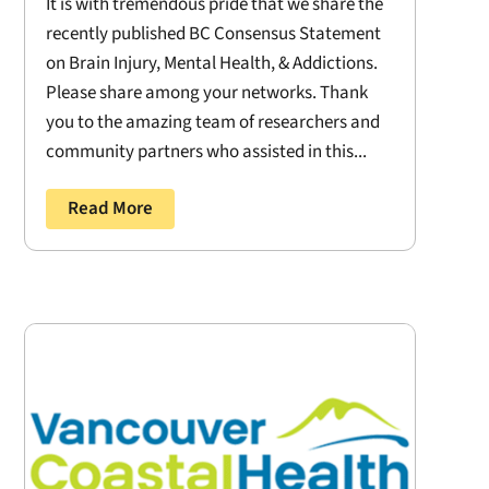
It is with tremendous pride that we share the
recently published BC Consensus Statement
on Brain Injury, Mental Health, & Addictions.
Please share among your networks. Thank
you to the amazing team of researchers and
community partners who assisted in this...
Read More