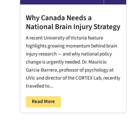
Why Canada Needs a
National Brain Injury Strategy
A recent University of Victoria feature
highlights growing momentum behind brain
injury research — and why national policy
change is urgently needed. Dr. Mauricio
Garcia-Barrera, professor of psychology at
UVic and director of the CORTEX Lab, recently
travelled to...
Read More