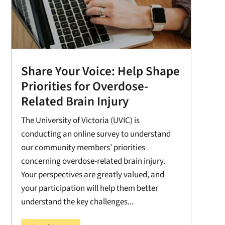
Share Your Voice: Help Shape
Priorities for Overdose-
Related Brain Injury
The University of Victoria (UVIC) is
conducting an online survey to understand
our community members’ priorities
concerning overdose-related brain injury.
Your perspectives are greatly valued, and
your participation will help them better
understand the key challenges...