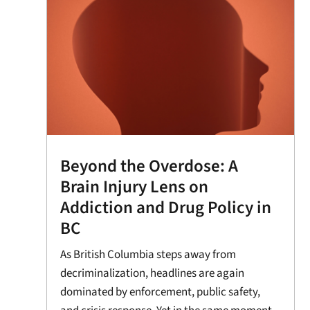
Beyond the Overdose: A
Brain Injury Lens on
Addiction and Drug Policy in
BC
As British Columbia steps away from
decriminalization, headlines are again
dominated by enforcement, public safety,