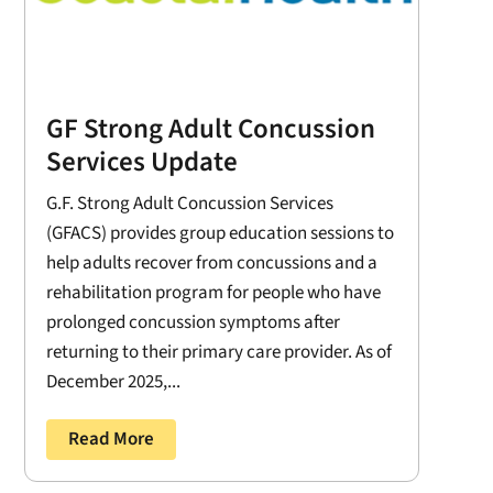
GF Strong Adult Concussion
Services Update
G.F. Strong Adult Concussion Services
(GFACS) provides group education sessions to
help adults recover from concussions and a
rehabilitation program for people who have
prolonged concussion symptoms after
returning to their primary care provider. As of
December 2025,...
Read More