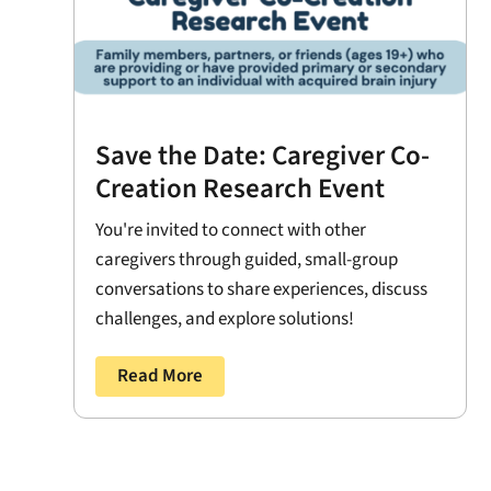
Save the Date: Caregiver Co-
Creation Research Event
You're invited to connect with other
caregivers through guided, small-group
conversations to share experiences, discuss
challenges, and explore solutions!
Read More