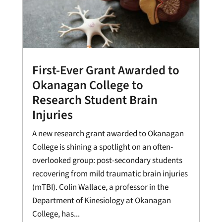
First-Ever Grant Awarded to
Okanagan College to
Research Student Brain
Injuries
A new research grant awarded to Okanagan
College is shining a spotlight on an often-
overlooked group: post-secondary students
recovering from mild traumatic brain injuries
(mTBI). Colin Wallace, a professor in the
Department of Kinesiology at Okanagan
College, has...