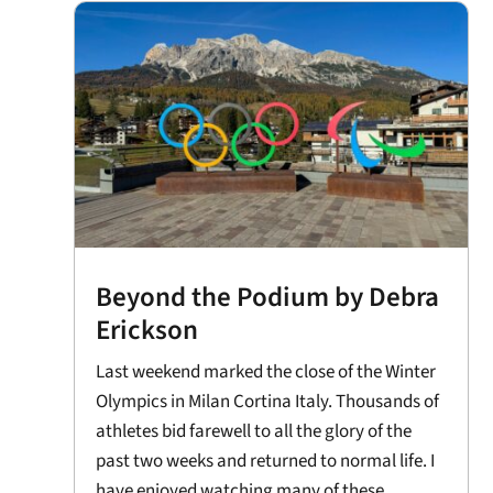
Beyond the Podium by Debra
Erickson
Last weekend marked the close of the Winter
Olympics in Milan Cortina Italy. Thousands of
athletes bid farewell to all the glory of the
past two weeks and returned to normal life. I
have enjoyed watching many of these