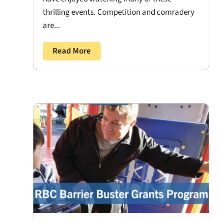
thrilling events. Competition and comradery
are...
Read More