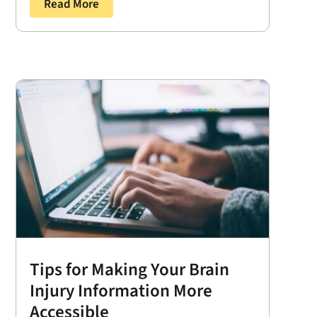
Read More
Tips for Making Your Brain
Injury Information More
Accessible