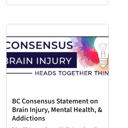
BC Consensus Statement on
Brain Injury, Mental Health, &
Addictions