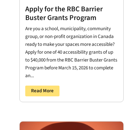
Apply for the RBC Barrier
Buster Grants Program
Are you a school, municipality, community
group, or non-profit organization in Canada
ready to make your spaces more accessible?
Apply for one of 40 accessibility grants of up
to $40,000 from the RBC Barrier Buster Grants
Program before March 15, 2026 to complete
an...
Read More