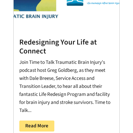
Redesigning Your Life at
Connect
Join Time to Talk Traumatic Brain Injury's
podcast host Greg Goldberg, as they meet
with Dale Breese, Service Access and
Transition Leader, to hear all about their
fantastic Life Redesign Program and facility
for brain injury and stroke survivors. Time to
Talk...
Read More