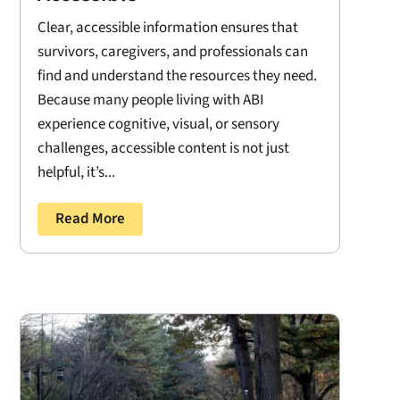
Clear, accessible information ensures that
survivors, caregivers, and professionals can
find and understand the resources they need.
Because many people living with ABI
experience cognitive, visual, or sensory
challenges, accessible content is not just
helpful, it’s...
Read More