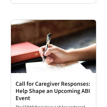
Call for Caregiver Responses:
Help Shape an Upcoming ABI
Event