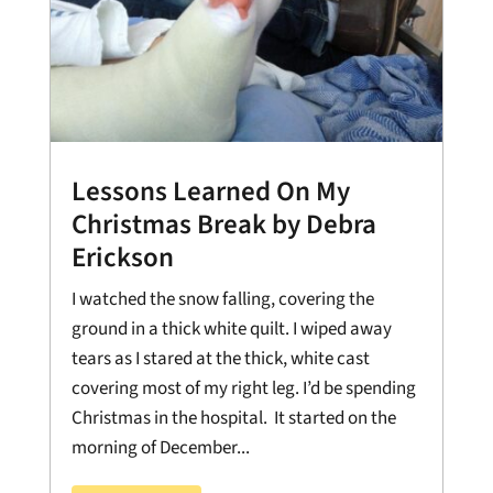
Lessons Learned On My
Christmas Break by Debra
Erickson
I watched the snow falling, covering the
ground in a thick white quilt. I wiped away
tears as I stared at the thick, white cast
covering most of my right leg. I’d be spending
Christmas in the hospital. It started on the
morning of December...