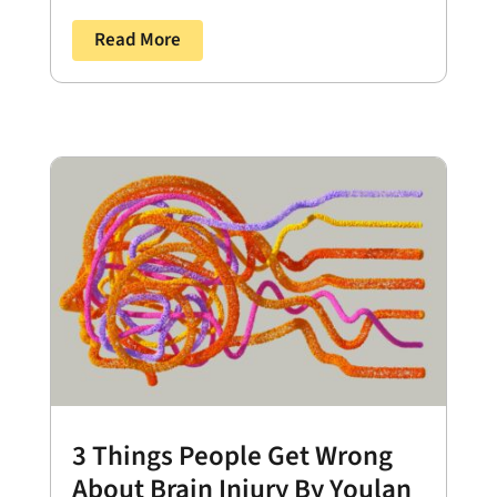
Read More
3 Things People Get Wrong
About Brain Injury By Youlan