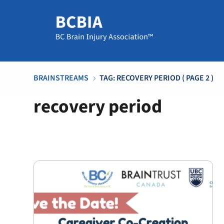
BRAINSTREAMS
TAG: RECOVERY PERIOD
( PAGE 2 )
5
recovery period