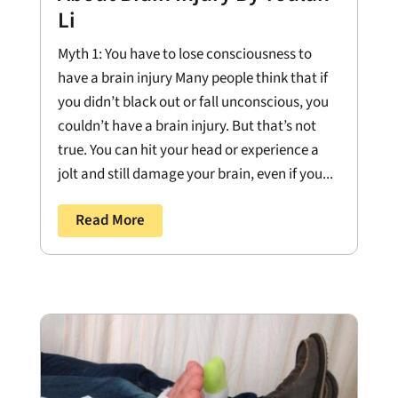
Li
Myth 1: You have to lose consciousness to
have a brain injury Many people think that if
you didn’t black out or fall unconscious, you
couldn’t have a brain injury. But that’s not
true. You can hit your head or experience a
jolt and still damage your brain, even if you...
Read More