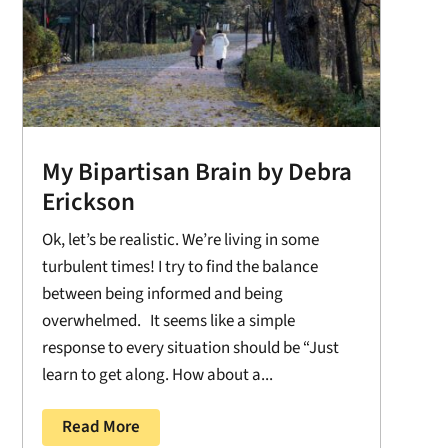
My Bipartisan Brain by Debra
Erickson
Ok, let’s be realistic. We’re living in some
turbulent times! I try to find the balance
between being informed and being
overwhelmed. It seems like a simple
response to every situation should be “Just
learn to get along. How about a...
Read More