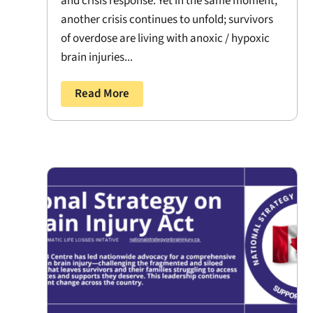
and crisis response. Yet in the same moment,
another crisis continues to unfold; survivors
of overdose are living with anoxic / hypoxic
brain injuries...
Read More