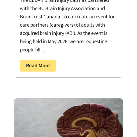
The CEDAR Brain Injury Lab has partnered
with the BC Brain Injury Association and
BrainTrust Canada, to co-create an event for
care partners (caregivers) of adults with
acquired brain injury (ABI). As the event is
being held in May 2026, we are requesting
people fill...
Read More