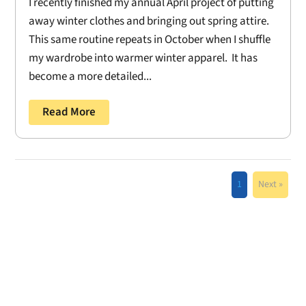
I recently finished my annual April project of putting
away winter clothes and bringing out spring attire.
This same routine repeats in October when I shuffle
my wardrobe into warmer winter apparel. It has
become a more detailed...
Read More
1
Next »