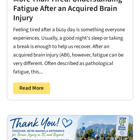
Fatigue After an Acquired Brain
Injury
Feeling tired after a busy day is something everyone
experiences. Usually, a good night's sleep or taking
a break is enough to help us recover. After an
acquired brain injury (ABI), however, fatigue can be
very different. Often described as pathological
fatigue, this...
Read More