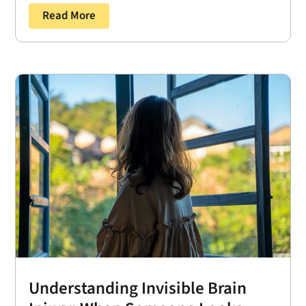
Read More
Understanding Invisible Brain