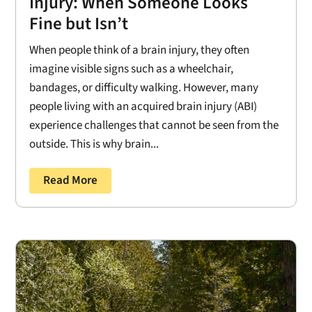
Injury: When Someone Looks
Fine but Isn’t
When people think of a brain injury, they often
imagine visible signs such as a wheelchair,
bandages, or difficulty walking. However, many
people living with an acquired brain injury (ABI)
experience challenges that cannot be seen from the
outside. This is why brain...
Read More