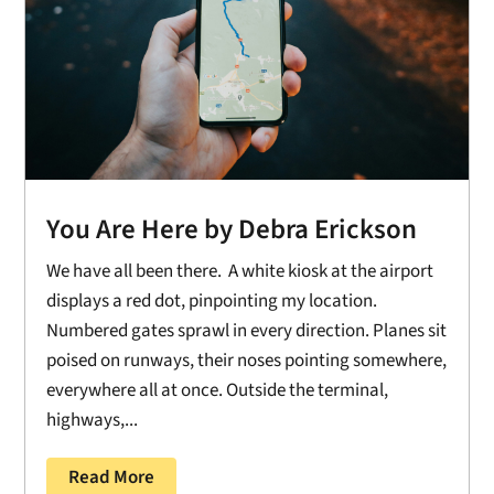
You Are Here by Debra Erickson
We have all been there. A white kiosk at the airport
displays a red dot, pinpointing my location.
Numbered gates sprawl in every direction. Planes sit
poised on runways, their noses pointing somewhere,
everywhere all at once. Outside the terminal,
highways,...
Read More