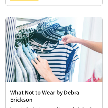
What Not to Wear by Debra
Erickson