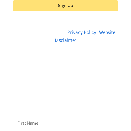
Sign Up
© 2026 Brainstreams.ca |
Privacy Policy
|
Website
Disclaimer
Want to receive frequent updates from
Brainstreams?
Sign up for our newsletter!