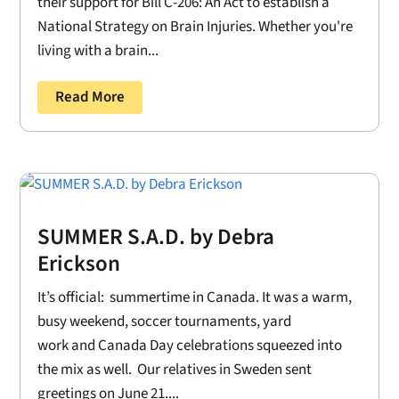
their support for Bill C-206: An Act to establish a
National Strategy on Brain Injuries. Whether you're
living with a brain...
Read More
SUMMER S.A.D. by Debra
Erickson
It’s official: summertime in Canada. It was a warm,
busy weekend, soccer tournaments, yard
work and Canada Day celebrations squeezed into
the mix as well. Our relatives in Sweden sent
greetings on June 21....