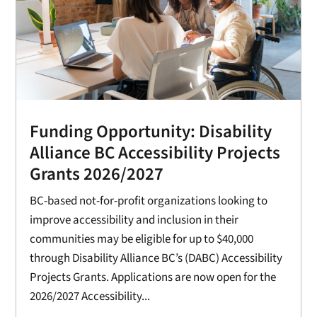
Funding Opportunity: Disability
Alliance BC Accessibility Projects
Grants 2026/2027
BC-based not-for-profit organizations looking to
improve accessibility and inclusion in their
communities may be eligible for up to $40,000
through Disability Alliance BC’s (DABC) Accessibility
Projects Grants. Applications are now open for the
2026/2027 Accessibility...