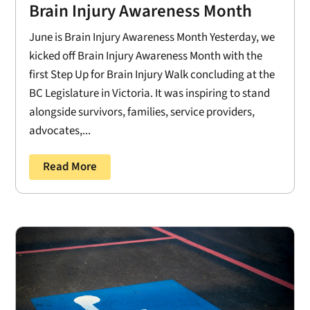
Brain Injury Awareness Month
June is Brain Injury Awareness Month Yesterday, we
kicked off Brain Injury Awareness Month with the
first Step Up for Brain Injury Walk concluding at the
BC Legislature in Victoria. It was inspiring to stand
alongside survivors, families, service providers,
advocates,...
Read More