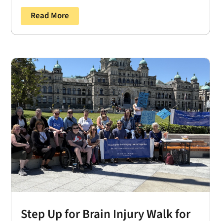
Read More
Step Up for Brain Injury Walk for