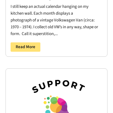
I still keep an actual calendar hanging on my
kitchen wall. Each month displays a
photograph of a vintage Volkswagen Van (circa:
1970 – 1974). I collect old VW’s in any way, shape or
form. Call it superstition,...
Read More