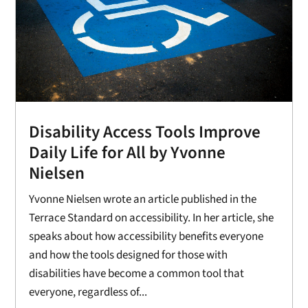
Disability Access Tools Improve
Daily Life for All by Yvonne
Nielsen
Yvonne Nielsen wrote an article published in the
Terrace Standard on accessibility. In her article, she
speaks about how accessibility benefits everyone
and how the tools designed for those with
disabilities have become a common tool that
everyone, regardless of...