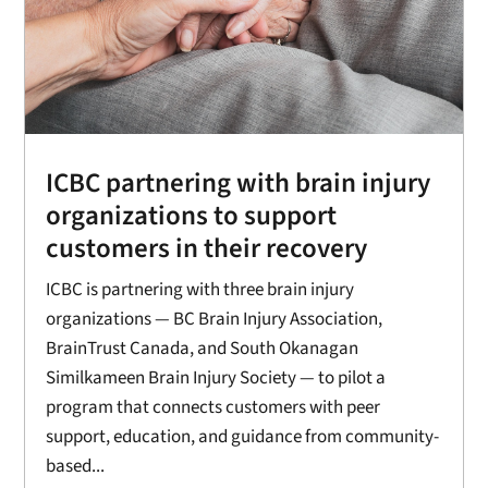
ICBC partnering with brain injury
organizations to support
customers in their recovery
ICBC is partnering with three brain injury
organizations — BC Brain Injury Association,
BrainTrust Canada, and South Okanagan
Similkameen Brain Injury Society — to pilot a
program that connects customers with peer
support, education, and guidance from community-
based...