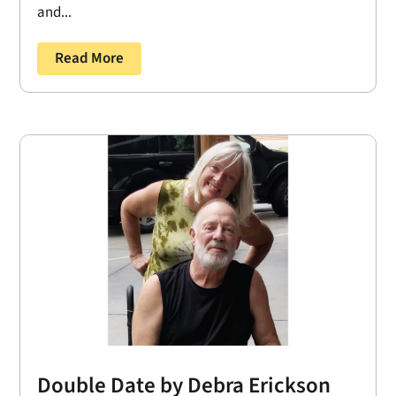
and...
Read More
Double Date by Debra Erickson