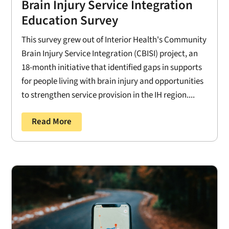
Brain Injury Service Integration
Education Survey
This survey grew out of Interior Health's Community
Brain Injury Service Integration (CBISI) project, an
18-month initiative that identified gaps in supports
for people living with brain injury and opportunities
to strengthen service provision in the IH region....
Read More