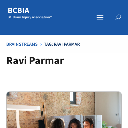
BRAINSTREAMS
TAG: RAVI PARMAR
5
Ravi Parmar