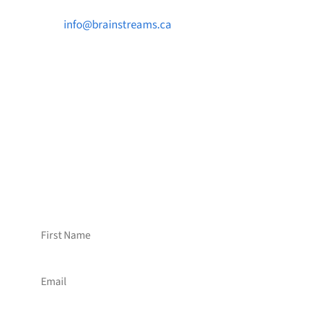

info@brainstreams.ca

1-778-381-2696

PO Box 122 Saanichton STN Main, BC V8M
2C3
Want to receive frequent updates from
Brainstreams?
Sign up for our newsletter!