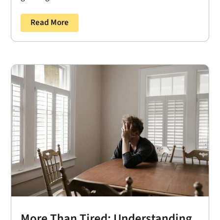
Read More
More Than Tired: Understanding