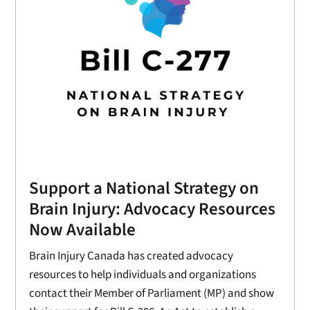
Support a National Strategy on
Brain Injury: Advocacy Resources
Now Available
Brain Injury Canada has created advocacy
resources to help individuals and organizations
contact their Member of Parliament (MP) and show