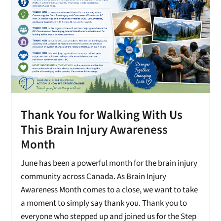
Thank You for Walking With Us
This Brain Injury Awareness
Month
June has been a powerful month for the brain injury
community across Canada. As Brain Injury
Awareness Month comes to a close, we want to take
a moment to simply say thank you. Thank you to
everyone who stepped up and joined us for the Step