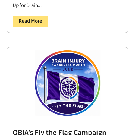
Up for Brain...
Read More
OBIA’s Fly the Flag Campaign