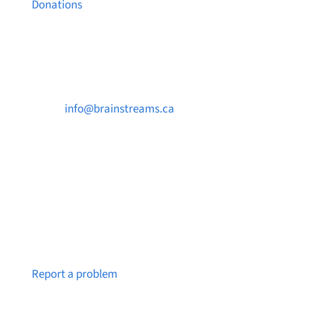
Donations
Contact Us

info@brainstreams.ca

250-812-2962

PO Box 37091 MILLSTREAM PO Victoria, BC
V9B 0E8
Notice a broken link or page?
Report a problem