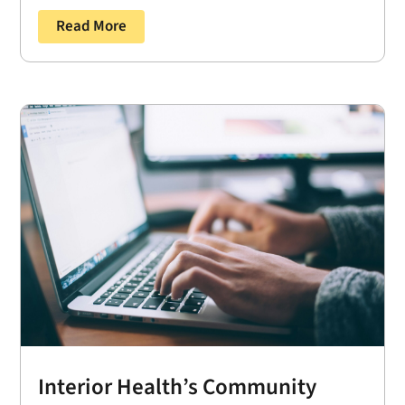
Read More
Interior Health’s Community