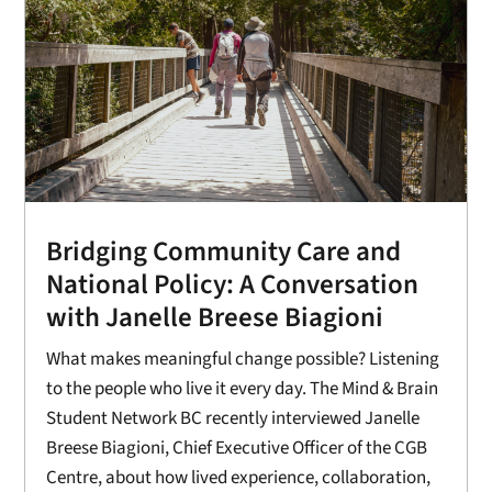
Bridging Community Care and
National Policy: A Conversation
with Janelle Breese Biagioni
What makes meaningful change possible? Listening
to the people who live it every day. The Mind & Brain
Student Network BC recently interviewed Janelle
Breese Biagioni, Chief Executive Officer of the CGB
Centre, about how lived experience, collaboration,