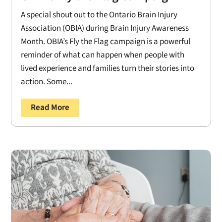
A special shout out to the Ontario Brain Injury
Association (OBIA) during Brain Injury Awareness
Month. OBIA’s Fly the Flag campaign is a powerful
reminder of what can happen when people with
lived experience and families turn their stories into
action. Some...
Read More