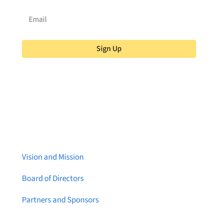
Sign Up
About Brainstreams
Vision and Mission
Board of Directors
Partners and Sponsors