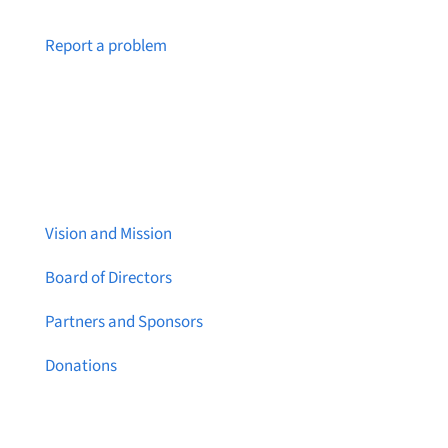
Notice a broken link or page?
Report a problem
About Brainstreams
Vision and Mission
Board of Directors
Partners and Sponsors
Donations
Contact Us