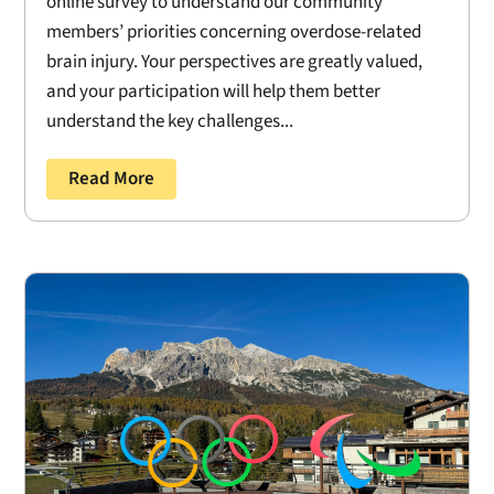
online survey to understand our community
members’ priorities concerning overdose-related
brain injury. Your perspectives are greatly valued,
and your participation will help them better
understand the key challenges...
Read More