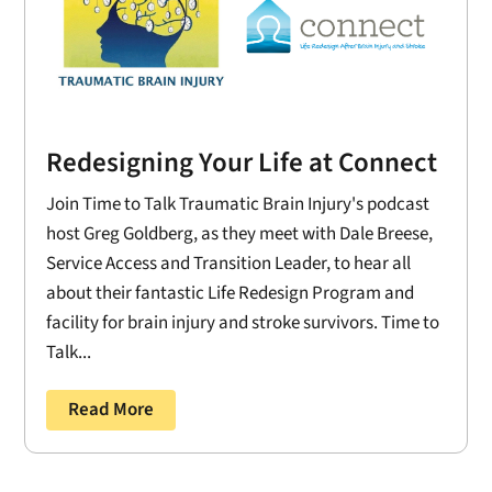
Redesigning Your Life at Connect
Join Time to Talk Traumatic Brain Injury's podcast
host Greg Goldberg, as they meet with Dale Breese,
Service Access and Transition Leader, to hear all
about their fantastic Life Redesign Program and
facility for brain injury and stroke survivors. Time to
Talk...
Read More