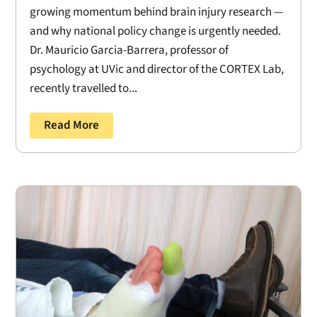
growing momentum behind brain injury research —
and why national policy change is urgently needed.
Dr. Mauricio Garcia-Barrera, professor of
psychology at UVic and director of the CORTEX Lab,
recently travelled to...
Read More