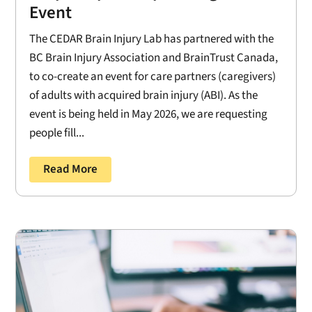
Event
The CEDAR Brain Injury Lab has partnered with the
BC Brain Injury Association and BrainTrust Canada,
to co-create an event for care partners (caregivers)
of adults with acquired brain injury (ABI). As the
event is being held in May 2026, we are requesting
people fill...
Read More