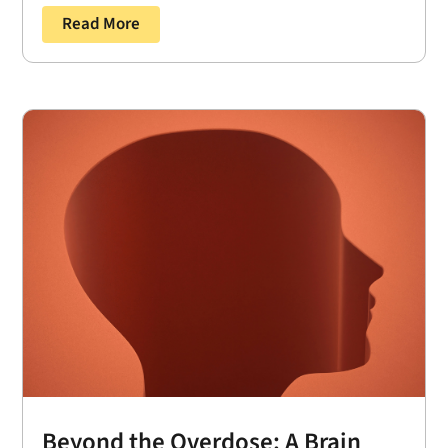
Read More
Beyond the Overdose: A Brain