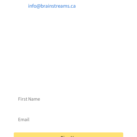

info@brainstreams.ca

1-778-381-2696

PO Box 122 Saanichton STN Main, BC V8M
2C3
Want to receive frequent updates from
Brainstreams?
Sign up for our newsletter!