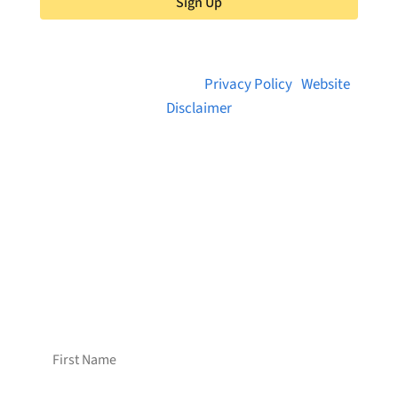
Sign Up
© 2026 Brainstreams.ca |
Privacy Policy
|
Website
Disclaimer
Want to receive frequent updates from
Brainstreams?
Sign up for our newsletter!