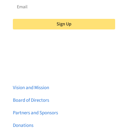
Sign Up
About Brainstreams
Vision and Mission
Board of Directors
Partners and Sponsors
Donations