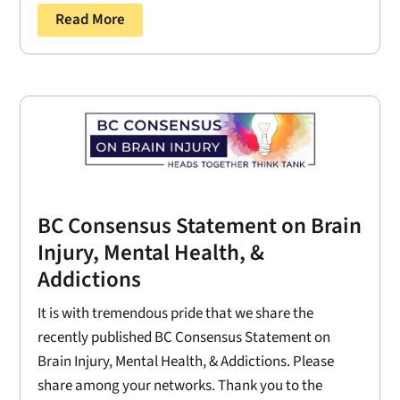
Read More
BC Consensus Statement on Brain
Injury, Mental Health, &
Addictions
It is with tremendous pride that we share the
recently published BC Consensus Statement on
Brain Injury, Mental Health, & Addictions. Please
share among your networks. Thank you to the