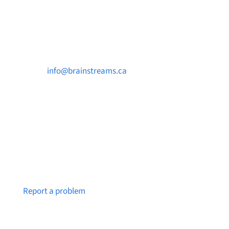
Contact Us

info@brainstreams.ca

250-812-2962

PO Box 37091 MILLSTREAM PO Victoria, BC
V9B 0E8
Notice a broken link or page?
Report a problem