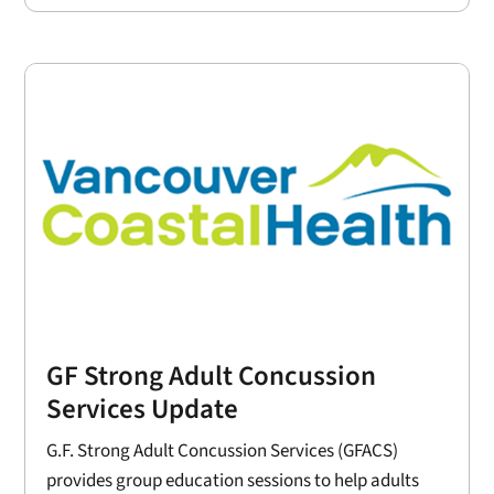
GF Strong Adult Concussion
Services Update
G.F. Strong Adult Concussion Services (GFACS)
provides group education sessions to help adults