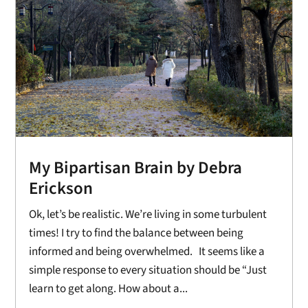
My Bipartisan Brain by Debra
Erickson
Ok, let’s be realistic. We’re living in some turbulent
times! I try to find the balance between being
informed and being overwhelmed. It seems like a
simple response to every situation should be “Just
learn to get along. How about a...