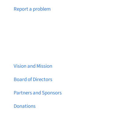
Notice a broken link or page?
Report a problem
About Brainstreams
Vision and Mission
Board of Directors
Partners and Sponsors
Donations
Contact Us