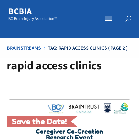
BRAINSTREAMS
TAG: RAPID ACCESS CLINICS
( PAGE 2 )
5
rapid access clinics