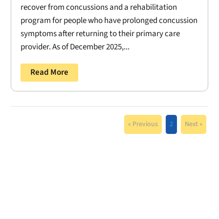
recover from concussions and a rehabilitation
program for people who have prolonged concussion
symptoms after returning to their primary care
provider. As of December 2025,...
Read More
« Previous
2
Next »