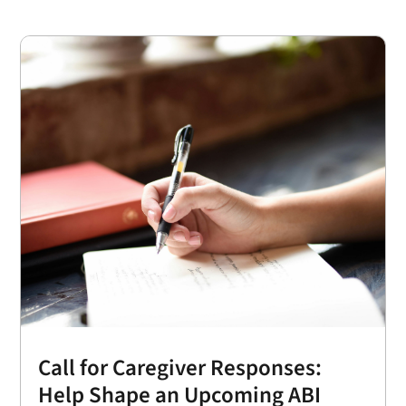
Call for Caregiver Responses:
Help Shape an Upcoming ABI