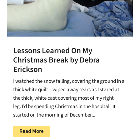
Lessons Learned On My
Christmas Break by Debra
Erickson
I watched the snow falling, covering the ground in a
thick white quilt. I wiped away tears as I stared at
the thick, white cast covering most of my right
leg. I’d be spending Christmas in the hospital. It
started on the morning of December...
Read More