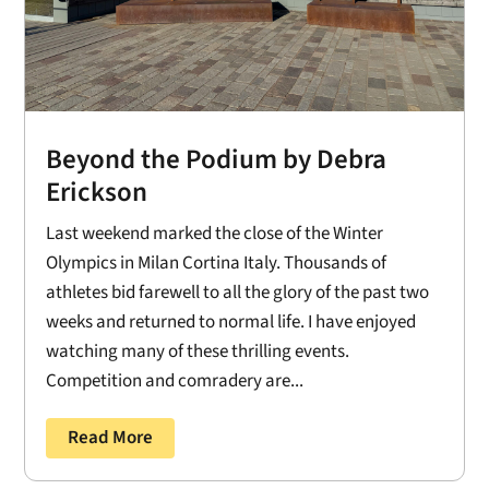
Beyond the Podium by Debra
Erickson
Last weekend marked the close of the Winter
Olympics in Milan Cortina Italy. Thousands of
athletes bid farewell to all the glory of the past two
weeks and returned to normal life. I have enjoyed
watching many of these thrilling events.
Competition and comradery are...
Read More