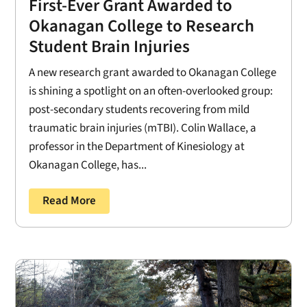
First-Ever Grant Awarded to
Okanagan College to Research
Student Brain Injuries
A new research grant awarded to Okanagan College
is shining a spotlight on an often-overlooked group:
post-secondary students recovering from mild
traumatic brain injuries (mTBI). Colin Wallace, a
professor in the Department of Kinesiology at
Okanagan College, has...
Read More