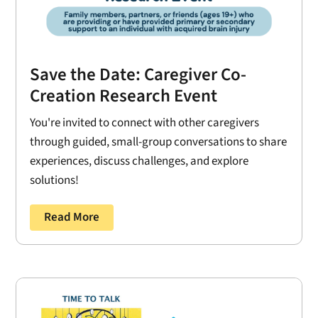
Save the Date: Caregiver Co-
Creation Research Event
You're invited to connect with other caregivers
through guided, small-group conversations to share
experiences, discuss challenges, and explore
solutions!
Read More