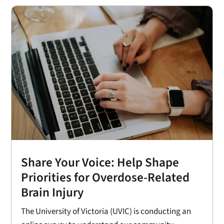
Share Your Voice: Help Shape
Priorities for Overdose-Related
Brain Injury
The University of Victoria (UVIC) is conducting an