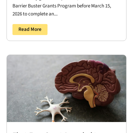
Barrier Buster Grants Program before March 15,
2026 to complete an...
Read More