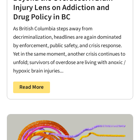
Injury Lens on Addiction and
Drug Policy in BC
As British Columbia steps away from
decriminalization, headlines are again dominated
by enforcement, public safety, and crisis response.
Yet in the same moment, another crisis continues to
unfold; survivors of overdose are living with anoxic /
hypoxic brain injuries...
Read More