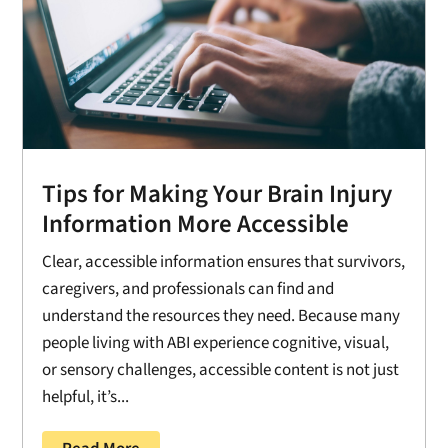
Tips for Making Your Brain Injury
Information More Accessible
Clear, accessible information ensures that survivors,
caregivers, and professionals can find and
understand the resources they need. Because many
people living with ABI experience cognitive, visual,
or sensory challenges, accessible content is not just
helpful, it’s...