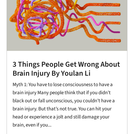
3 Things People Get Wrong About
Brain Injury By Youlan Li
Myth 1: You have to lose consciousness to have a
brain injury Many people think that if you didn’t
black out or fall unconscious, you couldn’t have a
brain injury. But that’s not true. You can hit your
head or experience a jolt and still damage your
brain, even if you...