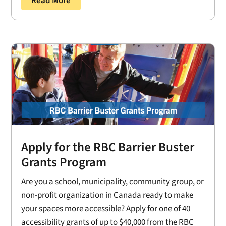
Read More
Apply for the RBC Barrier Buster
Grants Program
Are you a school, municipality, community group, or
non-profit organization in Canada ready to make
your spaces more accessible? Apply for one of 40
accessibility grants of up to $40,000 from the RBC