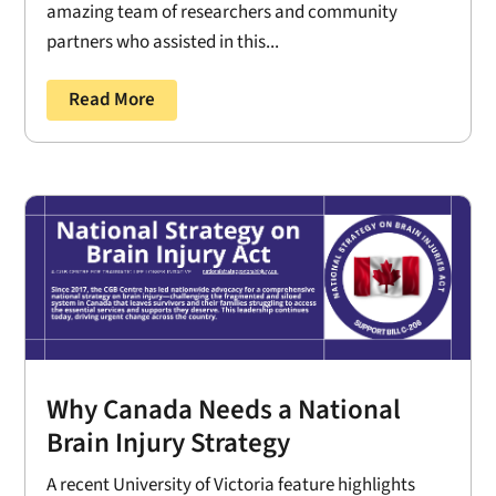
amazing team of researchers and community
partners who assisted in this...
Read More
Why Canada Needs a National
Brain Injury Strategy
A recent University of Victoria feature highlights