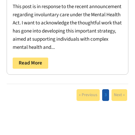
This post is in response to the recent announcement
regarding involuntary care under the Mental Health
Act. I want to acknowledge the thoughtful work that
has gone into developing this important strategy,
aimed at supporting individuals with complex
mental health and...
Read More
« Previous
3
Next »