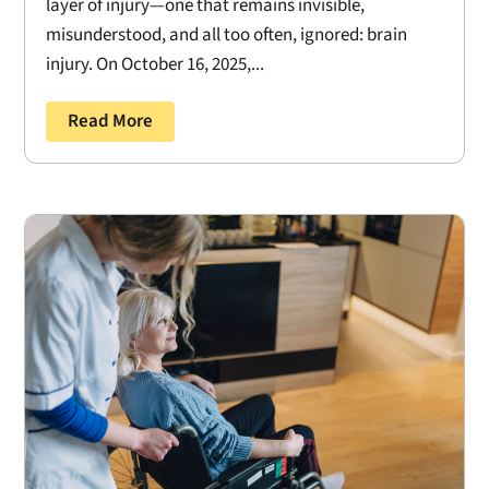
layer of injury—one that remains invisible,
misunderstood, and all too often, ignored: brain
injury. On October 16, 2025,...
Read More