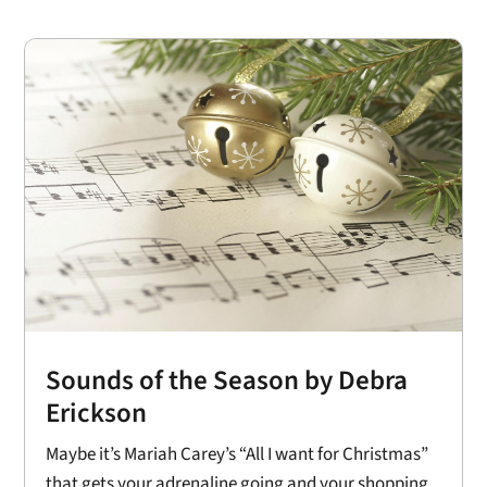
Sounds of the Season by Debra
Erickson
Maybe it’s Mariah Carey’s “All I want for Christmas”
that gets your adrenaline going and your shopping