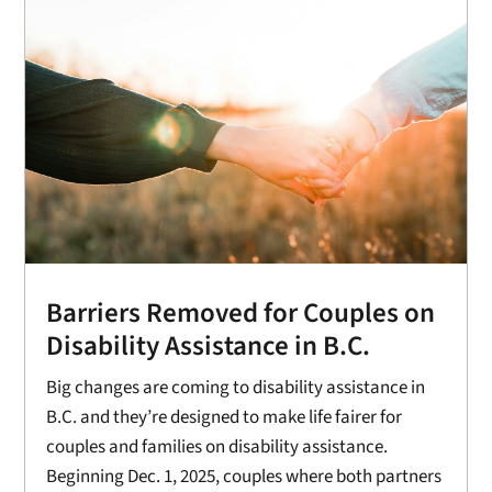
Barriers Removed for Couples on
Disability Assistance in B.C.
Big changes are coming to disability assistance in
B.C. and they’re designed to make life fairer for
couples and families on disability assistance.
Beginning Dec. 1, 2025, couples where both partners