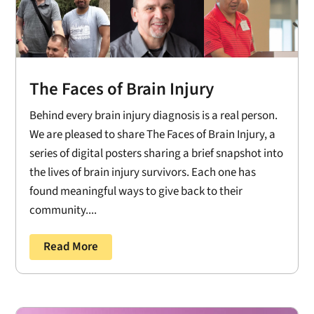
The Faces of Brain Injury
Behind every brain injury diagnosis is a real person.
We are pleased to share The Faces of Brain Injury, a
series of digital posters sharing a brief snapshot into
the lives of brain injury survivors. Each one has
found meaningful ways to give back to their
community....
Read More