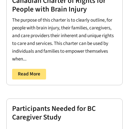
Canadian Charter of Rights for
People with Brain Injury
The purpose of this charter is to clearly outline, for
people with brain injury, their families, caregivers,
and care providers their inherent and unique rights
to care and services. This charter can be used by
individuals and families to empower themselves
when...
Read More
Participants Needed for BC
Caregiver Study