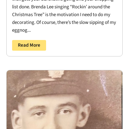
list done. Brenda Lee singing “Rockin’ around the
Christmas Tree” is the motivation I need to do my
decorating. Of course, there’s the slow sipping of my
eggnog...
Read More