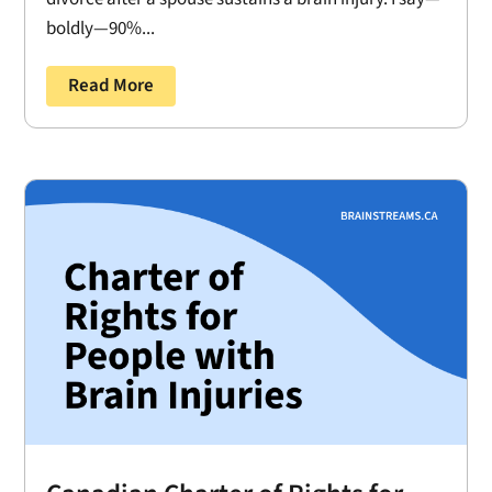
boldly—90%...
Read More