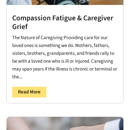
Compassion Fatigue & Caregiver
Grief
The Nature of Caregiving Providing care for our
loved ones is something we do. Mothers, fathers,
sisters, brothers, grandparents, and friends rally to
be with a loved one who is ill or injured. Caregiving
may span years if the illness is chronic or terminal or
the...
Read More