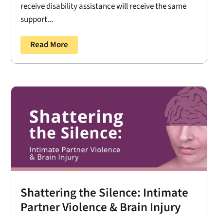
receive disability assistance will receive the same
support...
Read More
Shattering the Silence: Intimate
Partner Violence & Brain Injury