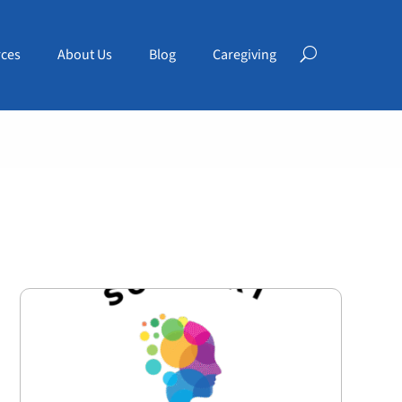
ces
About Us
Blog
Caregiving