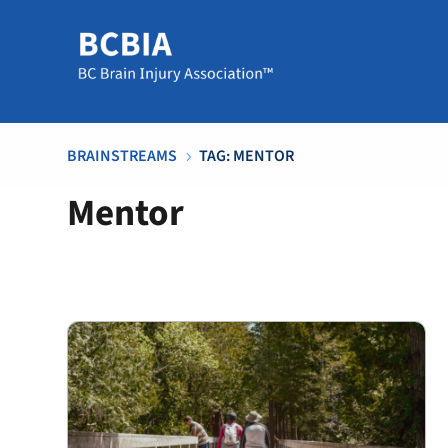
BRAINSTREAMS
TAG: MENTOR
5
Mentor