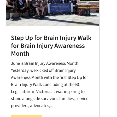
Step Up for Brain Injury Walk
for Brain Injury Awareness
Month
June is Brain Injury Awareness Month
Yesterday, we kicked off Brain Injury
Awareness Month with the first Step Up for
Brain Injury Walk concluding at the BC
Legislature in Victoria. It was inspiring to
stand alongside survivors, families, service
providers, advocates,...