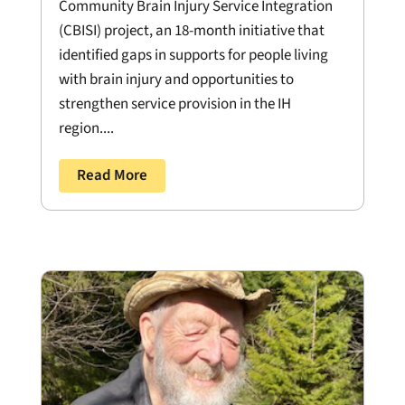
Community Brain Injury Service Integration
(CBISI) project, an 18-month initiative that
identified gaps in supports for people living
with brain injury and opportunities to
strengthen service provision in the IH
region....
Read More