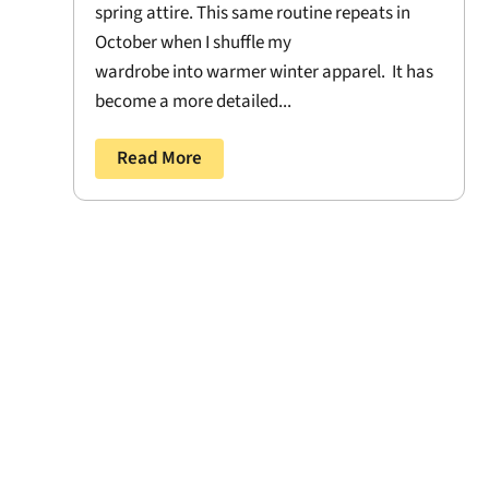
spring attire. This same routine repeats in
October when I shuffle my
wardrobe into warmer winter apparel. It has
become a more detailed...
Read More