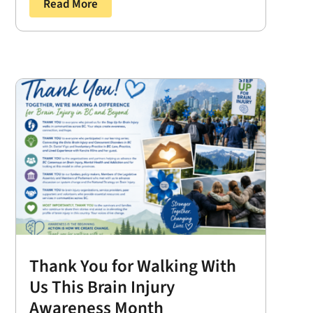
Read More
Thank You for Walking With
Us This Brain Injury
Awareness Month