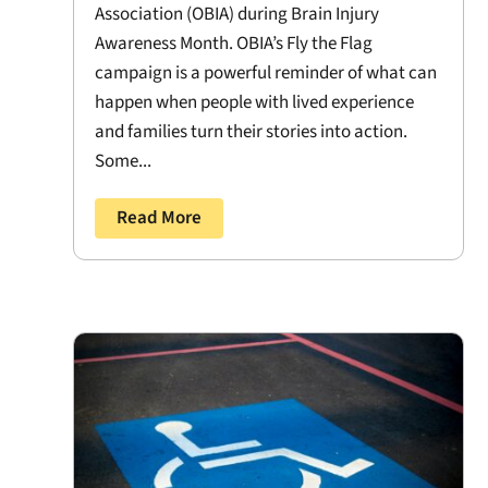
Association (OBIA) during Brain Injury
Awareness Month. OBIA’s Fly the Flag
campaign is a powerful reminder of what can
happen when people with lived experience
and families turn their stories into action.
Some...
Read More