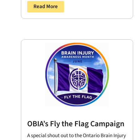
Read More
OBIA’s Fly the Flag Campaign
A special shout out to the Ontario Brain Injury