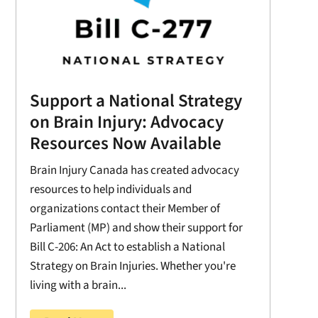
Support a National Strategy
on Brain Injury: Advocacy
Resources Now Available
Brain Injury Canada has created advocacy
resources to help individuals and
organizations contact their Member of
Parliament (MP) and show their support for
Bill C-206: An Act to establish a National
Strategy on Brain Injuries. Whether you're
living with a brain...