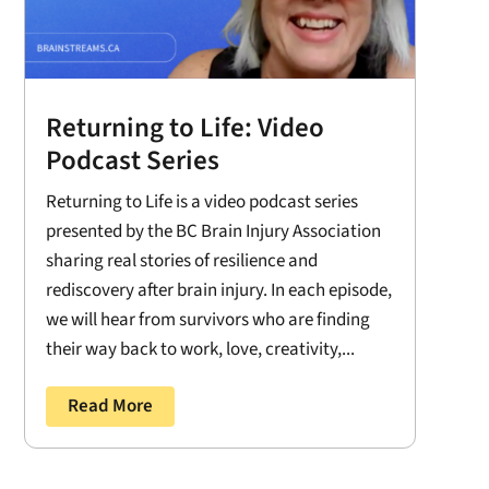
Returning to Life: Video
Podcast Series
Returning to Life is a video podcast series
presented by the BC Brain Injury Association
sharing real stories of resilience and
rediscovery after brain injury. In each episode,
we will hear from survivors who are finding
their way back to work, love, creativity,...
Read More