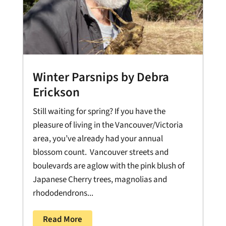
Winter Parsnips by Debra
Erickson
Still waiting for spring? If you have the
pleasure of living in the Vancouver/Victoria
area, you’ve already had your annual
blossom count. Vancouver streets and
boulevards are aglow with the pink blush of
Japanese Cherry trees, magnolias and
rhododendrons...
Read More