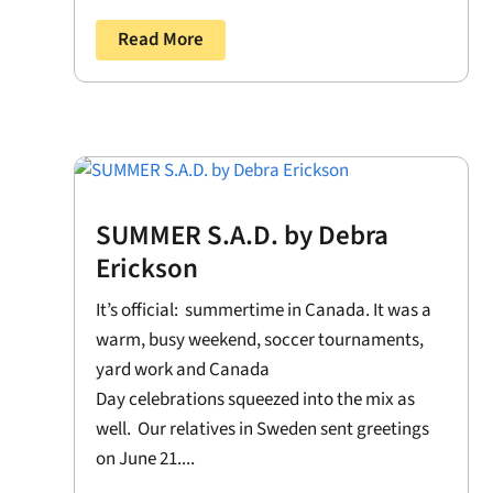
Read More
SUMMER S.A.D. by Debra
Erickson
It’s official: summertime in Canada. It was a
warm, busy weekend, soccer tournaments,
yard work and Canada
Day celebrations squeezed into the mix as
well. Our relatives in Sweden sent greetings
on June 21....