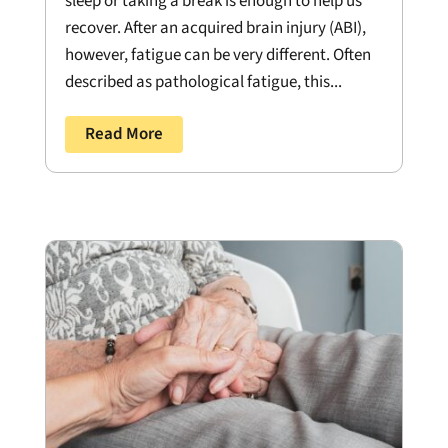
sleep or taking a break is enough to help us
recover. After an acquired brain injury (ABI),
however, fatigue can be very different. Often
described as pathological fatigue, this...
Read More