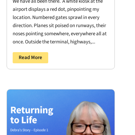
We have all been there. A white kiosk at the
airport displays a red dot, pinpointing my
location. Numbered gates sprawl in every
direction. Planes sit poised on runways, their
noses pointing somewhere, everywhere all at
once. Outside the terminal, highways,...
Read More