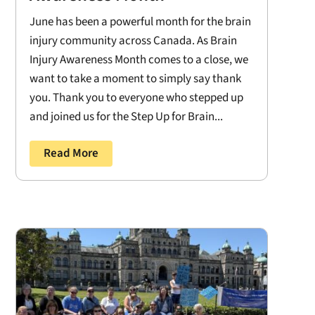
June has been a powerful month for the brain
injury community across Canada. As Brain
Injury Awareness Month comes to a close, we
want to take a moment to simply say thank
you. Thank you to everyone who stepped up
and joined us for the Step Up for Brain...
Read More