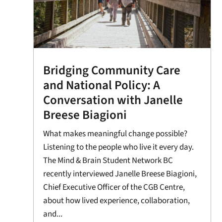
Bridging Community Care
and National Policy: A
Conversation with Janelle
Breese Biagioni
What makes meaningful change possible?
Listening to the people who live it every day.
The Mind & Brain Student Network BC
recently interviewed Janelle Breese Biagioni,
Chief Executive Officer of the CGB Centre,
about how lived experience, collaboration,
and...