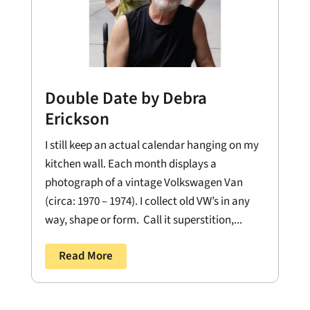
Double Date by Debra
Erickson
I still keep an actual calendar hanging on my
kitchen wall. Each month displays a
photograph of a vintage Volkswagen Van
(circa: 1970 – 1974). I collect old VW’s in any
way, shape or form. Call it superstition,...
Read More