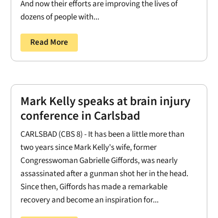
And now their efforts are improving the lives of
dozens of people with...
Read More
Mark Kelly speaks at brain injury
conference in Carlsbad
CARLSBAD (CBS 8) - It has been a little more than
two years since Mark Kelly's wife, former
Congresswoman Gabrielle Giffords, was nearly
assassinated after a gunman shot her in the head.
Since then, Giffords has made a remarkable
recovery and become an inspiration for...