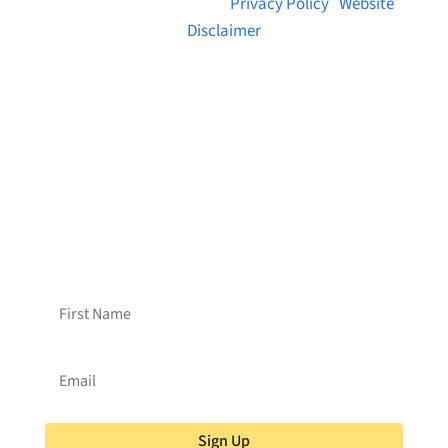
© 2026 Brainstreams.ca |
Privacy Policy
|
Website
Disclaimer
Want to receive frequent updates from
Brainstreams?
Sign up for our newsletter!
Sign Up