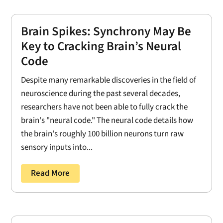
Brain Spikes: Synchrony May Be
Key to Cracking Brain’s Neural
Code
Despite many remarkable discoveries in the field of
neuroscience during the past several decades,
researchers have not been able to fully crack the
brain's "neural code." The neural code details how
the brain's roughly 100 billion neurons turn raw
sensory inputs into...
Read More