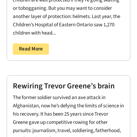
children are well protected if they're going skating
or tobogganing. But you may want to consider
another layer of protection: helmets. Last year, the
Children’s Hospital of Eastern Ontario saw 1,270
children with head...
Read More
Rewiring Trevor Greene’s brain
The former soldier survived an axe attack in
Afghanistan, now he’s defying the limits of science in
his recovery. It has been 25 years since Trevor
Greene gave up competitive rowing for other
pursuits: journalism, travel, soldiering, fatherhood,