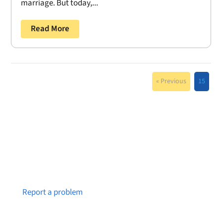
marriage. But today,...
Read More
« Previous
15
Notice a broken link or page?
Report a problem