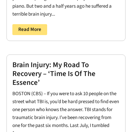
piano. But two and a half years ago he suffered a
terrible brain injury...
Read More
Brain Injury: My Road To
Recovery – ‘Time Is Of The
Essence’
BOSTON (CBS) – If you were to ask 10 people on the
street what TBI is, you’d be hard pressed to find even
one person who knows the answer. TBI stands for
traumatic brain injury. I’ve been recovering from
one for the past six months. Last July, I tumbled