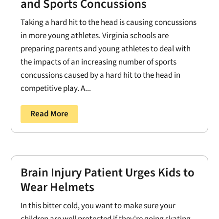
and Sports Concussions
Taking a hard hit to the head is causing concussions
in more young athletes. Virginia schools are
preparing parents and young athletes to deal with
the impacts of an increasing number of sports
concussions caused by a hard hit to the head in
competitive play. A...
Read More
Brain Injury Patient Urges Kids to
Wear Helmets
In this bitter cold, you want to make sure your