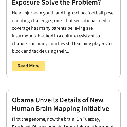
Exposure Solve the Problem?
Head injuries in youth and high school football pose
daunting challenges; ones that sensational media
coverage has many parents believing are
insurmountable. Add in a culture resistant to
change, too many coaches still teaching players to
block and tackle using their...
Read More
Obama Unveils Details of New
Human Brain Mapping Initiative
First the genome, now the brain. On Tuesday,