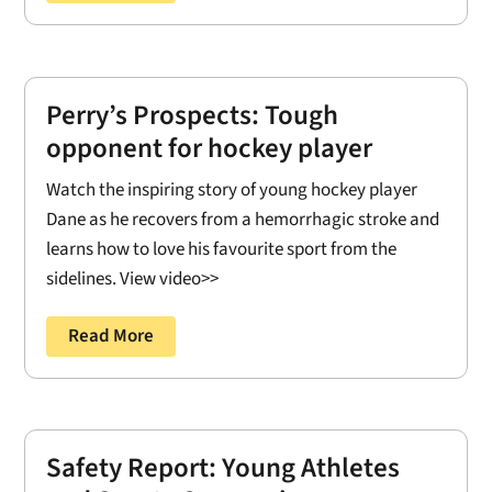
Perry’s Prospects: Tough
opponent for hockey player
Watch the inspiring story of young hockey player
Dane as he recovers from a hemorrhagic stroke and
learns how to love his favourite sport from the
sidelines. View video>>
Read More
Safety Report: Young Athletes