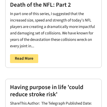
Death of the NFL: Part 2
In part one of this series, I suggested that the
increased size, speed and strength of today's NFL
players are creating a dramatically more impactful
and damaging set of collisions. We have known for
years of the devastation these collisions wreck on
every joint in...
Read More
Having purpose in life 'could
reduce stroke risk'
ShareThis Author: The Telegraph Published Date: