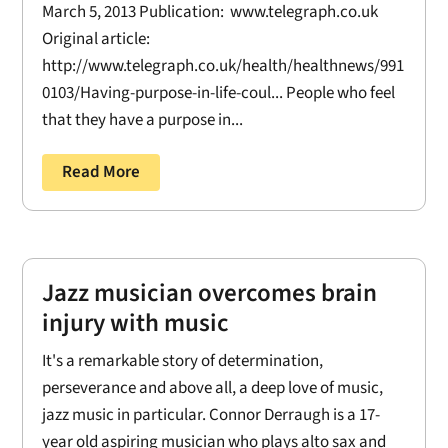
March 5, 2013 Publication: www.telegraph.co.uk
Original article:
http://www.telegraph.co.uk/health/healthnews/991
0103/Having-purpose-in-life-coul... People who feel
that they have a purpose in...
Read More
Jazz musician overcomes brain
injury with music
It's a remarkable story of determination,
perseverance and above all, a deep love of music,
jazz music in particular. Connor Derraugh is a 17-
year old aspiring musician who plays alto sax and