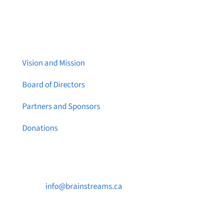
About Brainstreams
Vision and Mission
Board of Directors
Partners and Sponsors
Donations
Contact Us

info@brainstreams.ca

1-778-381-2696