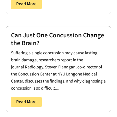
Read More
Can Just One Concussion Change
the Brain?
Suffering a single concussion may cause lasting
brain damage, researchers report in the
journal Radiology. Steven Flanagan, co-director of
the Concussion Center at NYU Langone Medical
Center, discusses the findings, and why diagnosing a
concussion is so difficult....
Read More