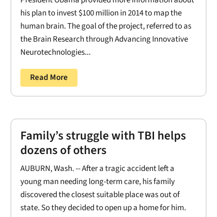
President Obama provided more information about
his plan to invest $100 million in 2014 to map the
human brain. The goal of the project, referred to as
the Brain Research through Advancing Innovative
Neurotechnologies...
Read More
Family’s struggle with TBI helps
dozens of others
AUBURN, Wash. -- After a tragic accident left a
young man needing long-term care, his family
discovered the closest suitable place was out of
state. So they decided to open up a home for him.