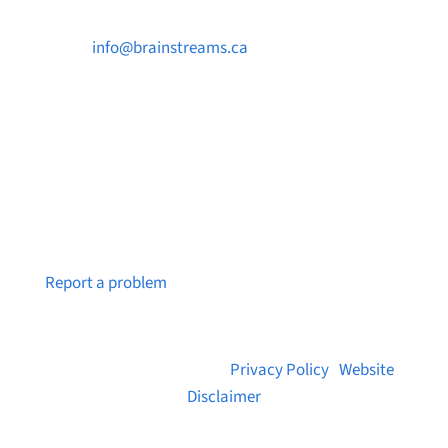

info@brainstreams.ca

250-812-2962

PO Box 37091 MILLSTREAM PO Victoria, BC
V9B 0E8
Notice a broken link or page?
Report a problem
© 2026 Brainstreams.ca |
Privacy Policy
|
Website
Disclaimer