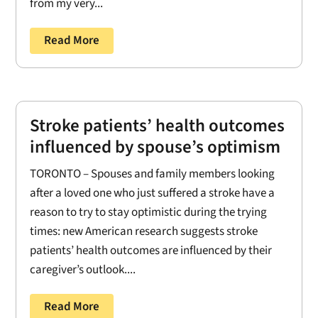
from my very...
Read More
Stroke patients’ health outcomes
influenced by spouse’s optimism
TORONTO – Spouses and family members looking
after a loved one who just suffered a stroke have a
reason to try to stay optimistic during the trying
times: new American research suggests stroke
patients’ health outcomes are influenced by their
caregiver’s outlook....
Read More