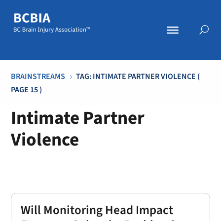
BRAINSTREAMS
TAG: INTIMATE PARTNER VIOLENCE
(
5
PAGE 15 )
Intimate Partner
Violence
Will Monitoring Head Impact