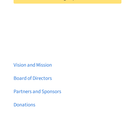
About Brainstreams
Vision and Mission
Board of Directors
Partners and Sponsors
Donations
Contact Us