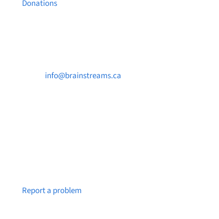
Donations
Contact Us

info@brainstreams.ca

250-812-2962

PO Box 37091 MILLSTREAM PO Victoria, BC
V9B 0E8
Notice a broken link or page?
Report a problem