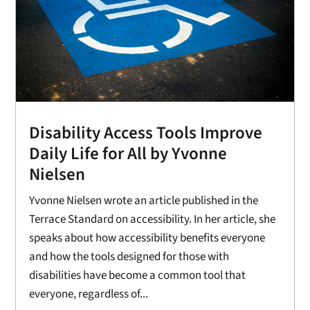
Disability Access Tools Improve
Daily Life for All by Yvonne
Nielsen
Yvonne Nielsen wrote an article published in the
Terrace Standard on accessibility. In her article, she
speaks about how accessibility benefits everyone
and how the tools designed for those with
disabilities have become a common tool that
everyone, regardless of...