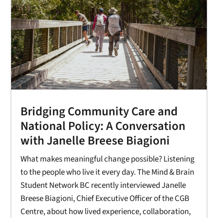
Bridging Community Care and
National Policy: A Conversation
with Janelle Breese Biagioni
What makes meaningful change possible? Listening
to the people who live it every day. The Mind & Brain
Student Network BC recently interviewed Janelle
Breese Biagioni, Chief Executive Officer of the CGB
Centre, about how lived experience, collaboration,