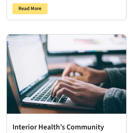
Read More
Interior Health’s Community