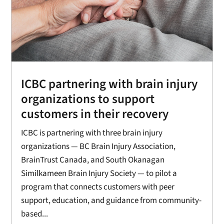
ICBC partnering with brain injury
organizations to support
customers in their recovery
ICBC is partnering with three brain injury
organizations — BC Brain Injury Association,
BrainTrust Canada, and South Okanagan
Similkameen Brain Injury Society — to pilot a
program that connects customers with peer
support, education, and guidance from community-
based...