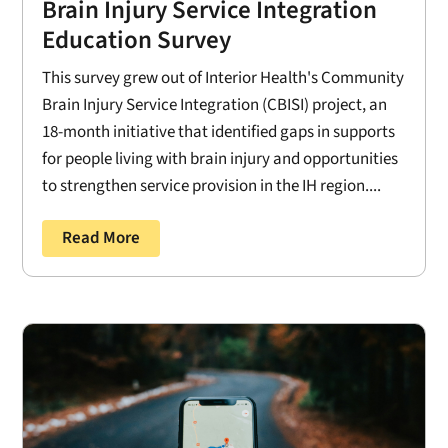
Brain Injury Service Integration
Education Survey
This survey grew out of Interior Health's Community
Brain Injury Service Integration (CBISI) project, an
18-month initiative that identified gaps in supports
for people living with brain injury and opportunities
to strengthen service provision in the IH region....
Read More