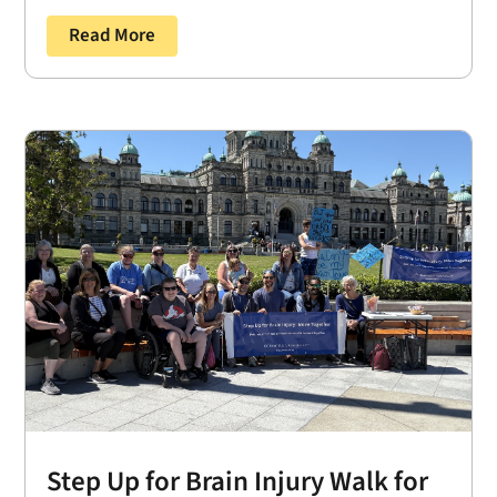
Read More
Step Up for Brain Injury Walk for