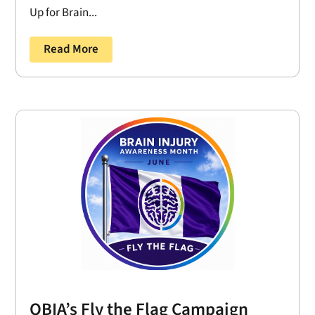
Up for Brain...
Read More
OBIA’s Fly the Flag Campaign