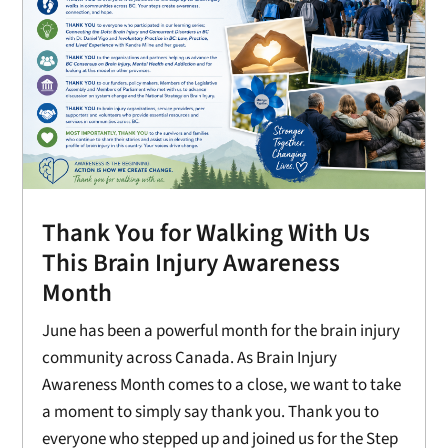
Thank You for Walking With Us
This Brain Injury Awareness
Month
June has been a powerful month for the brain injury
community across Canada. As Brain Injury
Awareness Month comes to a close, we want to take
a moment to simply say thank you. Thank you to
everyone who stepped up and joined us for the Step