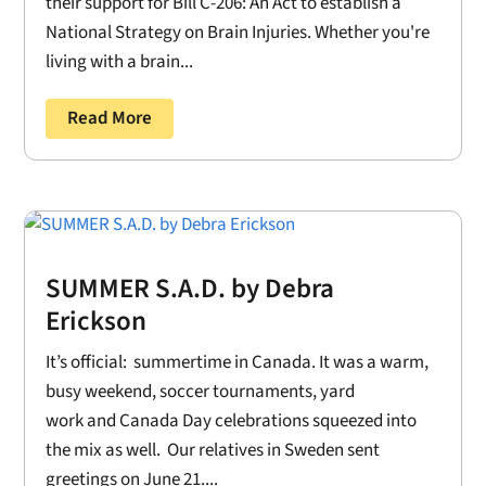
their support for Bill C-206: An Act to establish a
National Strategy on Brain Injuries. Whether you're
living with a brain...
Read More
SUMMER S.A.D. by Debra
Erickson
It’s official: summertime in Canada. It was a warm,
busy weekend, soccer tournaments, yard
work and Canada Day celebrations squeezed into
the mix as well. Our relatives in Sweden sent
greetings on June 21....