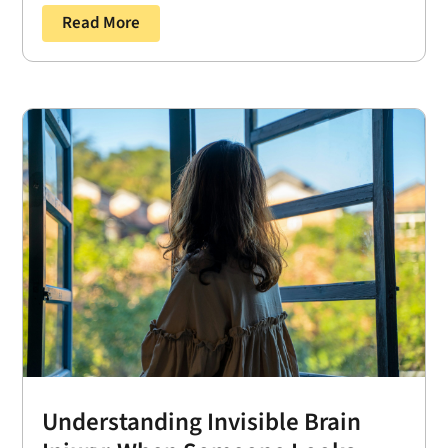
Read More
Understanding Invisible Brain