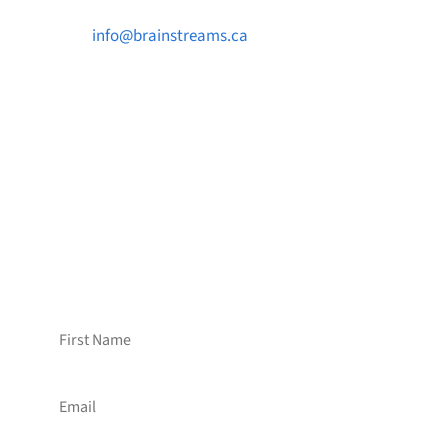

info@brainstreams.ca

1-778-381-2696

PO Box 122 Saanichton STN Main, BC V8M
2C3
Want to receive frequent updates from
Brainstreams?
Sign up for our newsletter!