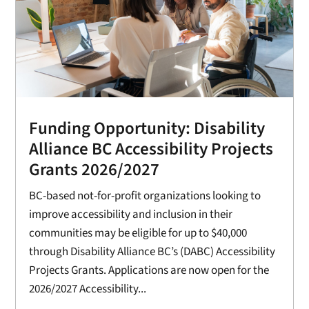
Funding Opportunity: Disability
Alliance BC Accessibility Projects
Grants 2026/2027
BC-based not-for-profit organizations looking to
improve accessibility and inclusion in their
communities may be eligible for up to $40,000
through Disability Alliance BC’s (DABC) Accessibility
Projects Grants. Applications are now open for the
2026/2027 Accessibility...