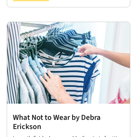
What Not to Wear by Debra
Erickson