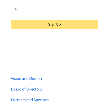
Sign Up
About Brainstreams
Vision and Mission
Board of Directors
Partners and Sponsors