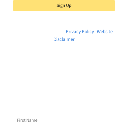
Sign Up
© 2026 Brainstreams.ca |
Privacy Policy
|
Website
Disclaimer
Want to receive frequent updates from
Brainstreams?
Sign up for our newsletter!