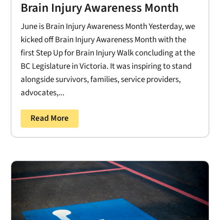
Brain Injury Awareness Month
June is Brain Injury Awareness Month Yesterday, we
kicked off Brain Injury Awareness Month with the
first Step Up for Brain Injury Walk concluding at the
BC Legislature in Victoria. It was inspiring to stand
alongside survivors, families, service providers,
advocates,...
Read More