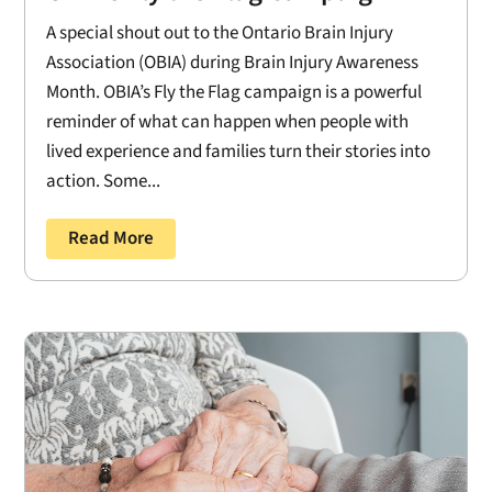
A special shout out to the Ontario Brain Injury
Association (OBIA) during Brain Injury Awareness
Month. OBIA’s Fly the Flag campaign is a powerful
reminder of what can happen when people with
lived experience and families turn their stories into
action. Some...
Read More