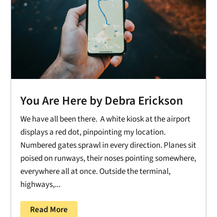
You Are Here by Debra Erickson
We have all been there. A white kiosk at the airport
displays a red dot, pinpointing my location.
Numbered gates sprawl in every direction. Planes sit
poised on runways, their noses pointing somewhere,
everywhere all at once. Outside the terminal,
highways,...
Read More