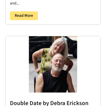
and...
Read More
Double Date by Debra Erickson