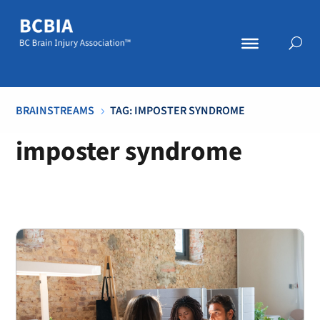
BRAINSTREAMS
TAG: IMPOSTER SYNDROME
5
imposter syndrome