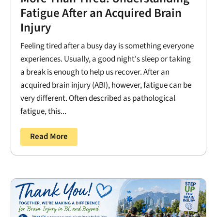
Fatigue After an Acquired Brain
Injury
Feeling tired after a busy day is something everyone
experiences. Usually, a good night's sleep or taking
a break is enough to help us recover. After an
acquired brain injury (ABI), however, fatigue can be
very different. Often described as pathological
fatigue, this...
Read More