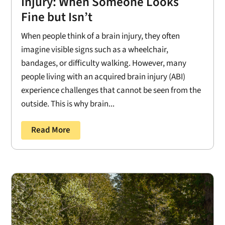
Injury: When Someone Looks
Fine but Isn’t
When people think of a brain injury, they often
imagine visible signs such as a wheelchair,
bandages, or difficulty walking. However, many
people living with an acquired brain injury (ABI)
experience challenges that cannot be seen from the
outside. This is why brain...
Read More