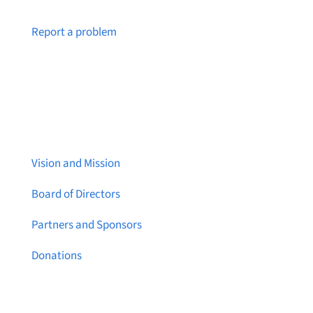
Notice a broken link or page?
Report a problem
About Brainstreams
Vision and Mission
Board of Directors
Partners and Sponsors
Donations
Contact Us