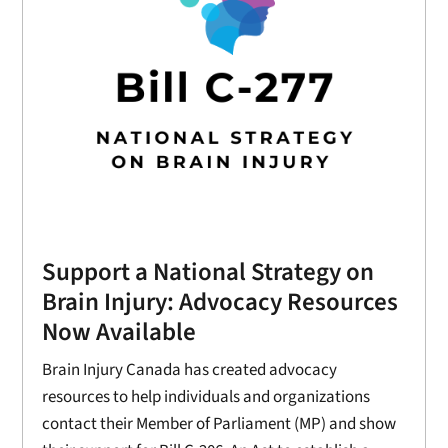
Support a National Strategy on
Brain Injury: Advocacy Resources
Now Available
Brain Injury Canada has created advocacy
resources to help individuals and organizations
contact their Member of Parliament (MP) and show