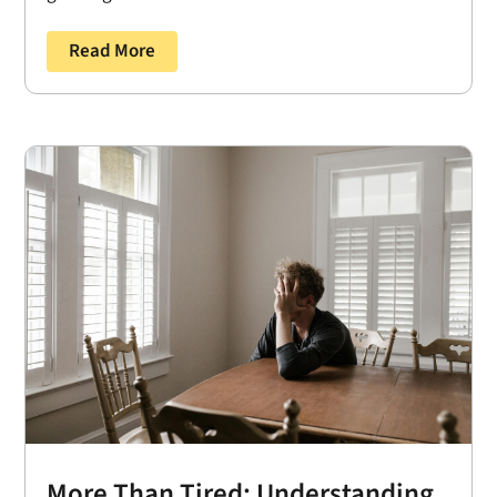
Read More
More Than Tired: Understanding