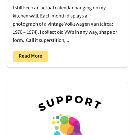
I still keep an actual calendar hanging on my
kitchen wall. Each month displays a
photograph of a vintage Volkswagen Van (circa:
1970 – 1974). I collect old VW’s in any way, shape or
form. Call it superstition,...
Read More