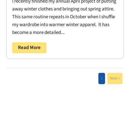
I recently finished my annual April project of putting
away winter clothes and bringing out spring attire.
This same routine repeats in October when I shuffle
my wardrobe into warmer winter apparel. It has
become a more detailed...
Read More
1
Next »