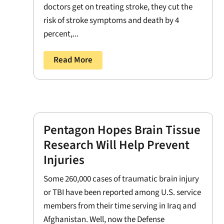
doctors get on treating stroke, they cut the
risk of stroke symptoms and death by 4
percent,...
Read More
Pentagon Hopes Brain Tissue
Research Will Help Prevent
Injuries
Some 260,000 cases of traumatic brain injury
or TBI have been reported among U.S. service
members from their time serving in Iraq and
Afghanistan. Well, now the Defense