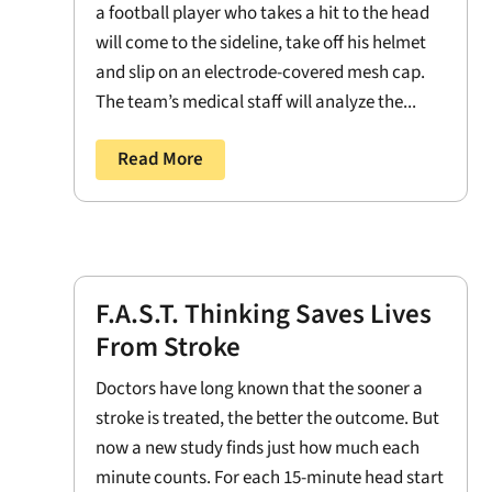
a football player who takes a hit to the head
will come to the sideline, take off his helmet
and slip on an electrode-covered mesh cap.
The team’s medical staff will analyze the...
Read More
F.A.S.T. Thinking Saves Lives
From Stroke
Doctors have long known that the sooner a
stroke is treated, the better the outcome. But
now a new study finds just how much each
minute counts. For each 15-minute head start