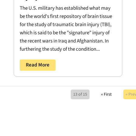
The U.S. military has established what may
be the world's first repository of brain tissue
for the study of traumatic brain injury (TBI),
which is said to be the "signature" injury of
the recent wars in Iraq and Afghanistan. In
furthering the study of the condition...
Read More
13 of 15
« First
« Pre