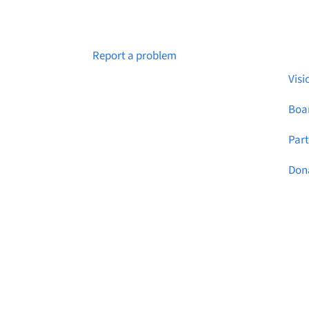
Abo
Notice a broken link or page?
Report a problem
Visi
Boar
Par
Don