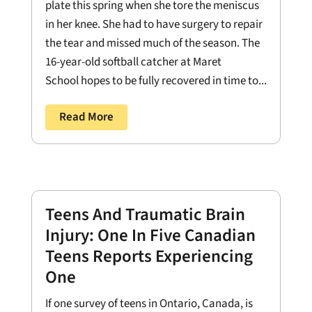
plate this spring when she tore the meniscus
in her knee. She had to have surgery to repair
the tear and missed much of the season. The
16-year-old softball catcher at Maret
School hopes to be fully recovered in time to...
Read More
Teens And Traumatic Brain
Injury: One In Five Canadian
Teens Reports Experiencing
One
If one survey of teens in Ontario, Canada, is