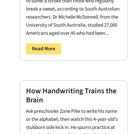
to suffer a stroke than those who regularly
break a sweat, according to South Australian
researchers. Dr Michelle McDonnell, from the
University of South Australia, studied 27,000
Americans aged over 45 who had been...
Read More
How Handwriting Trains the
Brain
Ask preschooler Zane Pike to write his name
or the alphabet, then watch this 4-year-old's
stubborn side kick in. He spurns practice at