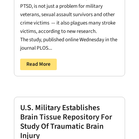
PTSD, is not just a problem for military
veterans, sexual assault survivors and other
crime victims — it also plagues many stroke
victims, according to new research.
The study, published online Wednesday in the
journal PLOS...
Read More
U.S. Military Establishes
Brain Tissue Repository For
Study Of Traumatic Brain
Injury