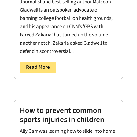
Journalist and best-selling author Malcolm
Gladwell is an outspoken advocate of
banning college football on health grounds,
and his appearance on CNN’s ‘GPS with
Fareed Zakaria‘ has turned up the volume
another notch. Zakaria asked Gladwell to
defend hiscontroversial...
Read More
How to prevent common
sports injuries in children
Ally Carr was learning how to slide into home