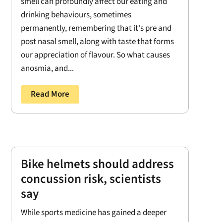
smell can profoundly affect our eating and
drinking behaviours, sometimes
permanently, remembering that it's pre and
post nasal smell, along with taste that forms
our appreciation of flavour. So what causes
anosmia, and...
Read More
Bike helmets should address
concussion risk, scientists
say
While sports medicine has gained a deeper