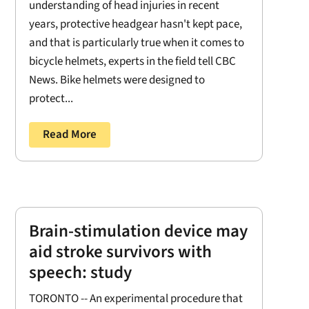
understanding of head injuries in recent
years, protective headgear hasn't kept pace,
and that is particularly true when it comes to
bicycle helmets, experts in the field tell CBC
News. Bike helmets were designed to
protect...
Read More
Brain-stimulation device may
aid stroke survivors with
speech: study
TORONTO -- An experimental procedure that