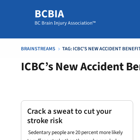
BRAINSTREAMS
TAG: ICBC'S NEW ACCIDENT BENEF
5
ICBC’s New Accident Be
Crack a sweat to cut your
stroke risk
Sedentary people are 20 percent more likely