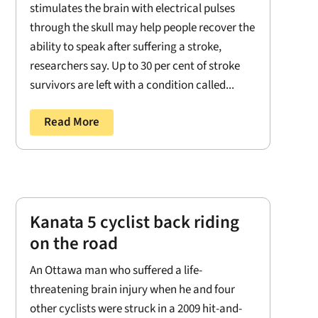
stimulates the brain with electrical pulses
through the skull may help people recover the
ability to speak after suffering a stroke,
researchers say. Up to 30 per cent of stroke
survivors are left with a condition called...
Read More
Kanata 5 cyclist back riding
on the road
An Ottawa man who suffered a life-
threatening brain injury when he and four
other cyclists were struck in a 2009 hit-and-