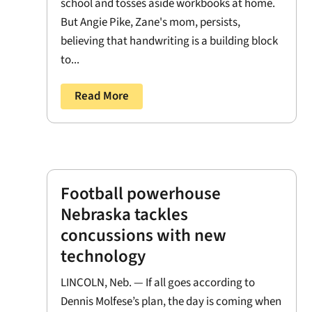
school and tosses aside workbooks at home.
But Angie Pike, Zane's mom, persists,
believing that handwriting is a building block
to...
Read More
Football powerhouse
Nebraska tackles
concussions with new
technology
LINCOLN, Neb. — If all goes according to
Dennis Molfese’s plan, the day is coming when