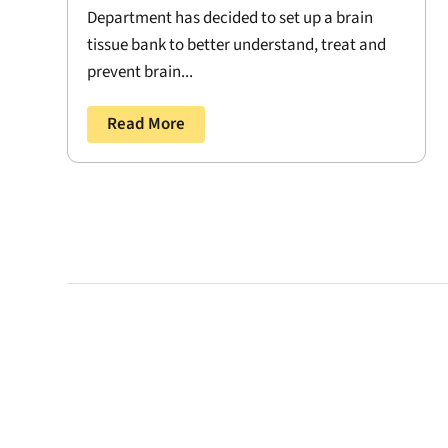
Department has decided to set up a brain
tissue bank to better understand, treat and
prevent brain...
Read More