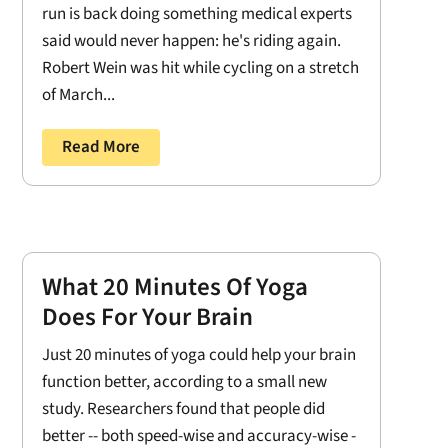
run is back doing something medical experts
said would never happen: he's riding again.
Robert Wein was hit while cycling on a stretch
of March...
Read More
What 20 Minutes Of Yoga
Does For Your Brain
Just 20 minutes of yoga could help your brain
function better, according to a small new
study. Researchers found that people did
better -- both speed-wise and accuracy-wise -