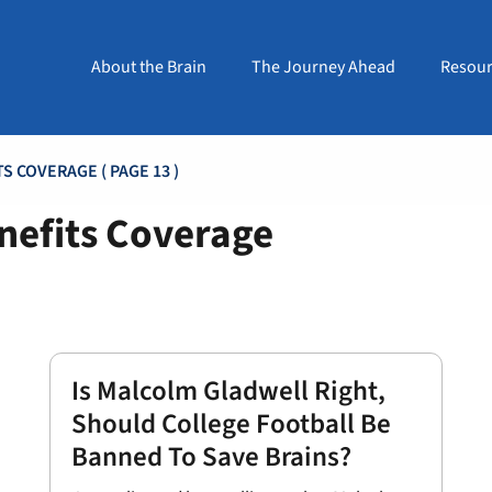
About the Brain
The Journey Ahead
Resour
ITS COVERAGE
( PAGE 13 )
nefits Coverage
Is Malcolm Gladwell Right,
Should College Football Be
Banned To Save Brains?