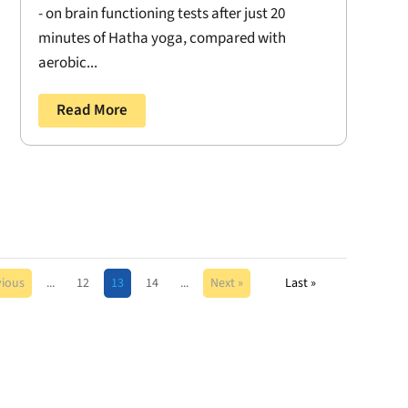
- on brain functioning tests after just 20
minutes of Hatha yoga, compared with
aerobic...
Read More
vious
...
12
13
14
...
Next »
Last »