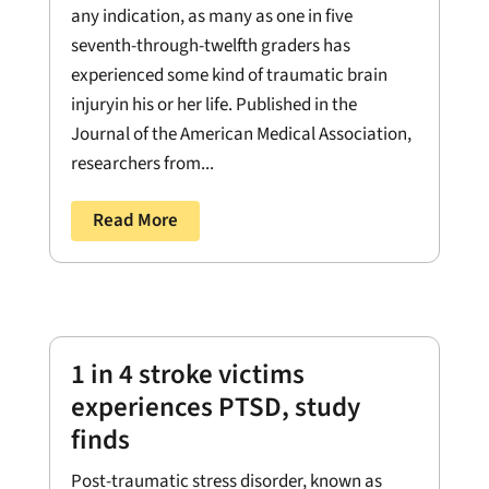
any indication, as many as one in five
seventh-through-twelfth graders has
experienced some kind of traumatic brain
injuryin his or her life. Published in the
Journal of the American Medical Association,
researchers from...
Read More
1 in 4 stroke victims
experiences PTSD, study
finds
Post-traumatic stress disorder, known as