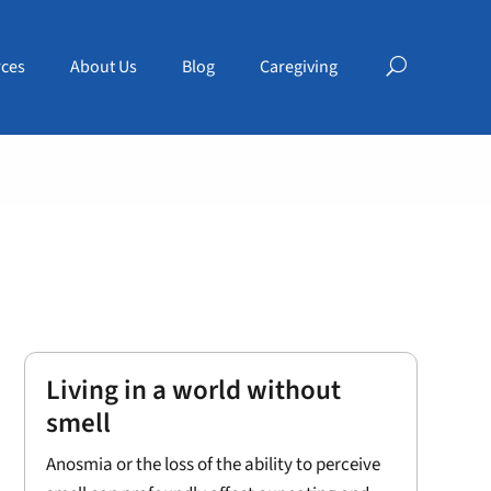
ces
About Us
Blog
Caregiving
Living in a world without
smell
Anosmia or the loss of the ability to perceive