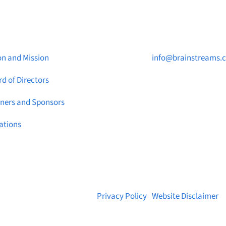
ut Brainstreams
Contact Us

on and Mission
info@brainstreams.
d of Directors

1-778-381-2696
tners and Sponsors

PO Box 122 Saanicht
ations
STN Main, BC V8M 2C
© 2026 Brainstreams.ca |
Privacy Policy
|
Website Disclaimer