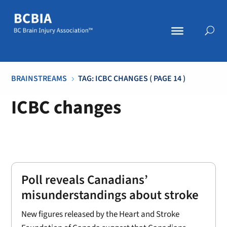
BRAINSTREAMS
TAG: ICBC CHANGES
( PAGE 14 )
5
ICBC changes
Poll reveals Canadians’
misunderstandings about stroke
New figures released by the Heart and Stroke