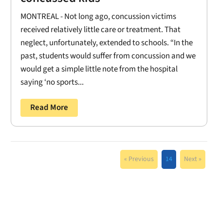
MONTREAL - Not long ago, concussion victims
received relatively little care or treatment. That
neglect, unfortunately, extended to schools. “In the
past, students would suffer from concussion and we
would get a simple little note from the hospital
saying ‘no sports...
Read More
« Previous
14
Next »