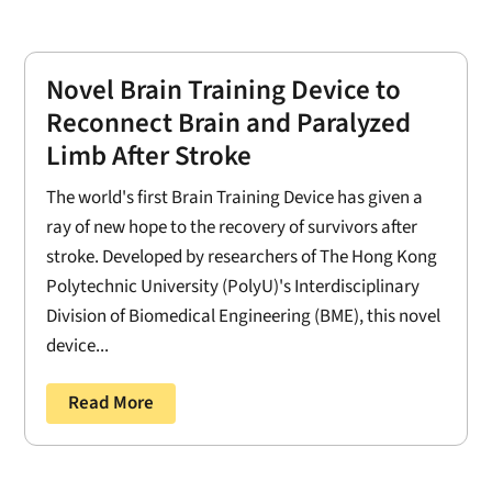
Novel Brain Training Device to
Reconnect Brain and Paralyzed
Limb After Stroke
The world's first Brain Training Device has given a
ray of new hope to the recovery of survivors after
stroke. Developed by researchers of The Hong Kong
Polytechnic University (PolyU)'s Interdisciplinary
Division of Biomedical Engineering (BME), this novel
device...
Read More