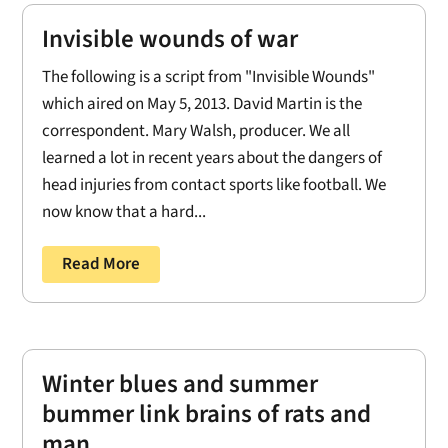
Invisible wounds of war
The following is a script from "Invisible Wounds"
which aired on May 5, 2013. David Martin is the
correspondent. Mary Walsh, producer. We all
learned a lot in recent years about the dangers of
head injuries from contact sports like football. We
now know that a hard...
Read More
Winter blues and summer
bummer link brains of rats and
man