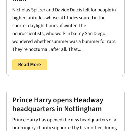
Nicholas Spitzer and Davide Dulcis felt for people in
higher latitudes whose attitudes soured in the
shorter daylight hours of winter. The
neuroscientists, who work in balmy San Diego,
wondered whether summer was a bummer for rats.
They’re nocturnal, after all. That...
Read More
Prince Harry opens Headway
headquarters in Nottingham
Prince Harry has opened the new headquarters of a
brain injury charity supported by his mother, during