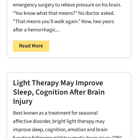
emergency surgery to relieve pressure on his brain.
“You know what that means?” his doctor asked.
“That means you’ll walk again.” Now, two years
after a hemorrhagic...
Read More
Light Therapy May Improve
Sleep, Cognition After Brain
Injury
Best known as a treatment for seasonal
affective disorder, bright light therapy may
improve sleep, cognition, emotion and brain