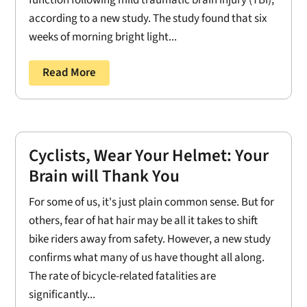
function following mild traumatic brain injury (TBI),
according to a new study. The study found that six
weeks of morning bright light...
Read More
Cyclists, Wear Your Helmet: Your
Brain will Thank You
For some of us, it's just plain common sense. But for
others, fear of hat hair may be all it takes to shift
bike riders away from safety. However, a new study
confirms what many of us have thought all along.
The rate of bicycle-related fatalities are
significantly...