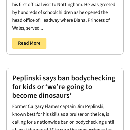
his first official visit to Nottingham. He was greeted
by hundreds of schoolchildren as he opened the
head office of Headway where Diana, Princess of
Wales, served...
Read More
Peplinski says ban bodychecking
for kids or ‘we’re going to
become dinosaurs’
Former Calgary Flames captain Jim Peplinski,
known best for his skills as a bruiser on the ice, is
calling for a nationwide ban on bodychecking until
at least the age of 16 to curb the concussion rates