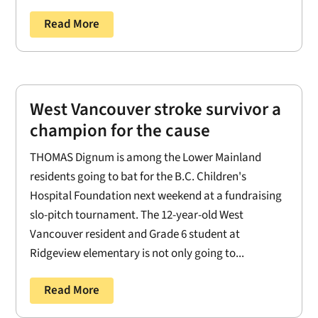
Read More
West Vancouver stroke survivor a
champion for the cause
THOMAS Dignum is among the Lower Mainland
residents going to bat for the B.C. Children's
Hospital Foundation next weekend at a fundraising
slo-pitch tournament. The 12-year-old West
Vancouver resident and Grade 6 student at
Ridgeview elementary is not only going to...
Read More