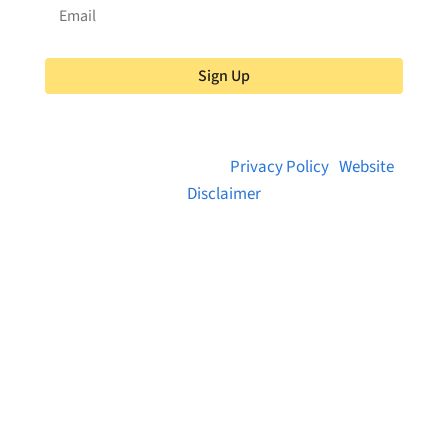
Sign Up
© 2026 Brainstreams.ca |
Privacy Policy
|
Website
Disclaimer
Want to receive frequent updates from
Brainstreams?
Sign up for our newsletter!