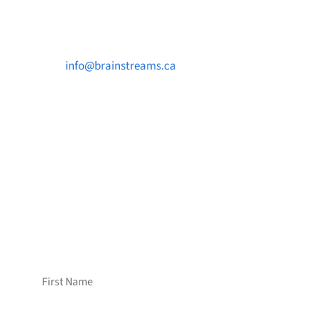
Contact Us

info@brainstreams.ca

1-778-381-2696

PO Box 122 Saanichton STN Main, BC V8M
2C3
Want to receive frequent updates from
Brainstreams?
Sign up for our newsletter!