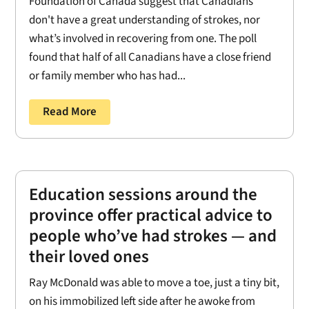
Foundation of Canada suggest that Canadians
don't have a great understanding of strokes, nor
what’s involved in recovering from one. The poll
found that half of all Canadians have a close friend
or family member who has had...
Read More
Education sessions around the
province offer practical advice to
people who’ve had strokes — and
their loved ones
Ray McDonald was able to move a toe, just a tiny bit,
on his immobilized left side after he awoke from