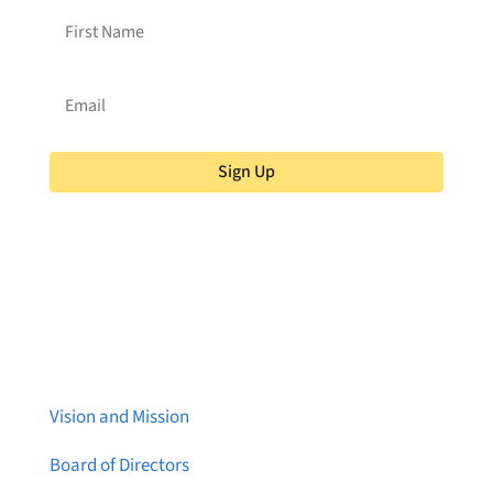
Sign Up
About Brainstreams
Vision and Mission
Board of Directors