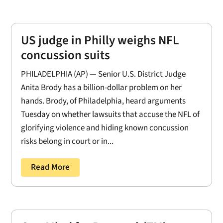
US judge in Philly weighs NFL
concussion suits
PHILADELPHIA (AP) — Senior U.S. District Judge
Anita Brody has a billion-dollar problem on her
hands. Brody, of Philadelphia, heard arguments
Tuesday on whether lawsuits that accuse the NFL of
glorifying violence and hiding known concussion
risks belong in court or in...
Read More