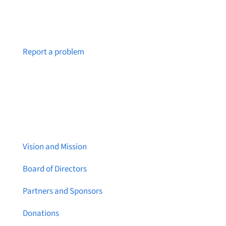
Notice a broken link or page?
Report a problem
About Brainstreams
Vision and Mission
Board of Directors
Partners and Sponsors
Donations