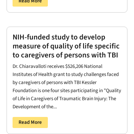
Read More
NIH-funded study to develop
measure of quality of life specific
to caregivers of persons with TBI
Dr. Chiaravalloti receives $526,206 National
Institutes of Health grant to study challenges faced
by caregivers of persons with TBI Kessler
Foundation is one four sites participating in "Quality
of Life in Caregivers of Traumatic Brain Injury: The
Development of the...
Read More