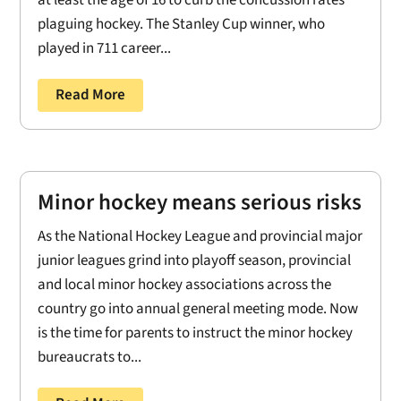
plaguing hockey. The Stanley Cup winner, who
played in 711 career...
Read More
Minor hockey means serious risks
As the National Hockey League and provincial major
junior leagues grind into playoff season, provincial
and local minor hockey associations across the
country go into annual general meeting mode. Now
is the time for parents to instruct the minor hockey
bureaucrats to...