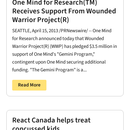
One Mind for Research(TM)
Receives Support From Wounded
Warrior Project(R)
SEATTLE, April 15, 2013 /PRNewswire/ -- One Mind
for Research announced today that Wounded
Warrior Project(R) (WWP) has pledged $3.5 million in
support of One Mind's "Gemini Program,"
contingent upon One Mind securing additional
funding. "The Gemini Program" is a...
Read More
React Canada helps treat
concussed kids