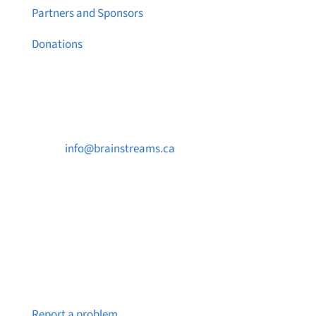
Partners and Sponsors
Donations
Contact Us

info@brainstreams.ca

250-812-2962

PO Box 37091 MILLSTREAM PO Victoria, BC
V9B 0E8
Notice a broken link or page?
Report a problem