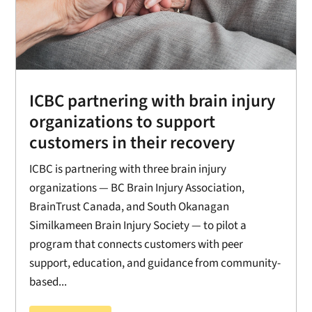
ICBC partnering with brain injury
organizations to support
customers in their recovery
ICBC is partnering with three brain injury
organizations — BC Brain Injury Association,
BrainTrust Canada, and South Okanagan
Similkameen Brain Injury Society — to pilot a
program that connects customers with peer
support, education, and guidance from community-
based...