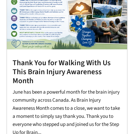
Thank You for Walking With Us
This Brain Injury Awareness
Month
June has been a powerful month for the brain injury
community across Canada. As Brain Injury
Awareness Month comes to a close, we want to take
a moment to simply say thank you. Thank you to
everyone who stepped up and joined us for the Step
Up for Brain...