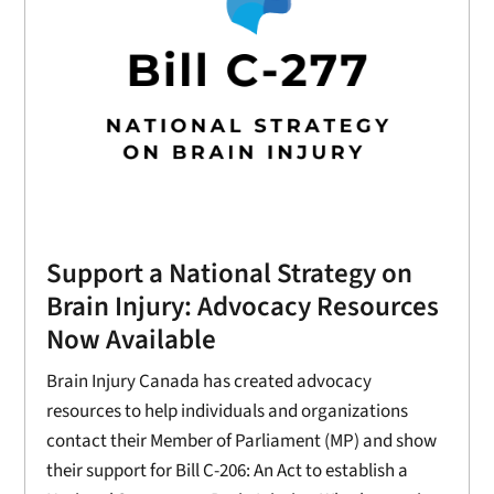
Support a National Strategy on
Brain Injury: Advocacy Resources
Now Available
Brain Injury Canada has created advocacy
resources to help individuals and organizations
contact their Member of Parliament (MP) and show
their support for Bill C-206: An Act to establish a