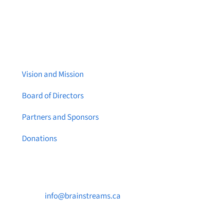
About Brainstreams
Vision and Mission
Board of Directors
Partners and Sponsors
Donations
Contact Us

info@brainstreams.ca