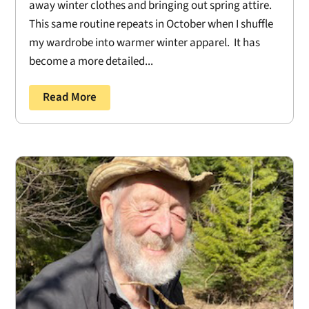
away winter clothes and bringing out spring attire.
This same routine repeats in October when I shuffle
my wardrobe into warmer winter apparel. It has
become a more detailed...
Read More