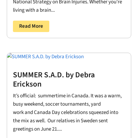
National Strategy on Brain Injuries. Whether you're
living with a brain...
Read More
SUMMER S.A.D. by Debra
Erickson
It’s official: summertime in Canada. It was a warm,
busy weekend, soccer tournaments, yard
work and Canada Day celebrations squeezed into
the mix as well. Our relatives in Sweden sent
greetings on June 21....