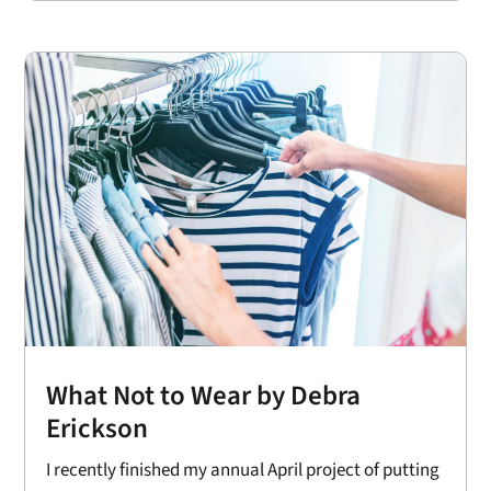
What Not to Wear by Debra
Erickson
I recently finished my annual April project of putting