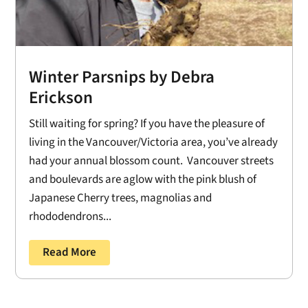
Winter Parsnips by Debra
Erickson
Still waiting for spring? If you have the pleasure of
living in the Vancouver/Victoria area, you’ve already
had your annual blossom count. Vancouver streets
and boulevards are aglow with the pink blush of
Japanese Cherry trees, magnolias and
rhododendrons...
Read More