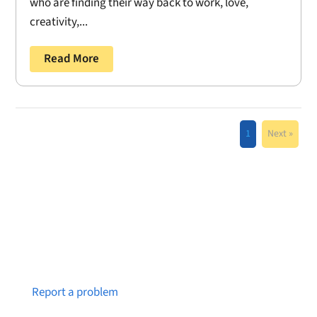
who are finding their way back to work, love,
creativity,...
Read More
1
Next »
Notice a broken link or page?
Report a problem