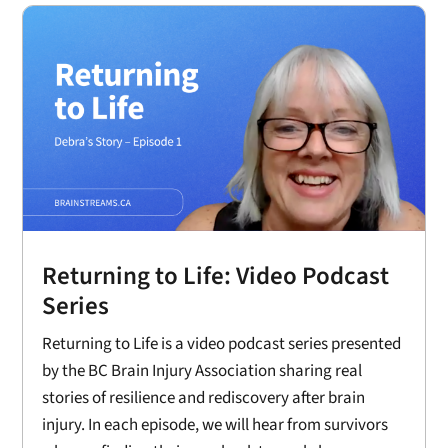
Returning to Life: Video Podcast
Series
Returning to Life is a video podcast series presented
by the BC Brain Injury Association sharing real
stories of resilience and rediscovery after brain
injury. In each episode, we will hear from survivors