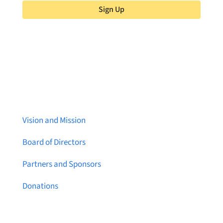
Sign Up
About Brainstreams
Vision and Mission
Board of Directors
Partners and Sponsors
Donations
Contact Us