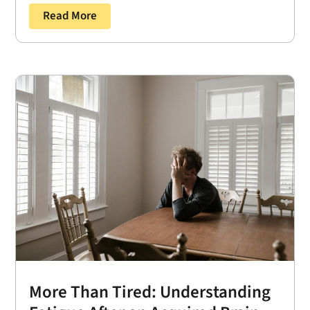
Read More
More Than Tired: Understanding