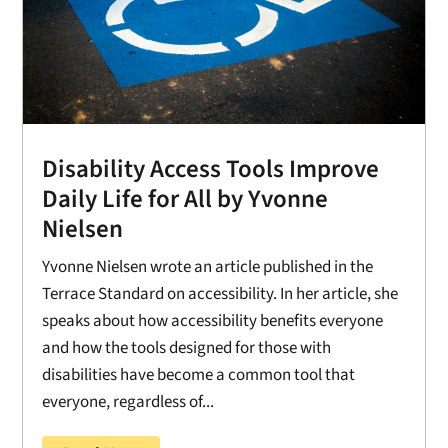
Disability Access Tools Improve
Daily Life for All by Yvonne
Nielsen
Yvonne Nielsen wrote an article published in the
Terrace Standard on accessibility. In her article, she
speaks about how accessibility benefits everyone
and how the tools designed for those with
disabilities have become a common tool that
everyone, regardless of...