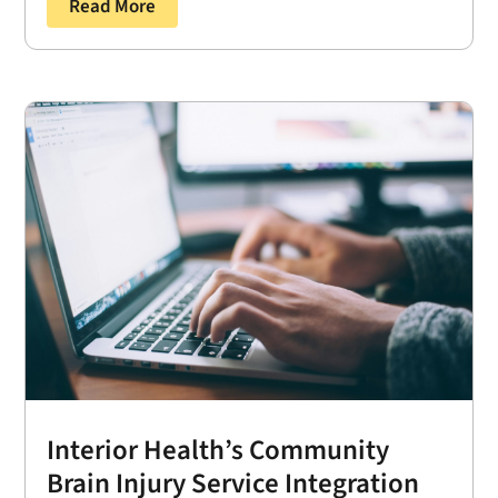
Read More
Interior Health’s Community
Brain Injury Service Integration