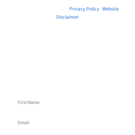
© 2026 Brainstreams.ca |
Privacy Policy
|
Website
Disclaimer
Want to receive frequent updates from
Brainstreams?
Sign up for our newsletter!