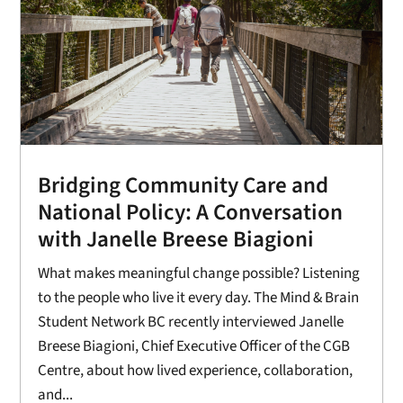
Bridging Community Care and
National Policy: A Conversation
with Janelle Breese Biagioni
What makes meaningful change possible? Listening
to the people who live it every day. The Mind & Brain
Student Network BC recently interviewed Janelle
Breese Biagioni, Chief Executive Officer of the CGB
Centre, about how lived experience, collaboration,
and...