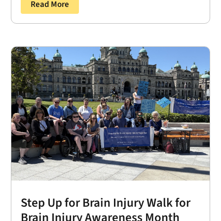
Read More
Step Up for Brain Injury Walk for
Brain Injury Awareness Month