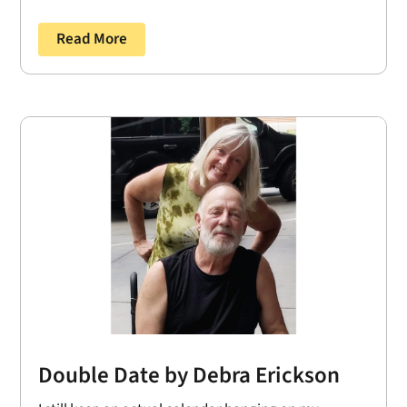
Read More
Double Date by Debra Erickson