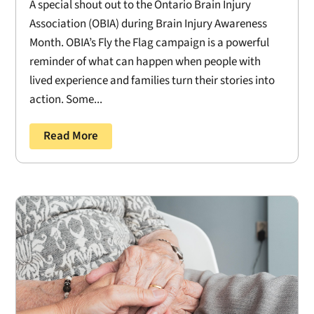
A special shout out to the Ontario Brain Injury
Association (OBIA) during Brain Injury Awareness
Month. OBIA’s Fly the Flag campaign is a powerful
reminder of what can happen when people with
lived experience and families turn their stories into
action. Some...
Read More