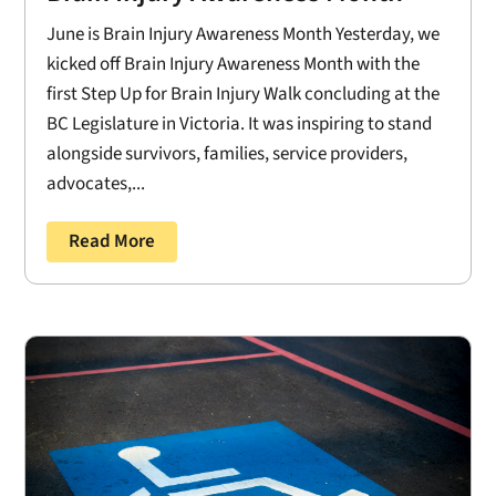
June is Brain Injury Awareness Month Yesterday, we
kicked off Brain Injury Awareness Month with the
first Step Up for Brain Injury Walk concluding at the
BC Legislature in Victoria. It was inspiring to stand
alongside survivors, families, service providers,
advocates,...
Read More