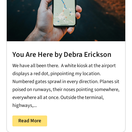
You Are Here by Debra Erickson
We have all been there. A white kiosk at the airport
displays a red dot, pinpointing my location.
Numbered gates sprawl in every direction. Planes sit
poised on runways, their noses pointing somewhere,
everywhere all at once. Outside the terminal,
highways,...
Read More