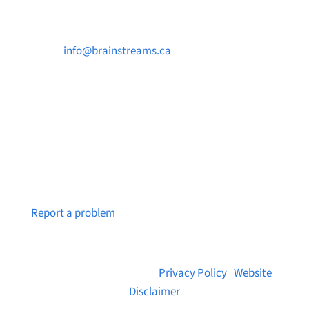

info@brainstreams.ca

250-812-2962

PO Box 37091 MILLSTREAM PO Victoria, BC
V9B 0E8
Notice a broken link or page?
Report a problem
© 2026 Brainstreams.ca |
Privacy Policy
|
Website
Disclaimer