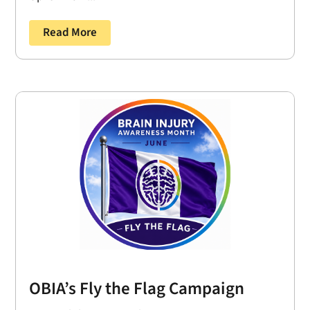
Read More
OBIA’s Fly the Flag Campaign