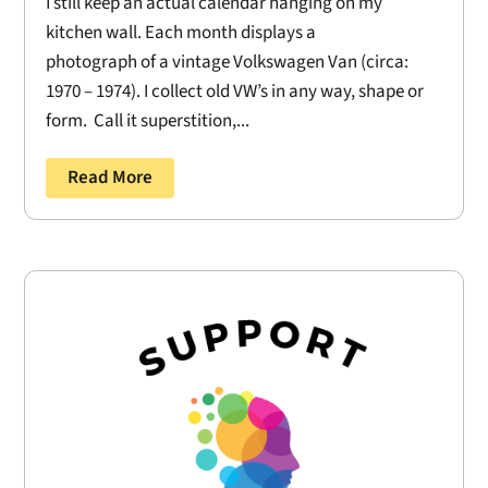
I still keep an actual calendar hanging on my
kitchen wall. Each month displays a
photograph of a vintage Volkswagen Van (circa:
1970 – 1974). I collect old VW’s in any way, shape or
form. Call it superstition,...
Read More