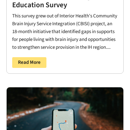
Education Survey
This survey grew out of Interior Health's Community
Brain Injury Service Integration (CBISI) project, an
18-month initiative that identified gaps in supports
for people living with brain injury and opportunities
to strengthen service provision in the IH region....
Read More