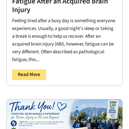
Fatigue After an Acquired Brain
Injury
Feeling tired after a busy day is something everyone
experiences. Usually, a good night's sleep or taking
a break is enough to help us recover. After an
acquired brain injury (ABI), however, fatigue can be
very different. Often described as pathological
fatigue, this...
Read More