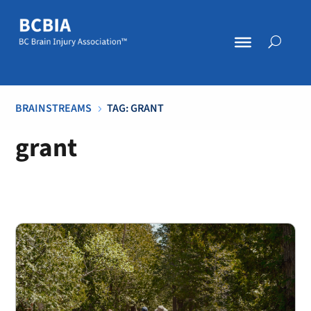
BRAINSTREAMS
TAG: GRANT
5
grant